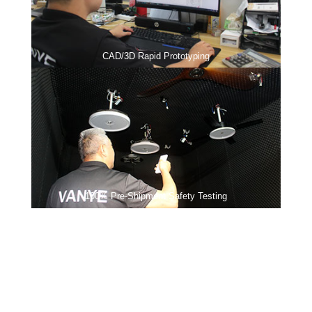
CAD/3D Rapid Prototyping
100% Pre-Shipment Safety Testing