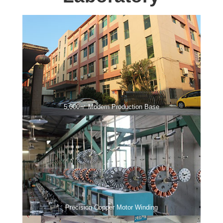
5,000㎡ Modern Production Base
Precision Copper Motor Winding