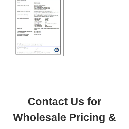
Contact Us for
Wholesale Pricing &