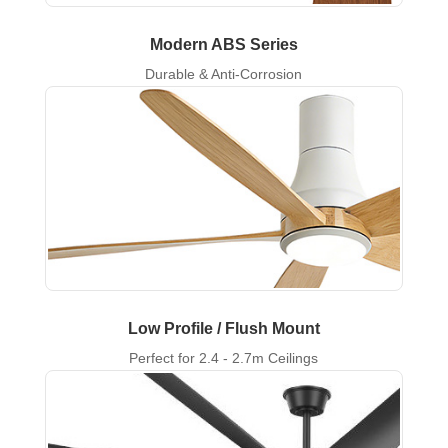
Modern ABS Series
Durable & Anti-Corrosion
Low Profile / Flush Mount
Perfect for 2.4 - 2.7m Ceilings