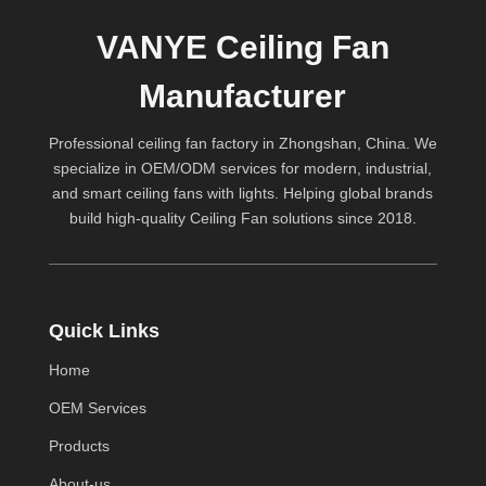
VANYE Ceiling Fan
Manufacturer
Professional ceiling fan factory in Zhongshan, China. We
specialize in OEM/ODM services for modern, industrial,
and smart ceiling fans with lights. Helping global brands
build high-quality
Ceiling Fan
solutions since 2018.
Quick Links
Home
OEM Services
Products
About-us