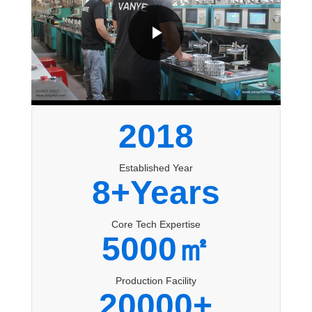
2018
Established Year
8+Years
Core Tech Expertise
5000㎡
Production Facility
20000+