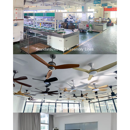
Standardized ISO Assembly Lines
250+ Trending Designs Gallery