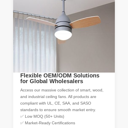
Flexible OEM/ODM Solutions
for Global Wholesalers
Access our massive collection of smart, wood,
and industrial ceiling fans. All products are
compliant with UL, CE, SAA, and SASO
standards to ensure smooth market entry.
✅ Low MOQ (50+ Units)
✅ Market-Ready Certifications