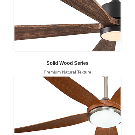
Solid Wood Series
Premium Natural Texture