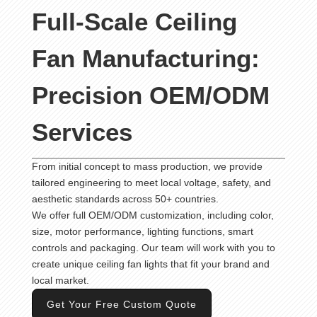
Full-Scale Ceiling
Fan Manufacturing:
Precision OEM/ODM
Services
From initial concept to mass production, we provide
tailored engineering to meet local voltage, safety, and
aesthetic standards across 50+ countries.
We offer full OEM/ODM customization, including color,
size, motor performance, lighting functions, smart
controls and packaging. Our team will work with you to
create unique ceiling fan lights that fit your brand and
local market.
Get Your Free Custom Quote