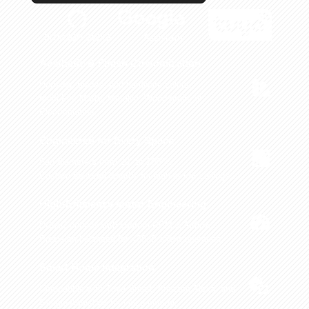
Aesthetic & Finish Customization

Housing, blades, and hardware colors.
Multi-Fin: Matte, Metallic, Wood-grain, or
Electroplating.
Engineered for Every Space

Fan diameters from 20" to 100"+.
Custom downrod lengths for high or low ceilings.
High-Efficiency Motor Engineering

DC/AC options with custom RPM & Airflow.
Precision-balanced for <35dB silent operation.
Smart Home Integration

Compatible with Tuya Smart, Amazon Alexa, and
Google Assistant for voice control.