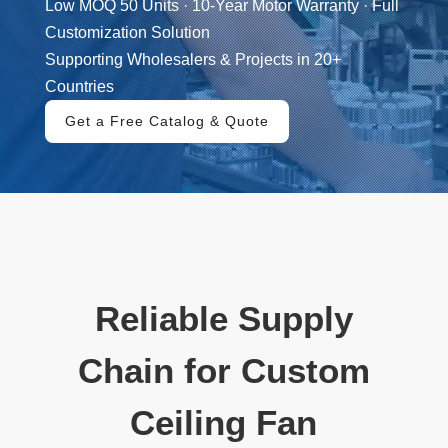
Low MOQ 50 Units · 10-Year Motor Warranty · Full
Customization Solution
Supporting Wholesalers & Projects in 20+
Countries
Get a Free Catalog & Quote
Reliable Supply
Chain for Custom
Ceiling Fan