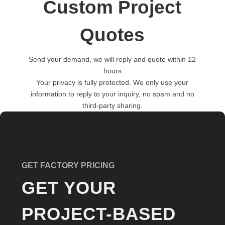
Custom Project
Quotes
Send your demand, we will reply and quote within 12
hours
Your privacy is fully protected. We only use your
information to reply to your inquiry, no spam and no
third-party sharing.
GET FACTORY PRICING
GET YOUR
PROJECT-BASED