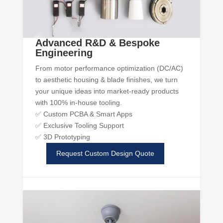
Advanced R&D & Bespoke
Engineering
From motor performance optimization (DC/AC)
to aesthetic housing & blade finishes, we turn
your unique ideas into market-ready products
with 100% in-house tooling.
✅ Custom PCBA & Smart Apps
✅ Exclusive Tooling Support
✅ 3D Prototyping
Request Custom Design Quote