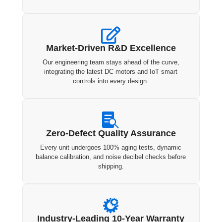

Market-Driven R&D Excellence
Our engineering team stays ahead of the curve,
integrating the latest DC motors and IoT smart
controls into every design.

Zero-Defect Quality Assurance
Every unit undergoes 100% aging tests, dynamic
balance calibration, and noise decibel checks before
shipping.

Industry-Leading 10-Year Warranty