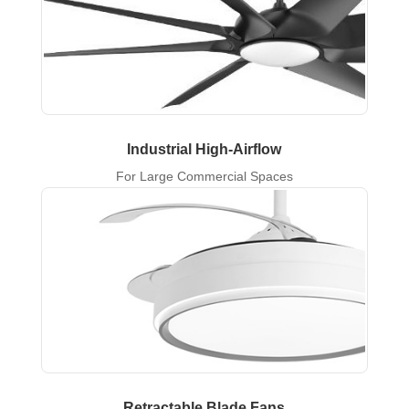
Industrial High-Airflow
For Large Commercial Spaces
Retractable Blade Fans