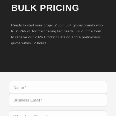
BULK PRICING
Ready to start your project? Join 50+ global brands who
trust VANYE for their ceiling fan needs. Fill out the form
to receive our 2026 Product Catalog and a preliminary
quote within 12 hours.