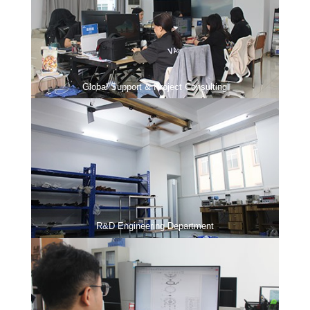
Global Support & Project Consulting
R&D Engineering Department