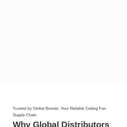
Full-Service Private Labeling

Laser-engraved logos on motor housing or blades.
Custom manuals and warranty cards.
Project-Safe Packaging Solutions

5-layer corrugated color boxes or ISTA-standard
drop-test packaging for E-commerce.
Requirement → R&D Design → Sample Proofing →
Mass Production
Trusted by Global Brands: Your Reliable Ceiling Fan
Supply Chain
Why Global Distributors