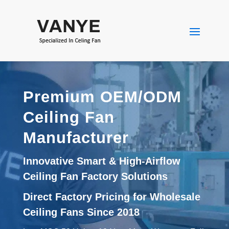
Premium OEM/ODM
Ceiling Fan
Manufacturer
Innovative Smart & High-Airflow
Ceiling Fan Factory Solutions
Direct Factory Pricing for Wholesale
Ceiling Fans Since 2018