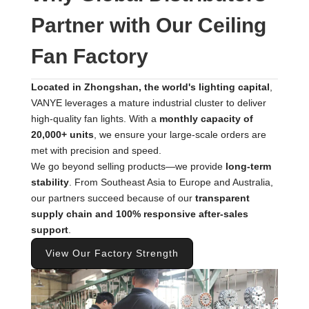
Partner with Our Ceiling
Fan Factory
Located in Zhongshan, the world's lighting capital
,
VANYE leverages a mature industrial cluster to deliver
high-quality fan lights. With a
monthly capacity of
20,000+ units
, we ensure your large-scale orders are
met with precision and speed.
We go beyond selling products—we provide
long-term
stability
. From Southeast Asia to Europe and Australia,
our partners succeed because of our
transparent
supply chain and 100% responsive after-sales
support
.
View Our Factory Strength