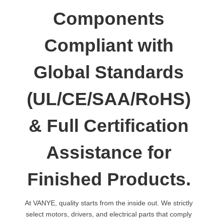
Components
Compliant with
Global Standards
(UL/CE/SAA/RoHS)
& Full Certification
Assistance for
Finished Products.
At VANYE, quality starts from the inside out. We strictly
select motors, drivers, and electrical parts that comply