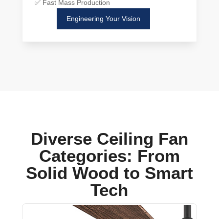
✅ Fast Mass Production
Engineering Your Vision
Diverse Ceiling Fan
Categories: From
Solid Wood to Smart
Tech