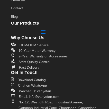
Contact
Blog
Our Products
Why Choose Us

OEM/ODM Service

10-Year Motor Warranty

2-Year Warranty on Accessories

Strict Quality Control

Fast Delivery
Get In Touch

Download Catalog

Chat on WhatsApp

Wechat ID: vanyefan

Email: info@vanyefan.com

No. 12, West 6th Road, Industrial Avenue,
Gangnan Industrial Zone, Zhongshan, Guangdong,