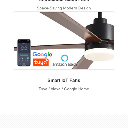
Space-Saving Modern Design
Smart IoT Fans
Tuya / Alexa / Google Home