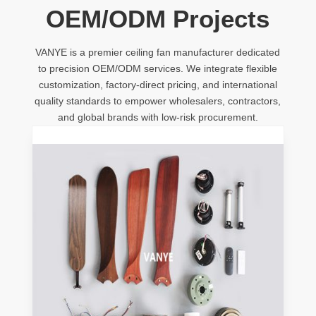
OEM/ODM Projects
VANYE is a premier ceiling fan manufacturer dedicated
to precision OEM/ODM services. We integrate flexible
customization, factory-direct pricing, and international
quality standards to empower wholesalers, contractors,
and global brands with low-risk procurement.