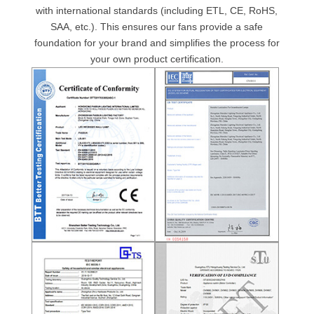
with international standards (including ETL, CE, RoHS,
SAA, etc.). This ensures our fans provide a safe
foundation for your brand and simplifies the process for
your own product certification.