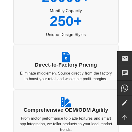
Monthly Capacity
250+
Unique Design Styles

Direct-to-Factory Pricing
Eliminate middlemen. Source directly from the factory
to boost your retail and wholesale profit margins.

Comprehensive OEM/ODM Agility
From motor performance to blade textures and smart
app integration, we tailor products to your local market
trends.