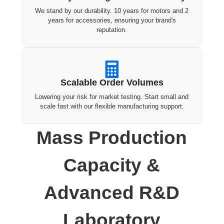
We stand by our durability. 10 years for motors and 2
years for accessories, ensuring your brand's
reputation.

Scalable Order Volumes
Lowering your risk for market testing. Start small and
scale fast with our flexible manufacturing support.
Mass Production
Capacity &
Advanced R&D
Laboratory