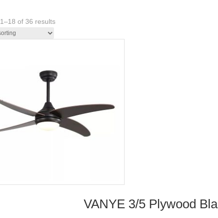
1–18 of 36 results
VANYE 3/5 Plywood Blade