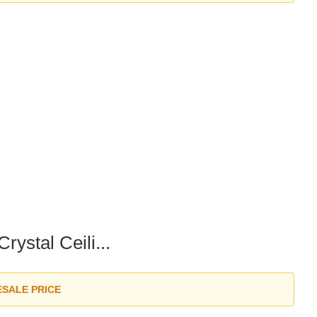
ystal Ceili...
ESALE PRICE