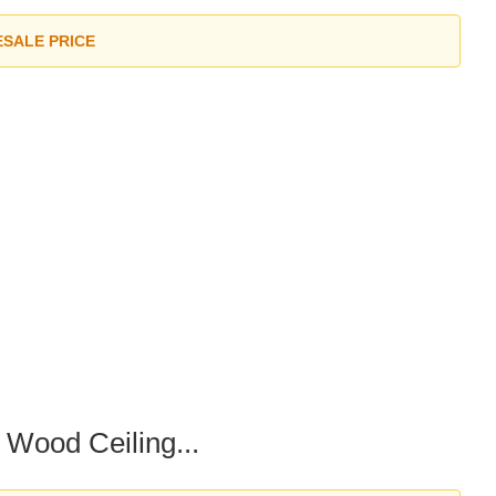
ESALE PRICE
Wood Ceiling...