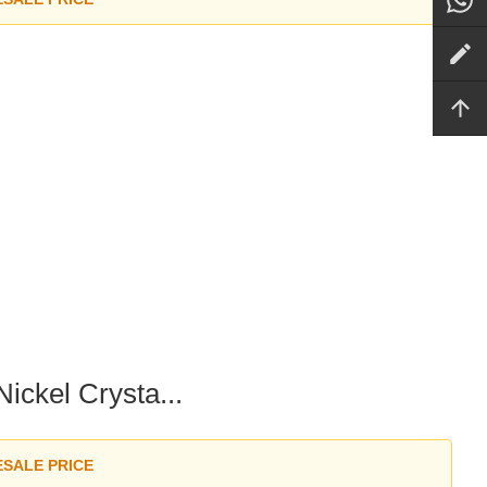
ckel Crysta...
ESALE PRICE