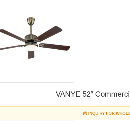
VANYE 52″ Commercia
📩 INQUIRY FOR WHOL