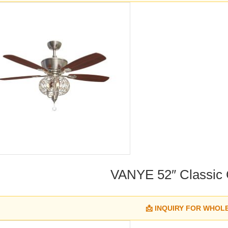
VANYE 52″ Classic Cr
📩 INQUIRY FOR WHOL