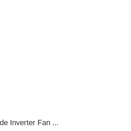
 Inverter Fan ...