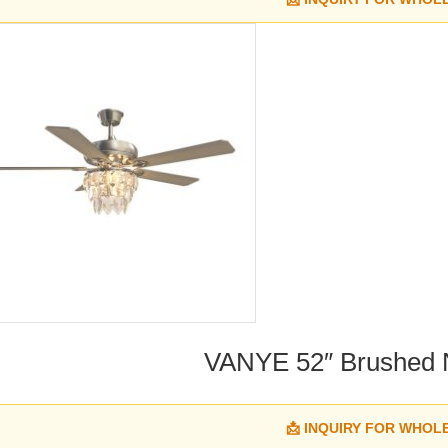
VANYE 52″ Brushed Ni
📩 INQUIRY FOR WHOL