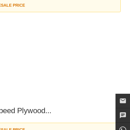
ESALE PRICE
peed Plywood...
ESALE PRICE