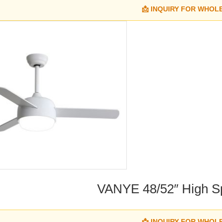
📩 INQUIRY FOR WHOL
VANYE 48/52″ High S
📩 INQUIRY FOR WHOL