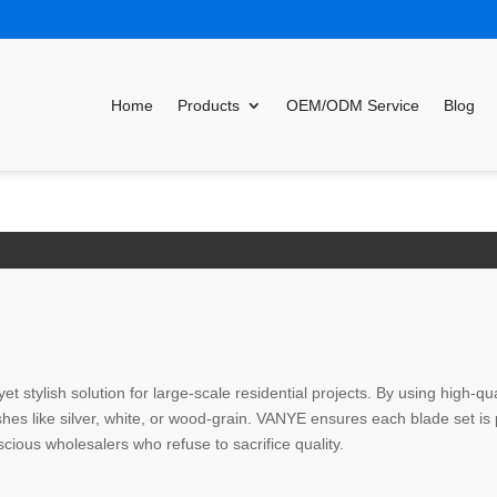
Home
Products
OEM/ODM Service
Blog
yet stylish solution for large-scale residential projects. By using high
nishes like silver, white, or wood-grain. VANYE ensures each blade set i
scious wholesalers who refuse to sacrifice quality.