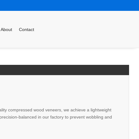
About
Contact
-quality compressed wood veneers, we achieve a lightweight
s precision-balanced in our factory to prevent wobbling and