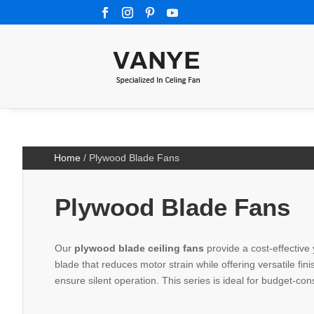
Home
/ Plywood Blade Fans
Plywood Blade Fans
Our
plywood blade ceiling fans
provide a cost-effective 
blade that reduces motor strain while offering versatile fi
ensure silent operation. This series is ideal for budget-con