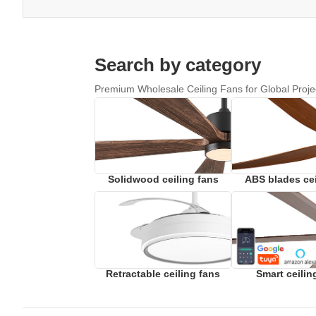
Search by category
Premium Wholesale Ceiling Fans for Global Proje
Solidwood ceiling fans
ABS blades cei
Retractable ceiling fans
Smart ceilin