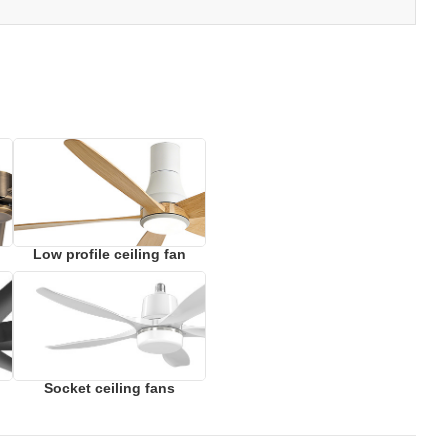
Low profile ceiling fan
Socket ceiling fans