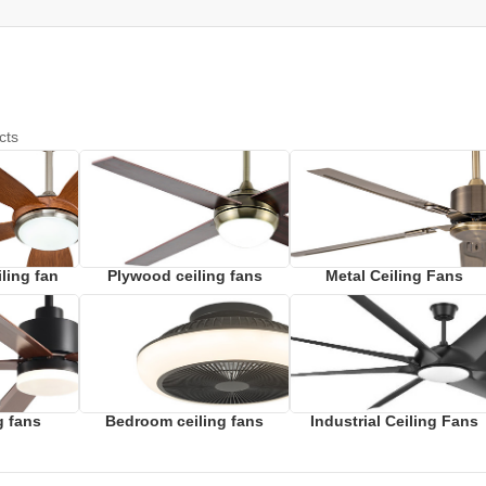
cts
ling fan
Plywood ceiling fans
Metal Ceiling Fans
g fans
Bedroom ceiling fans
Industrial Ceiling Fans