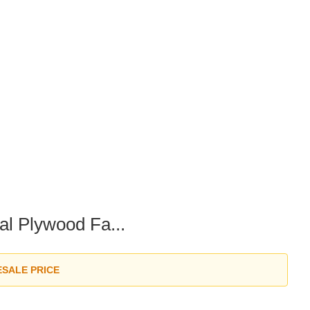
l Plywood Fa...
ESALE PRICE