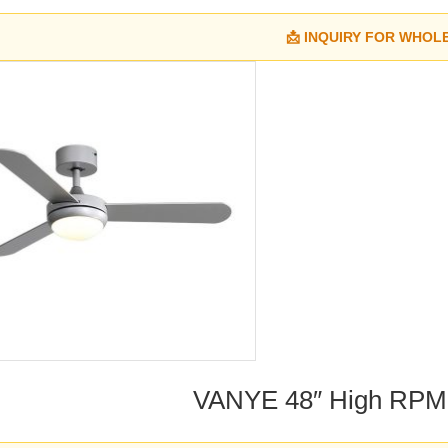
📩 INQUIRY FOR WHOL
VANYE 48″ High RPM 