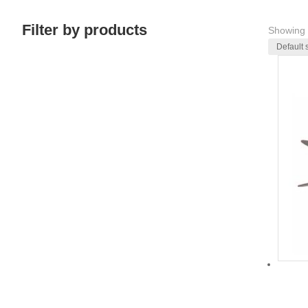
Filter by products
Showing 