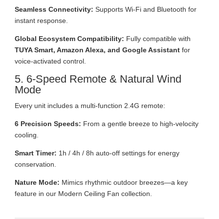
Seamless Connectivity:
Supports Wi-Fi and Bluetooth for
instant response.
Global Ecosystem Compatibility:
Fully compatible with
TUYA Smart, Amazon Alexa, and Google Assistant
for
voice-activated control.
5. 6-Speed Remote & Natural Wind
Mode
Every unit includes a multi-function 2.4G remote:
6 Precision Speeds:
From a gentle breeze to high-velocity
cooling.
Smart Timer:
1h / 4h / 8h auto-off settings for energy
conservation.
Nature Mode:
Mimics rhythmic outdoor breezes—a key
feature in our Modern Ceiling Fan collection.