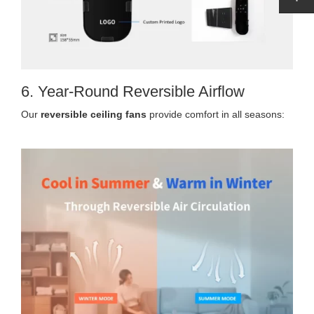
6. Year-Round Reversible Airflow
Our
reversible ceiling fans
provide comfort in all seasons: