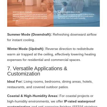
Summer Mode (Downdraft):
Refreshing downward airflow
for instant cooling.
Winter Mode (Updraft):
Reverse direction to redistribute
warm air trapped at the ceiling, effectively lowering heating
expenses for residential and commercial spaces.
7. Versatile Applications &
Customization
Ideal For:
Living rooms, bedrooms, dining areas, hotels,
restaurants, and covered outdoor patios.
Coastal & High-Humidity Areas:
For coastal projects or
high-humidity environments, we offer
IP-rated waterproof
customization
and anti-corrosion finishes (SS316 stainless