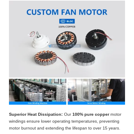
Superior Heat Dissipation:
Our
100% pure copper
motor
windings ensure lower operating temperatures, preventing
motor burnout and extending the lifespan to over 15 years.