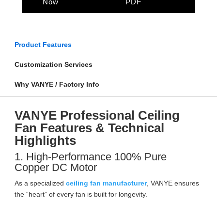
Now
PDF
Product Features
Customization Services
Why VANYE / Factory Info
VANYE Professional Ceiling
Fan Features & Technical
Highlights
1. High-Performance 100% Pure
Copper DC Motor
As a specialized
ceiling fan manufacturer
, VANYE ensures
the “heart” of every fan is built for longevity.