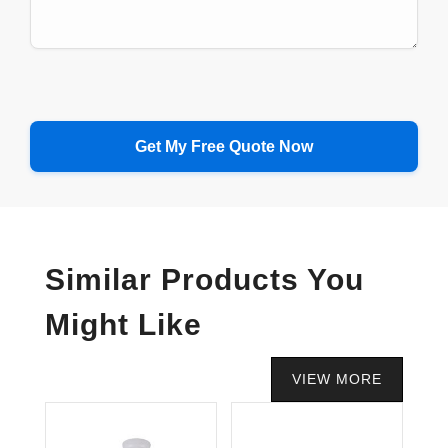
Similar Products You
Might Like
VIEW MORE