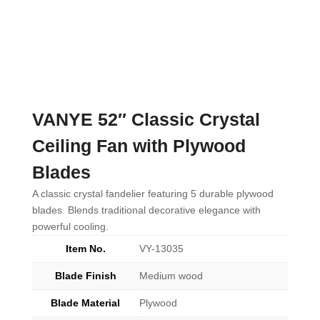
VANYE 52″ Classic Crystal
Ceiling Fan with Plywood
Blades
A classic crystal fandelier featuring 5 durable plywood
blades. Blends traditional decorative elegance with
powerful cooling.
Item No.
VY-13035
Blade Finish
Medium wood
Blade Material
Plywood