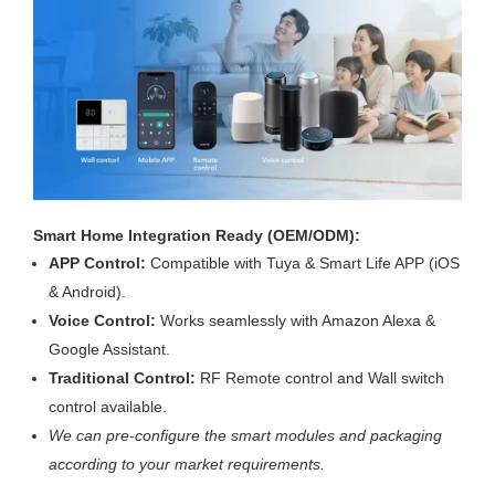
Smart Home Integration Ready (OEM/ODM):
APP Control:
Compatible with Tuya & Smart Life APP (iOS
& Android).
Voice Control:
Works seamlessly with Amazon Alexa &
Google Assistant.
Traditional Control:
RF Remote control and Wall switch
control available.
We can pre-configure the smart modules and packaging
according to your market requirements.