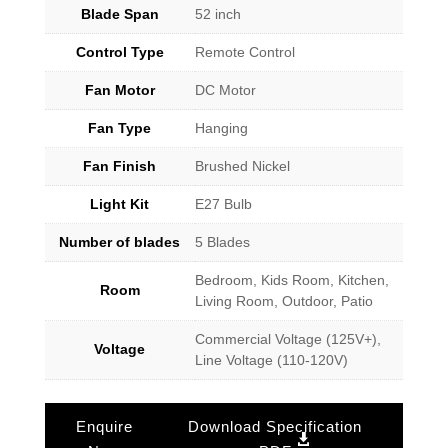
Blade Span
52 inch
Control Type
Remote Control
Fan Motor
DC Motor
Fan Type
Hanging
Fan Finish
Brushed Nickel
Light Kit
E27 Bulb
Number of blades
5 Blades
Bedroom, Kids Room, Kitchen,
Room
Living Room, Outdoor, Patio
Commercial Voltage (125V+),
Voltage
Line Voltage (110-120V)
Enquire
Download Specification