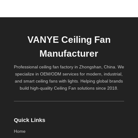
VANYE Ceiling Fan
Manufacturer
Professional ceiling fan factory in Zhongshan, China. We
specialize in OEM/ODM services for modern, industrial,
and smart ceiling fans with lights. Helping global brands
build high-quality
Ceiling Fan
solutions since 2018.
Quick Links
Home