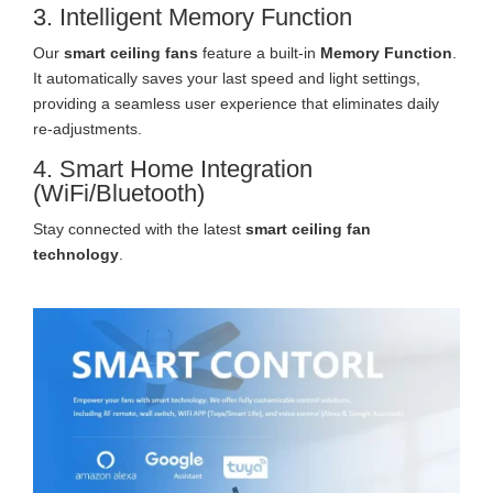
3. Intelligent Memory Function
Our
smart ceiling fans
feature a built-in
Memory Function
.
It automatically saves your last speed and light settings,
providing a seamless user experience that eliminates daily
re-adjustments.
4. Smart Home Integration
(WiFi/Bluetooth)
Stay connected with the latest
smart ceiling fan
technology
.