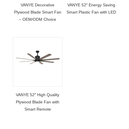
VANYE Decorative
VANYE 52″ Energy Saving
Plywood Blade Smart Fan
Smart Plastic Fan with LED
– OEM/ODM Choice
VANYE 52″ High Quality
Plywood Blade Fan with
Smart Remote