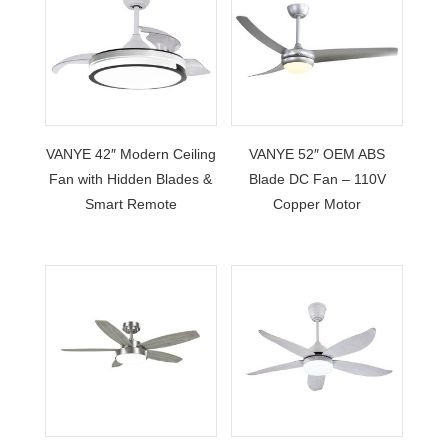
VANYE 42″ Modern Ceiling
VANYE 52″ OEM ABS
Fan with Hidden Blades &
Blade DC Fan – 110V
Smart Remote
Copper Motor