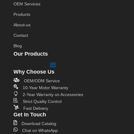
OEM Services
Products
About-us
Contact
Blog
Our Products
Why Choose Us

OEM/ODM Service

10-Year Motor Warranty

2-Year Warranty on Accessories

Strict Quality Control

Fast Delivery
Get In Touch

Download Catalog

Chat on WhatsApp