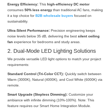
Energy Efficiency:
This
high-efficiency DC motor
consumes
50% less energy
than traditional AC fans, making
it a top choice for
B2B wholesale buyers
focused on
sustainability.
Ultra-Silent Performance:
Precision engineering keeps
noise levels below 35 dB, delivering the best
silent ceiling
fan
experience for bedrooms and study areas.
2. Dual-Mode LED Lighting Solutions
We provide versatile LED light options to match your project
requirements:
Standard Control (Tri-Color CCT):
Quickly switch between
Warm (3000K), Natural (4000K), and Cool White (6000K) via
remote.
Smart Upgrade (Stepless Dimming):
Customize your
ambiance with infinite dimming (10%-100%). Note: This
feature requires our Smart Home Integration Module.