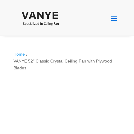
Home
/
VANYE 52″ Classic Crystal Ceiling Fan with Plywood
Blades