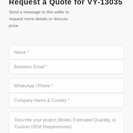
Request a Quote for VY-13035
Send a message to this seller to
request more details or discuss
price.