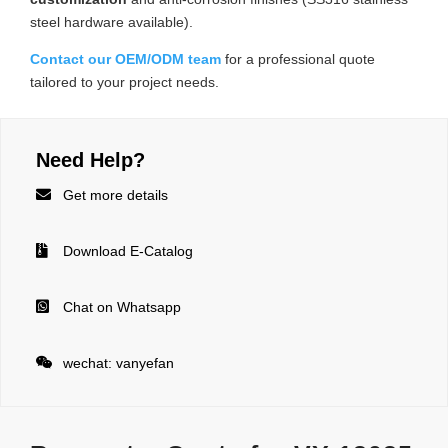
steel hardware available).
Contact our OEM/ODM team
for a professional quote
tailored to your project needs.
Need Help?

Get more details

Download E-Catalog

Chat on Whatsapp

wechat: vanyefan