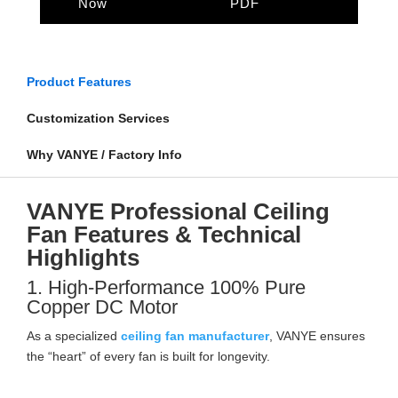
Now
PDF
Product Features
Customization Services
Why VANYE / Factory Info
VANYE Professional Ceiling
Fan Features & Technical
Highlights
1. High-Performance 100% Pure
Copper DC Motor
As a specialized
ceiling fan manufacturer
, VANYE ensures
the “heart” of every fan is built for longevity.