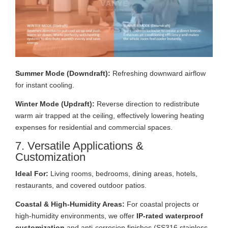
Summer Mode (Downdraft):
Refreshing downward airflow
for instant cooling.
Winter Mode (Updraft):
Reverse direction to redistribute
warm air trapped at the ceiling, effectively lowering heating
expenses for residential and commercial spaces.
7. Versatile Applications &
Customization
Ideal For:
Living rooms, bedrooms, dining areas, hotels,
restaurants, and covered outdoor patios.
Coastal & High-Humidity Areas:
For coastal projects or
high-humidity environments, we offer
IP-rated waterproof
customization
and anti-corrosion finishes (SS316 stainless