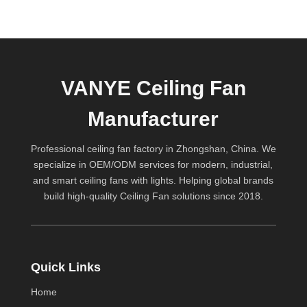
VANYE Ceiling Fan
Manufacturer
Professional ceiling fan factory in Zhongshan, China. We
specialize in OEM/ODM services for modern, industrial,
and smart ceiling fans with lights. Helping global brands
build high-quality
Ceiling Fan
solutions since 2018.
Quick Links
Home