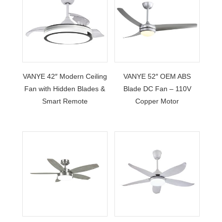
VANYE 42″ Modern Ceiling
VANYE 52″ OEM ABS
Fan with Hidden Blades &
Blade DC Fan – 110V
Smart Remote
Copper Motor