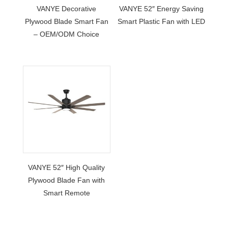
VANYE Decorative
VANYE 52″ Energy Saving
Plywood Blade Smart Fan
Smart Plastic Fan with LED
– OEM/ODM Choice
VANYE 52″ High Quality
Plywood Blade Fan with
Smart Remote