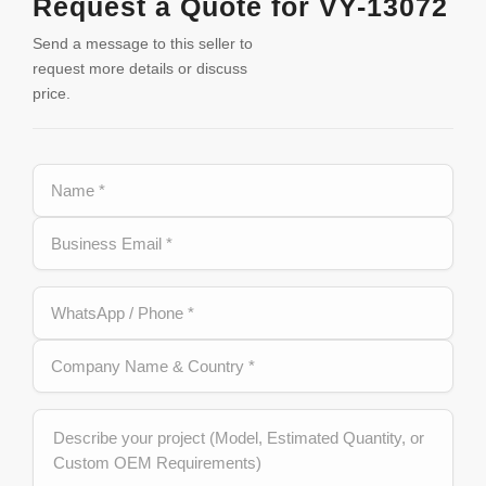
Request a Quote for VY-13072
Send a message to this seller to
request more details or discuss
price.