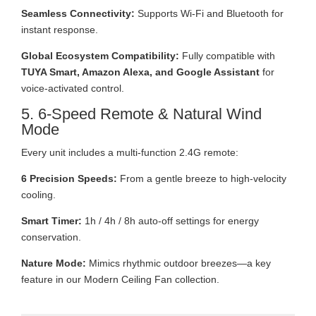
Seamless Connectivity:
Supports Wi-Fi and Bluetooth for
instant response.
Global Ecosystem Compatibility:
Fully compatible with
TUYA Smart, Amazon Alexa, and Google Assistant
for
voice-activated control.
5. 6-Speed Remote & Natural Wind
Mode
Every unit includes a multi-function 2.4G remote:
6 Precision Speeds:
From a gentle breeze to high-velocity
cooling.
Smart Timer:
1h / 4h / 8h auto-off settings for energy
conservation.
Nature Mode:
Mimics rhythmic outdoor breezes—a key
feature in our Modern Ceiling Fan collection.