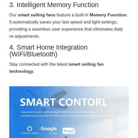
3. Intelligent Memory Function
Our
smart ceiling fans
feature a built-in
Memory Function
.
It automatically saves your last speed and light settings,
providing a seamless user experience that eliminates daily
re-adjustments.
4. Smart Home Integration
(WiFi/Bluetooth)
Stay connected with the latest
smart ceiling fan
technology
.