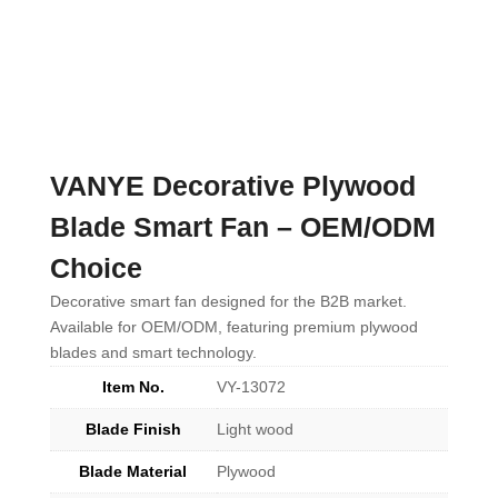
VANYE Decorative Plywood
Blade Smart Fan – OEM/ODM
Choice
Decorative smart fan designed for the B2B market.
Available for OEM/ODM, featuring premium plywood
blades and smart technology.
Item No.
VY-13072
Blade Finish
Light wood
Blade Material
Plywood