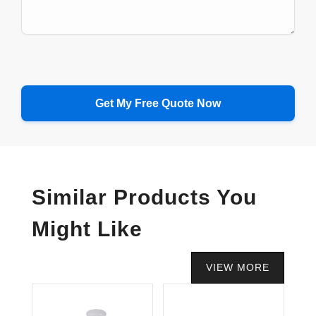
Similar Products You
Might Like
VIEW MORE