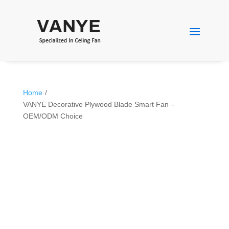
Home
/
VANYE Decorative Plywood Blade Smart Fan –
OEM/ODM Choice