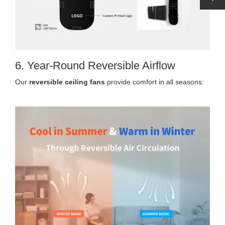
6. Year-Round Reversible Airflow
Our
reversible ceiling fans
provide comfort in all seasons: