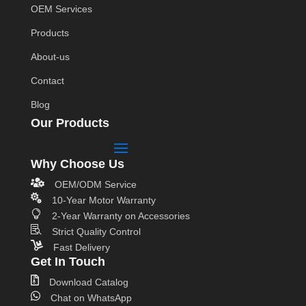
OEM Services
Products
About-us
Contact
Blog
Our Products
Why Choose Us

OEM/ODM Service

10-Year Motor Warranty

2-Year Warranty on Accessories

Strict Quality Control

Fast Delivery
Get In Touch

Download Catalog

Chat on WhatsApp