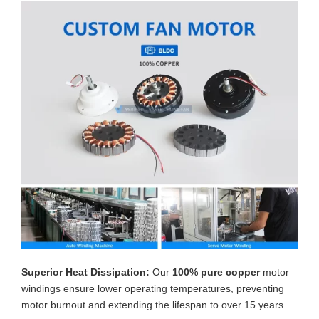
Superior Heat Dissipation:
Our
100% pure copper
motor
windings ensure lower operating temperatures, preventing
motor burnout and extending the lifespan to over 15 years.