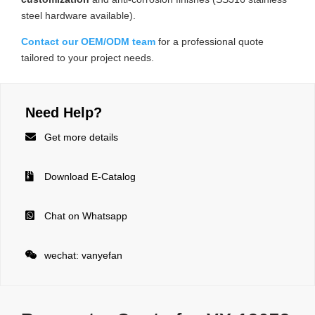
steel hardware available).
Contact our OEM/ODM team
for a professional quote
tailored to your project needs.
Need Help?

Get more details

Download E-Catalog

Chat on Whatsapp

wechat: vanyefan