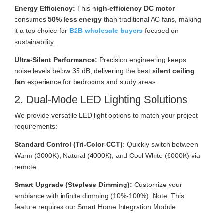
Energy Efficiency:
This
high-efficiency DC motor
consumes
50% less energy
than traditional AC fans, making
it a top choice for
B2B wholesale buyers
focused on
sustainability.
Ultra-Silent Performance:
Precision engineering keeps
noise levels below 35 dB, delivering the best
silent ceiling
fan
experience for bedrooms and study areas.
2. Dual-Mode LED Lighting Solutions
We provide versatile LED light options to match your project
requirements:
Standard Control (Tri-Color CCT):
Quickly switch between
Warm (3000K), Natural (4000K), and Cool White (6000K) via
remote.
Smart Upgrade (Stepless Dimming):
Customize your
ambiance with infinite dimming (10%-100%). Note: This
feature requires our Smart Home Integration Module.