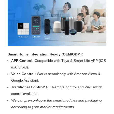
Smart Home Integration Ready (OEM/ODM):
APP Control:
Compatible with Tuya & Smart Life APP (iOS
& Android).
Voice Control:
Works seamlessly with Amazon Alexa &
Google Assistant.
Traditional Control:
RF Remote control and Wall switch
control available.
We can pre-configure the smart modules and packaging
according to your market requirements.