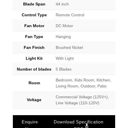
Blade Span
44 inch
Control Type
Remote Control
Fan Motor
DC Motor
Fan Type
Hanging
Fan Finish
Brushed Nickel
Light Kit
With Light
Number of blades
5 Blades
Bedroom, Kids Room, Kitchen,
Room
Living Room, Outdoor, Patio
Commercial Voltage (125V+),
Voltage
Line Voltage (110-120V)
Enquire
Download Specification