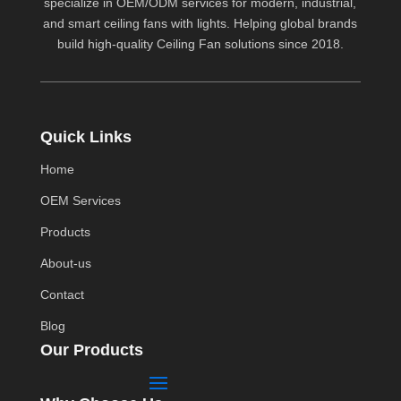
specialize in OEM/ODM services for modern, industrial,
and smart ceiling fans with lights. Helping global brands
build high-quality
Ceiling Fan
solutions since 2018.
Quick Links
Home
OEM Services
Products
About-us
Contact
Blog
Our Products