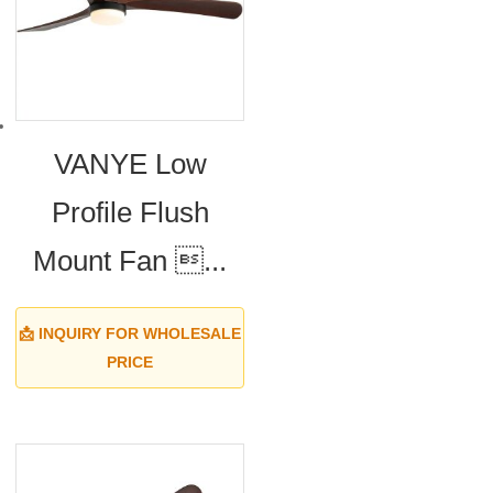
VANYE Low
Profile Flush
Mount Fan ...
📩 INQUIRY FOR WHOLESALE
PRICE