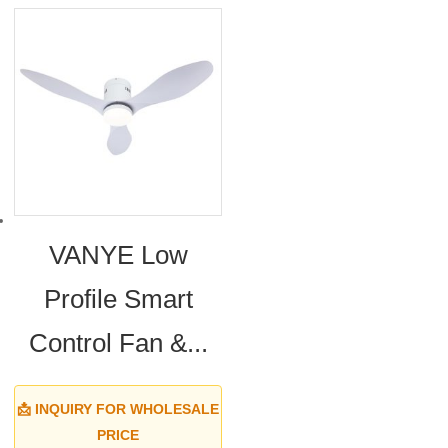
VANYE Low
Profile Smart
Control Fan &...
📩 INQUIRY FOR WHOLESALE
PRICE