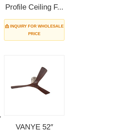
Profile Ceiling F...
📩 INQUIRY FOR WHOLESALE
PRICE
VANYE 52″