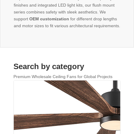
finishes and integrated LED light kits, our flush mount
series combines safety with sleek aesthetics. We
support
OEM customization
for different drop lengths
and motor sizes to fit various architectural requirements.
Search by category
Premium Wholesale Ceiling Fans for Global Projects