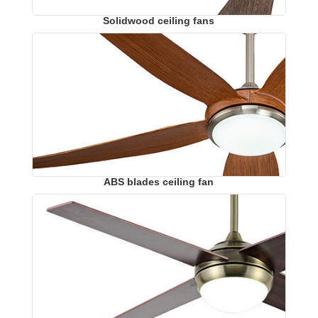
Solidwood ceiling fans
ABS blades ceiling fan