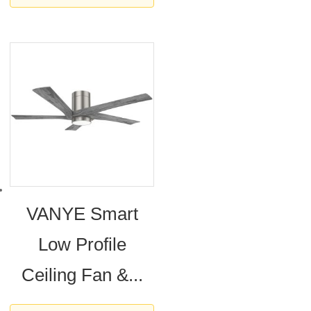
VANYE Smart
Low Profile
Ceiling Fan &...