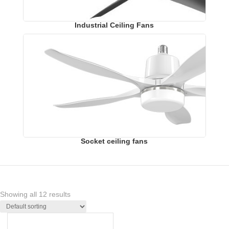
Industrial Ceiling Fans
Socket ceiling fans
Showing all 12 results