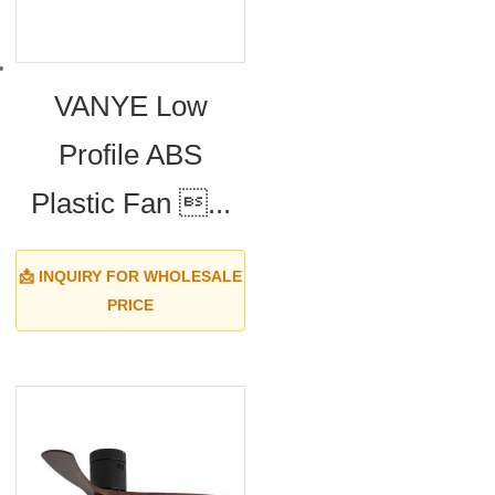
VANYE Low
Profile ABS
Plastic Fan ...
📩 INQUIRY FOR WHOLESALE
PRICE