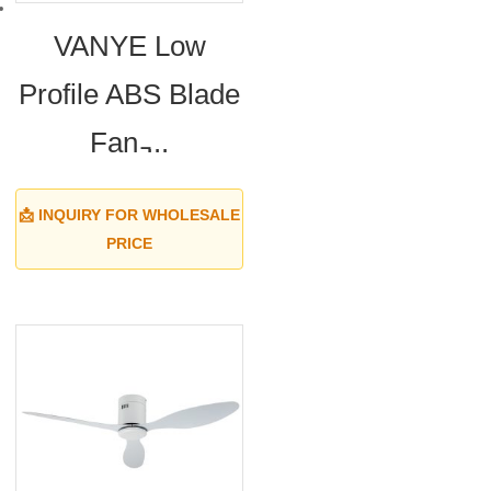
VANYE Low
Profile ABS Blade
Fan ̵...
📩 INQUIRY FOR WHOLESALE
PRICE