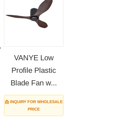
VANYE Low
Profile Plastic
Blade Fan w...
📩 INQUIRY FOR WHOLESALE
PRICE