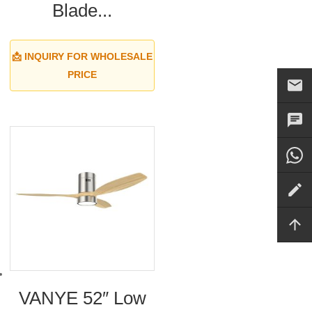
Blade...
📩 INQUIRY FOR WHOLESALE
PRICE
VANYE 52″ Low