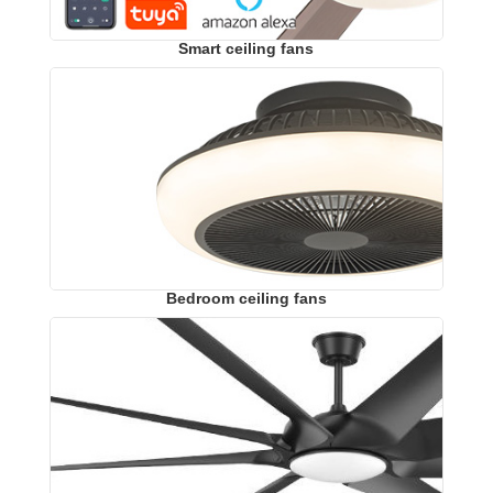
Smart ceiling fans
Bedroom ceiling fans