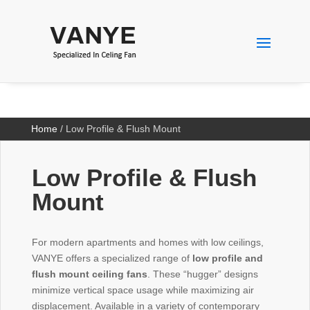
Home
/ Low Profile & Flush Mount
Low Profile & Flush
Mount
For modern apartments and homes with low ceilings,
VANYE offers a specialized range of
low profile and
flush mount ceiling fans
. These “hugger” designs
minimize vertical space usage while maximizing air
displacement. Available in a variety of contemporary