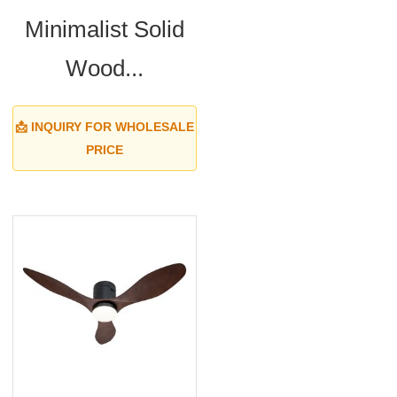
Minimalist Solid
Wood...
📩 INQUIRY FOR WHOLESALE
PRICE