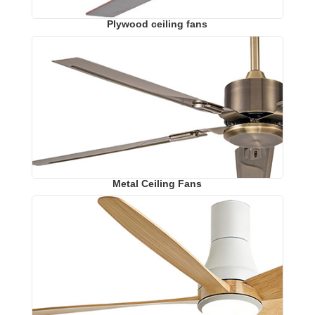
Plywood ceiling fans
Metal Ceiling Fans