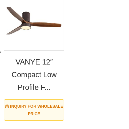
VANYE 12″
Compact Low
Profile F...
📩 INQUIRY FOR WHOLESALE
PRICE