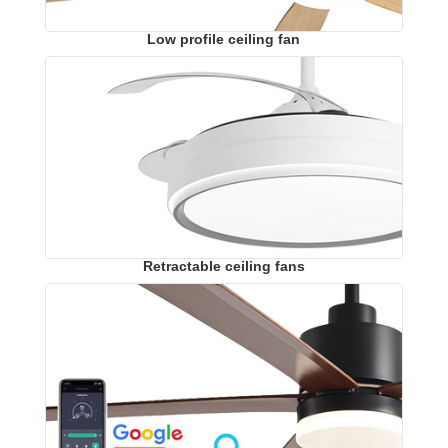
Low profile ceiling fan
Retractable ceiling fans