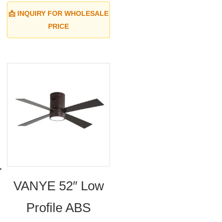
📩 INQUIRY FOR WHOLESALE
PRICE
VANYE 52″ Low
Profile ABS