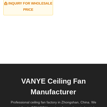
📩 INQUIRY FOR WHOLESALE
PRICE
VANYE Ceiling Fan
Manufacturer
Professional ceiling fan factory in Zhongshan, China. We