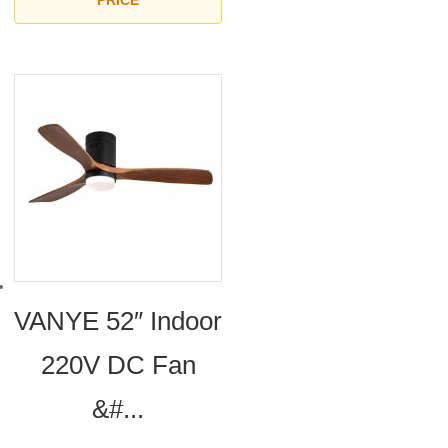
PRICE
VANYE 52″ Indoor
220V DC Fan
&#...