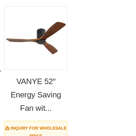
VANYE 52″
Energy Saving
Fan wit...
📩 INQUIRY FOR WHOLESALE