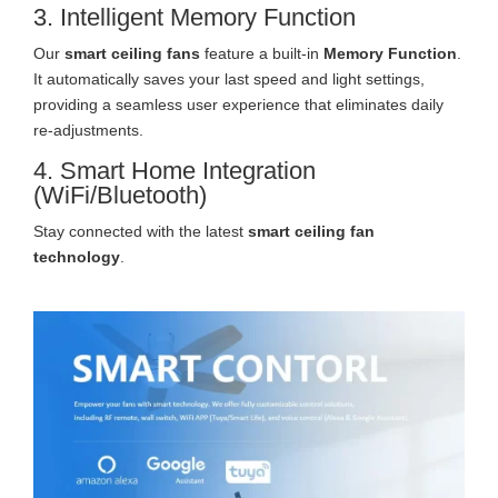
3. Intelligent Memory Function
Our
smart ceiling fans
feature a built-in
Memory Function
.
It automatically saves your last speed and light settings,
providing a seamless user experience that eliminates daily
re-adjustments.
4. Smart Home Integration
(WiFi/Bluetooth)
Stay connected with the latest
smart ceiling fan
technology
.