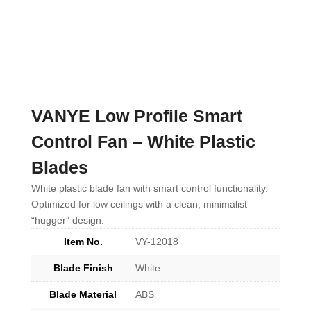
VANYE Low Profile Smart
Control Fan – White Plastic
Blades
White plastic blade fan with smart control functionality.
Optimized for low ceilings with a clean, minimalist
“hugger” design.
Item No.
VY-12018
Blade Finish
White
Blade Material
ABS