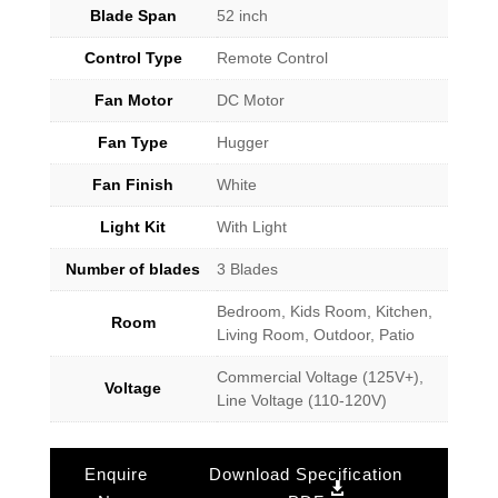
Blade Span
52 inch
Control Type
Remote Control
Fan Motor
DC Motor
Fan Type
Hugger
Fan Finish
White
Light Kit
With Light
Number of blades
3 Blades
Bedroom, Kids Room, Kitchen,
Room
Living Room, Outdoor, Patio
Commercial Voltage (125V+),
Voltage
Line Voltage (110-120V)
Enquire
Download Specification