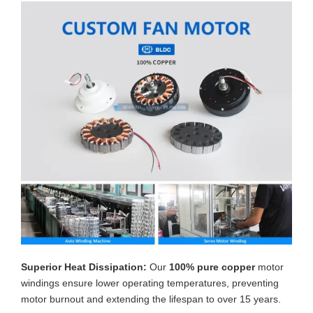
Superior Heat Dissipation:
Our
100% pure copper
motor
windings ensure lower operating temperatures, preventing
motor burnout and extending the lifespan to over 15 years.