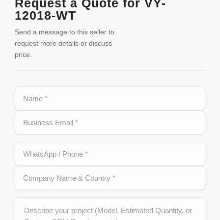
Request a Quote for VY-
12018-WT
Send a message to this seller to
request more details or discuss
price.