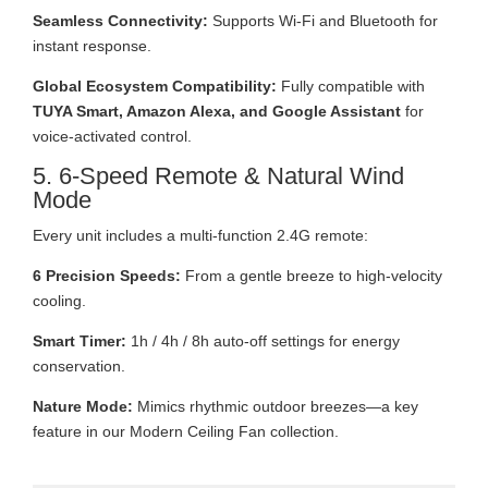
Seamless Connectivity:
Supports Wi-Fi and Bluetooth for
instant response.
Global Ecosystem Compatibility:
Fully compatible with
TUYA Smart, Amazon Alexa, and Google Assistant
for
voice-activated control.
5. 6-Speed Remote & Natural Wind
Mode
Every unit includes a multi-function 2.4G remote:
6 Precision Speeds:
From a gentle breeze to high-velocity
cooling.
Smart Timer:
1h / 4h / 8h auto-off settings for energy
conservation.
Nature Mode:
Mimics rhythmic outdoor breezes—a key
feature in our Modern Ceiling Fan collection.