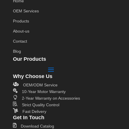
Home
OEM Services
Products
About-us
Contact
Blog
Our Products
Why Choose Us

OEM/ODM Service

10-Year Motor Warranty

2-Year Warranty on Accessories

Strict Quality Control

Fast Delivery
Get In Touch

Download Catalog