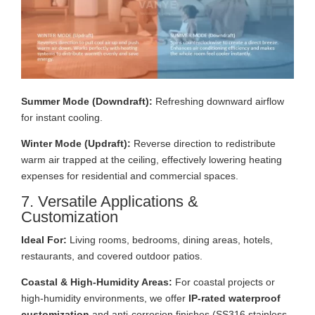
Summer Mode (Downdraft):
Refreshing downward airflow
for instant cooling.
Winter Mode (Updraft):
Reverse direction to redistribute
warm air trapped at the ceiling, effectively lowering heating
expenses for residential and commercial spaces.
7. Versatile Applications &
Customization
Ideal For:
Living rooms, bedrooms, dining areas, hotels,
restaurants, and covered outdoor patios.
Coastal & High-Humidity Areas:
For coastal projects or
high-humidity environments, we offer
IP-rated waterproof
customization
and anti-corrosion finishes (SS316 stainless