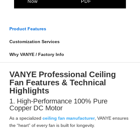
Now
PDF
Product Features
Customization Services
Why VANYE / Factory Info
VANYE Professional Ceiling
Fan Features & Technical
Highlights
1. High-Performance 100% Pure
Copper DC Motor
As a specialized
ceiling fan manufacturer
, VANYE ensures
the “heart” of every fan is built for longevity.