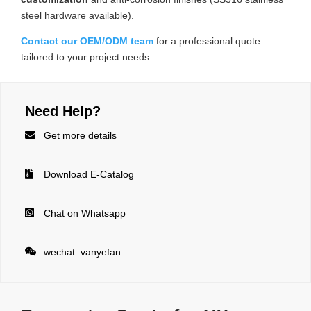
steel hardware available).
Contact our OEM/ODM team
for a professional quote
tailored to your project needs.
Need Help?

Get more details

Download E-Catalog

Chat on Whatsapp

wechat: vanyefan