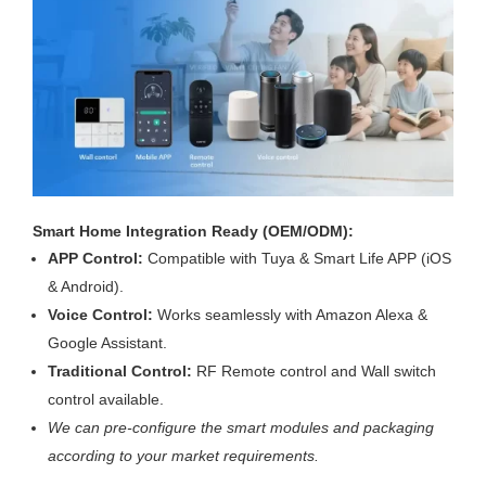
Smart Home Integration Ready (OEM/ODM):
APP Control:
Compatible with Tuya & Smart Life APP (iOS
& Android).
Voice Control:
Works seamlessly with Amazon Alexa &
Google Assistant.
Traditional Control:
RF Remote control and Wall switch
control available.
We can pre-configure the smart modules and packaging
according to your market requirements.