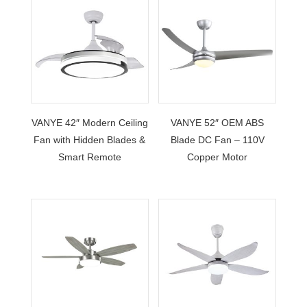
VANYE 42″ Modern Ceiling
VANYE 52″ OEM ABS
Fan with Hidden Blades &
Blade DC Fan – 110V
Smart Remote
Copper Motor