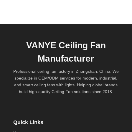
VANYE Ceiling Fan
Manufacturer
Professional ceiling fan factory in Zhongshan, China. We
specialize in OEM/ODM services for modern, industrial,
and smart ceiling fans with lights. Helping global brands
build high-quality
Ceiling Fan
solutions since 2018.
Quick Links