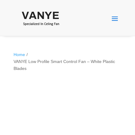
Home
/
VANYE Low Profile Smart Control Fan – White Plastic
Blades