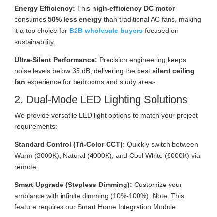
Energy Efficiency:
This
high-efficiency DC motor
consumes
50% less energy
than traditional AC fans, making
it a top choice for
B2B wholesale buyers
focused on
sustainability.
Ultra-Silent Performance:
Precision engineering keeps
noise levels below 35 dB, delivering the best
silent ceiling
fan
experience for bedrooms and study areas.
2. Dual-Mode LED Lighting Solutions
We provide versatile LED light options to match your project
requirements:
Standard Control (Tri-Color CCT):
Quickly switch between
Warm (3000K), Natural (4000K), and Cool White (6000K) via
remote.
Smart Upgrade (Stepless Dimming):
Customize your
ambiance with infinite dimming (10%-100%). Note: This
feature requires our Smart Home Integration Module.