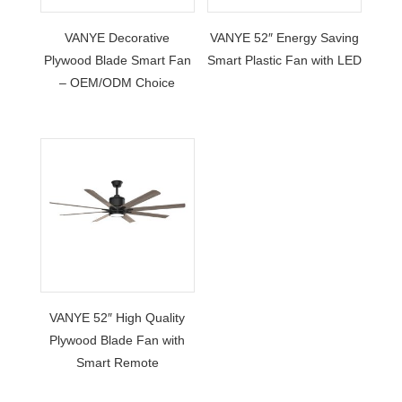
VANYE Decorative
VANYE 52″ Energy Saving
Plywood Blade Smart Fan
Smart Plastic Fan with LED
– OEM/ODM Choice
VANYE 52″ High Quality
Plywood Blade Fan with
Smart Remote