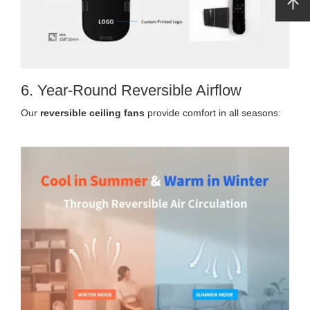
6. Year-Round Reversible Airflow
Our
reversible ceiling fans
provide comfort in all seasons: