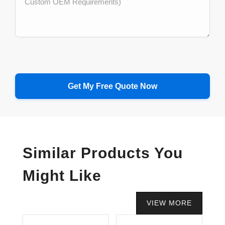
Similar Products You
Might Like
VIEW MORE