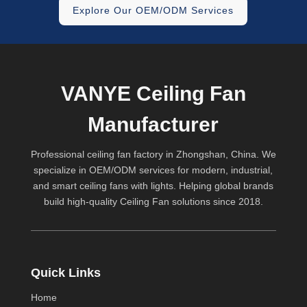
Explore Our OEM/ODM Services
VANYE Ceiling Fan
Manufacturer
Professional ceiling fan factory in Zhongshan, China. We
specialize in OEM/ODM services for modern, industrial,
and smart ceiling fans with lights. Helping global brands
build high-quality
Ceiling Fan
solutions since 2018.
Quick Links
Home