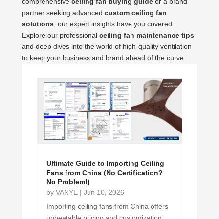
comprehensive
ceiling fan buying guide
or a brand
partner seeking advanced
custom ceiling fan
solutions
, our expert insights have you covered.
Explore our professional
ceiling fan maintenance tips
and deep dives into the world of high-quality ventilation
to keep your business and brand ahead of the curve.
Ultimate Guide to Importing Ceiling
Fans from China (No Certification?
No Problem!)
by
VANYE
|
Jun 10, 2026
Importing ceiling fans from China offers
unbeatable pricing and customization.