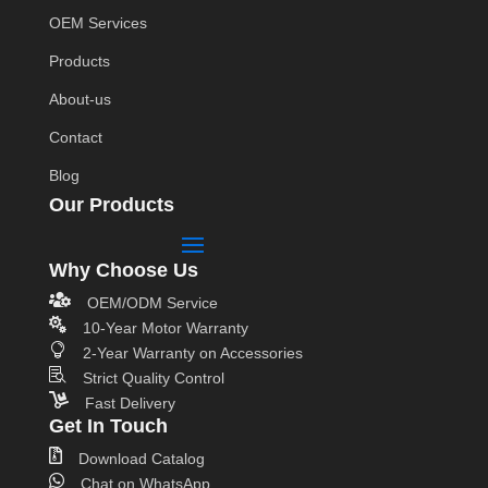
OEM Services
Products
About-us
Contact
Blog
Our Products
Why Choose Us

OEM/ODM Service

10-Year Motor Warranty

2-Year Warranty on Accessories

Strict Quality Control

Fast Delivery
Get In Touch

Download Catalog

Chat on WhatsApp