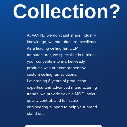
Collection?
At VANYE, we don't just share industry
knowledge; we manufacture excellence.
As a leading ceiling fan OEM
manufacturer, we specialize in turning
your concepts into market-ready
products with our comprehensive
custom ceiling fan solutions.
Leveraging 8 years of production
expertise and advanced manufacturing
trends, we provide flexible MOQ, strict
quality control, and full-scale
engineering support to help your brand
stand out.