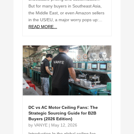
But for many buyers in Southeast Asia,
the Middle East, or even Amazon sellers
in the US/EU, a major worry pops up:...
READ MORE...
DC vs AC Motor Ceiling Fans: The
Strategic Sourcing Guide for B2B
Buyers (2026 Edition)
by
VANYE
|
May 12, 2026
Introduction In the global ceiling fan