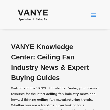
VANYE Knowledge
Center: Ceiling Fan
Industry News & Expert
Buying Guides
Welcome to the VANYE Knowledge Center, your premier
resource for the latest
ceiling fan industry news
and
forward-thinking
ceiling fan manufacturing trends
.
Whether you are a first-time buyer looking for a