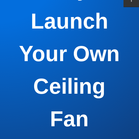
Launch
Your Own
Ceiling
Fan