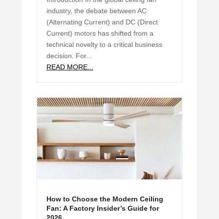
industry, the debate between AC
(Alternating Current) and DC (Direct
Current) motors has shifted from a
technical novelty to a critical business
decision. For...
READ MORE...
How to Choose the Modern Ceiling
Fan: A Factory Insider’s Guide for
2026