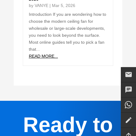
by
VANYE
|
Mar 5, 2026
Introduction If you are wondering how to
choose the modern ceiling fan for
wholesale or large-scale developments,
you need to look beyond the surface.
Most online guides tell you to pick a fan
that...
READ MORE...
Ready to