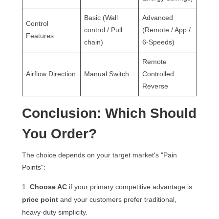
Basic (Wall
Advanced
Control
control / Pull
(Remote / App /
Features
chain)
6-Speeds)
Remote
Airflow Direction
Manual Switch
Controlled
Reverse
Conclusion: Which Should
You Order?
The choice depends on your target market's "Pain
Points":
Choose AC
if your primary competitive advantage is
price point
and your customers prefer traditional,
heavy-duty simplicity.