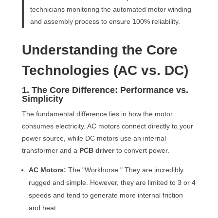
technicians monitoring the automated motor winding
and assembly process to ensure 100% reliability.
Understanding the Core
Technologies (AC vs. DC)
1. The Core Difference: Performance vs.
Simplicity
The fundamental difference lies in how the motor
consumes electricity. AC motors connect directly to your
power source, while DC motors use an internal
transformer and a
PCB driver
to convert power.
AC Motors:
The "Workhorse." They are incredibly
rugged and simple. However, they are limited to 3 or 4
speeds and tend to generate more internal friction
and heat.