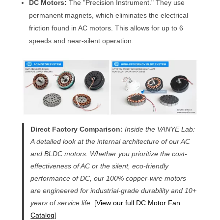
DC Motors:
The "Precision Instrument." They use
permanent magnets, which eliminates the electrical
friction found in AC motors. This allows for up to 6
speeds and near-silent operation.
Direct Factory Comparison:
Inside the VANYE Lab:
A detailed look at the internal architecture of our AC
and BLDC motors. Whether you prioritize the cost-
effectiveness of AC or the silent, eco-friendly
performance of DC, our 100% copper-wire motors
are engineered for industrial-grade durability and 10+
years of service life.
[
View our full DC Motor Fan
Catalog
]