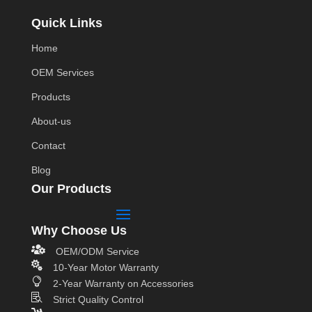
Quick Links
Home
OEM Services
Products
About-us
Contact
Blog
Our Products
Why Choose Us

OEM/ODM Service

10-Year Motor Warranty

2-Year Warranty on Accessories

Strict Quality Control