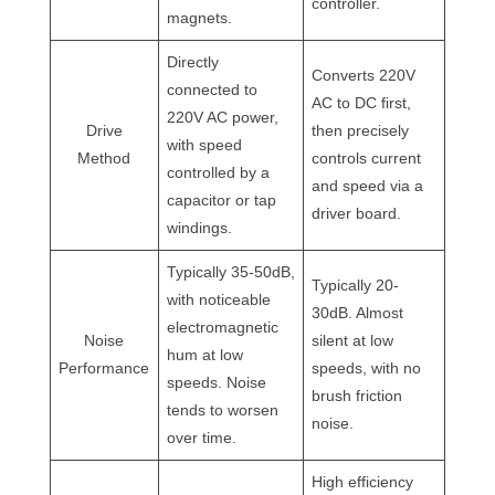
controller.
magnets.
Directly
Converts 220V
connected to
AC to DC first,
220V AC power,
Drive
then precisely
with speed
Method
controls current
controlled by a
and speed via a
capacitor or tap
driver board.
windings.
Typically 35-50dB,
Typically 20-
with noticeable
30dB. Almost
electromagnetic
Noise
silent at low
hum at low
Performance
speeds, with no
speeds. Noise
brush friction
tends to worsen
noise.
over time.
High efficiency