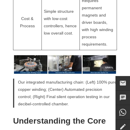
Requires
permanent
Simple structure
magnets and
Cost &
with low-cost
driver boards,
Process
controllers, hence
with high winding
low overall cost.
process
requirements.
Our integrated manufacturing chain: (Left) 100% pure
copper winding; (Center) Automated precision
control; (Right) Final silent operation testing in our
decibel-controlled chamber.
Understanding the Core