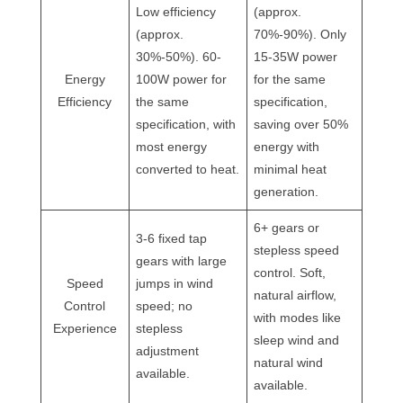
Low efficiency
(approx.
(approx.
70%-90%). Only
30%-50%). 60-
15-35W power
Energy
100W power for
for the same
Efficiency
the same
specification,
specification, with
saving over 50%
most energy
energy with
converted to heat.
minimal heat
generation.
6+ gears or
3-6 fixed tap
stepless speed
gears with large
control. Soft,
Speed
jumps in wind
natural airflow,
Control
speed; no
with modes like
Experience
stepless
sleep wind and
adjustment
natural wind
available.
available.