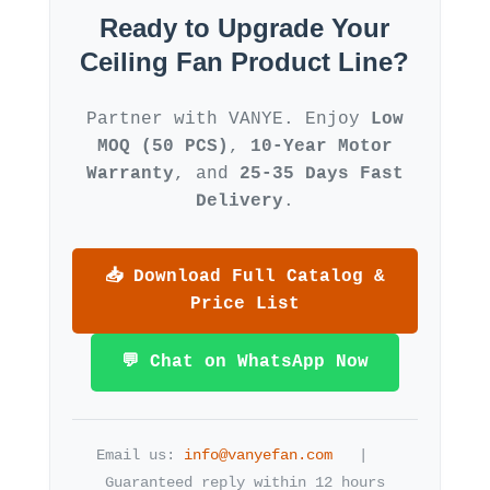
Ready to Upgrade Your
Ceiling Fan Product Line?
Partner with VANYE. Enjoy
Low
MOQ (50 PCS)
,
10-Year Motor
Warranty
, and
25-35 Days Fast
Delivery
.
📥 Download Full Catalog &
Price List
💬 Chat on WhatsApp Now
Email us:
info@vanyefan.com
| ️
Guaranteed reply within 12 hours