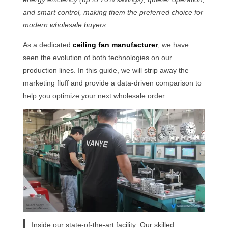
and smart control, making them the preferred choice for
modern wholesale buyers.
As a dedicated
ceiling fan manufacturer
, we have
seen the evolution of both technologies on our
production lines. In this guide, we will strip away the
marketing fluff and provide a data-driven comparison to
help you optimize your next wholesale order.
Inside our state-of-the-art facility: Our skilled