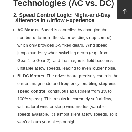
Technologies (AC vs. DC)
2. Speed Control Logic: Night-and-Day
Difference in Airflow Experience
AC Motors
: Speed is controlled by changing the
number of turns in the stator windings (tap control),
which only provides 3-5 fixed gears. Wind speed
jumps suddenly when switching gears (e.g., from
Gear 1 to Gear 2), and the magnetic field becomes
unstable at low speeds, leading to even louder noise.
BLDC Motors
: The driver board precisely controls the
current magnitude and frequency, enabling
stepless
speed control
(continuous adjustment from 1% to
100% speed). This results in extremely soft airflow,
with natural wind or sleep wind modes (variable
speed) available. It’s almost silent at low speeds, so it
won’t disturb your sleep at night.