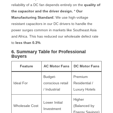
reliability of a DC fan depends entirely on the
quality of
the capacitor and the driver design.
*
Our
Manufacturing Standard:
We use high-voltage
resistant capacitors in our DC drivers to handle the
power surges common in markets like Southeast Asia
and Africa. This has reduced our wholesale defect rate
to
less than 0.3%
.
6. Summary Table for Professional
Buyers
Feature
AC Motor Fans
DC Motor Fans
Budget-
Premium
Ideal For
conscious retail
Residential /
/ Industrial
Luxury Hotels
Higher
Lower Initial
Wholesale Cost
(Balanced by
Investment
Energy Savings)