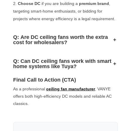
Choose DC
if you are building a
premium brand
,
targeting smart-home enthusiasts, or bidding for
projects where energy efficiency is a legal requirement.
Q: Are DC ceiling fans worth the extra
+
cost for wholesalers?
Q: Can DC ceiling fans work with smart
+
home systems like Tuya?
Final Call to Action (CTA)
As a professional
ceiling fan manufacturer
, VANYE
offers both high-efficiency DC models and reliable AC
classics.