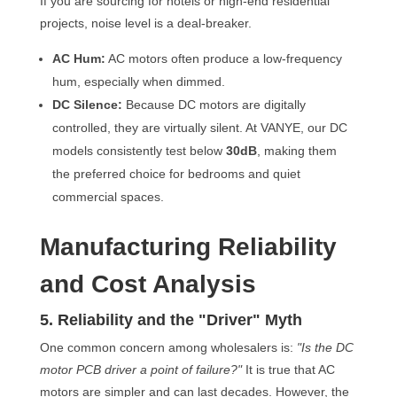
If you are sourcing for hotels or high-end residential
projects, noise level is a deal-breaker.
AC Hum:
AC motors often produce a low-frequency
hum, especially when dimmed.
DC Silence:
Because DC motors are digitally
controlled, they are virtually silent. At VANYE, our DC
models consistently test below
30dB
, making them
the preferred choice for bedrooms and quiet
commercial spaces.
Manufacturing Reliability
and Cost Analysis
5. Reliability and the "Driver" Myth
One common concern among wholesalers is:
"Is the DC
motor PCB driver a point of failure?"
It is true that AC
motors are simpler and can last decades. However, the