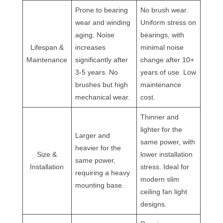
Prone to bearing
No brush wear.
wear and winding
Uniform stress on
aging. Noise
bearings, with
Lifespan &
increases
minimal noise
Maintenance
significantly after
change after 10+
3-5 years. No
years of use. Low
brushes but high
maintenance
mechanical wear.
cost.
Thinner and
lighter for the
Larger and
same power, with
heavier for the
Size &
lower installation
same power,
Installation
stress. Ideal for
requiring a heavy
modern slim
mounting base.
ceiling fan light
designs.