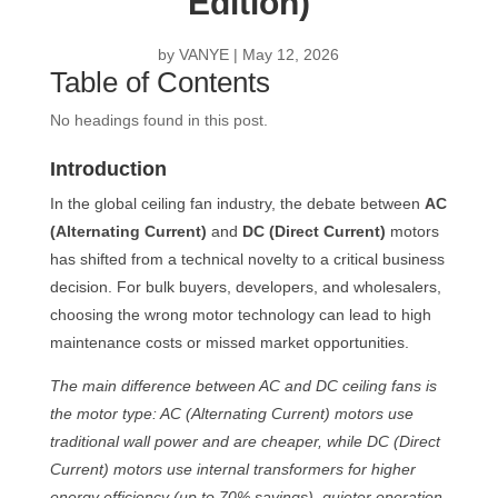
Edition)
by
VANYE
|
May 12, 2026
Table of Contents
No headings found in this post.
Introduction
In the global ceiling fan industry, the debate between
AC
(Alternating Current)
and
DC (Direct Current)
motors
has shifted from a technical novelty to a critical business
decision. For bulk buyers, developers, and wholesalers,
choosing the wrong motor technology can lead to high
maintenance costs or missed market opportunities.
The main difference between AC and DC ceiling fans is
the motor type: AC (Alternating Current) motors use
traditional wall power and are cheaper, while DC (Direct
Current) motors use internal transformers for higher
energy efficiency (up to 70% savings), quieter operation,