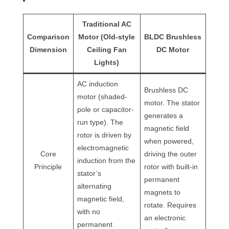
Traditional AC
Comparison
Motor (Old-style
BLDC Brushless
Dimension
Ceiling Fan
DC Motor
Lights)
AC induction
Brushless DC
motor (shaded-
motor. The stator
pole or capacitor-
generates a
run type). The
magnetic field
rotor is driven by
when powered,
electromagnetic
Core
driving the outer
induction from the
Principle
rotor with built-in
stator’s
permanent
alternating
magnets to
magnetic field,
rotate. Requires
with no
an electronic
permanent