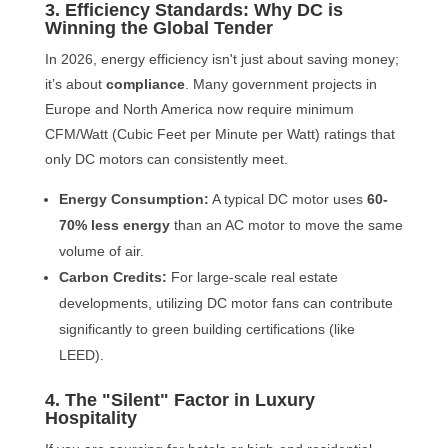
3. Efficiency Standards: Why DC is
Winning the Global Tender
In 2026, energy efficiency isn't just about saving money;
it’s about
compliance
. Many government projects in
Europe and North America now require minimum
CFM/Watt (Cubic Feet per Minute per Watt) ratings that
only DC motors can consistently meet.
Energy Consumption:
A typical DC motor uses
60-
70% less energy
than an AC motor to move the same
volume of air.
Carbon Credits:
For large-scale real estate
developments, utilizing DC motor fans can contribute
significantly to green building certifications (like
LEED).
4. The "Silent" Factor in Luxury
Hospitality