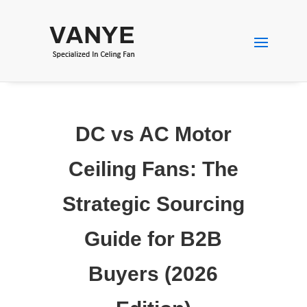
DC vs AC Motor
Ceiling Fans: The
Strategic Sourcing
Guide for B2B
Buyers (2026