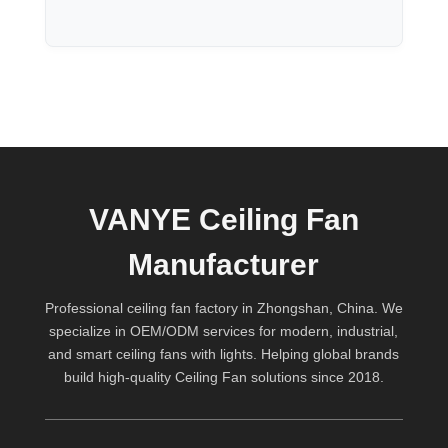
VANYE Ceiling Fan
Manufacturer
Professional ceiling fan factory in Zhongshan, China. We
specialize in OEM/ODM services for modern, industrial,
and smart ceiling fans with lights. Helping global brands
build high-quality
Ceiling Fan
solutions since 2018.