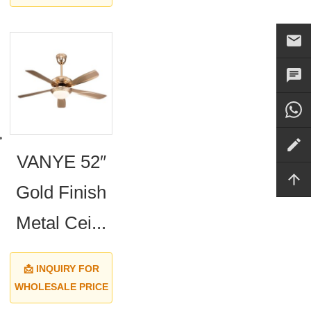
VANYE 52″
Gold Finish
Metal Cei...
📩 INQUIRY FOR
WHOLESALE PRICE