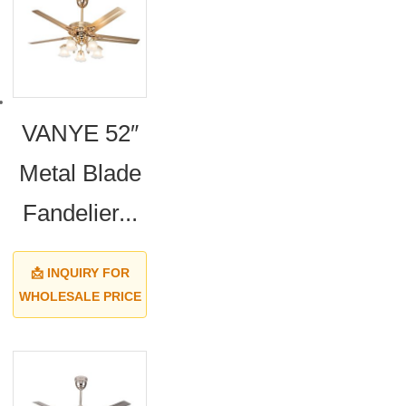
VANYE 52″
Metal Blade
Fandelier...
📩 INQUIRY FOR
WHOLESALE PRICE