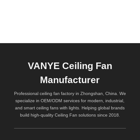
VANYE Ceiling Fan
Manufacturer
Professional ceiling fan factory in Zhongshan, China. We
specialize in OEM/ODM services for modern, industrial,
and smart ceiling fans with lights. Helping global brands
build high-quality
Ceiling Fan
solutions since 2018.