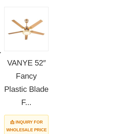
VANYE 52″
Fancy
Plastic Blade
F...
📩 INQUIRY FOR
WHOLESALE PRICE