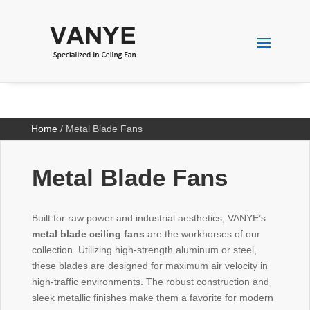
Home
/ Metal Blade Fans
Metal Blade Fans
Built for raw power and industrial aesthetics, VANYE’s
metal blade ceiling fans
are the workhorses of our
collection. Utilizing high-strength aluminum or steel,
these blades are designed for maximum air velocity in
high-traffic environments. The robust construction and
sleek metallic finishes make them a favorite for modern