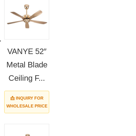
VANYE 52″
Metal Blade
Ceiling F...
📩 INQUIRY FOR
WHOLESALE PRICE