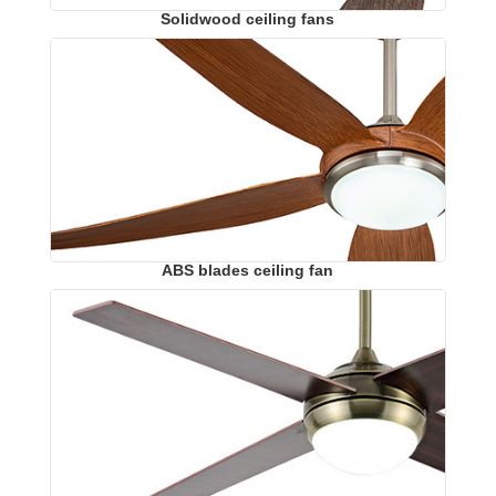
Solidwood ceiling fans
ABS blades ceiling fan