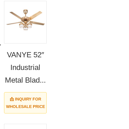
VANYE 52″
Industrial
Metal Blad...
📩 INQUIRY FOR
WHOLESALE PRICE