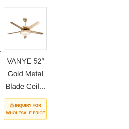
VANYE 52″
Gold Metal
Blade Ceil...
📩 INQUIRY FOR
WHOLESALE PRICE