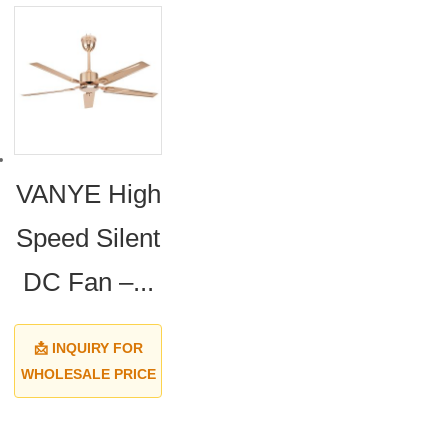
VANYE High
Speed Silent
DC Fan –...
📩 INQUIRY FOR
WHOLESALE PRICE