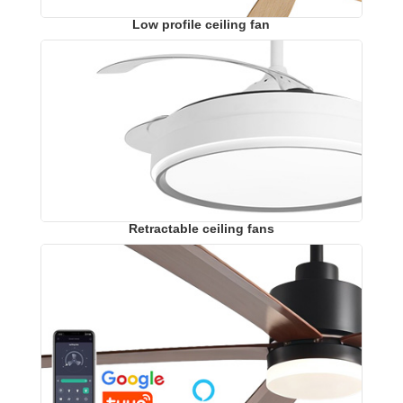
Low profile ceiling fan
Retractable ceiling fans