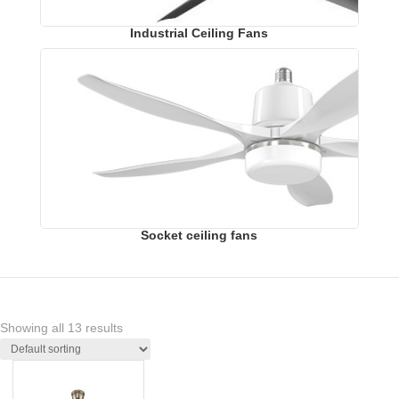
Industrial Ceiling Fans
Socket ceiling fans
Showing all 13 results