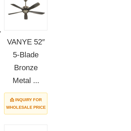
VANYE 52″
5-Blade
Bronze
Metal ...
📩 INQUIRY FOR
WHOLESALE PRICE