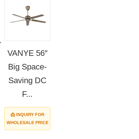
VANYE 56″
Big Space-
Saving DC
F...
📩 INQUIRY FOR
WHOLESALE PRICE