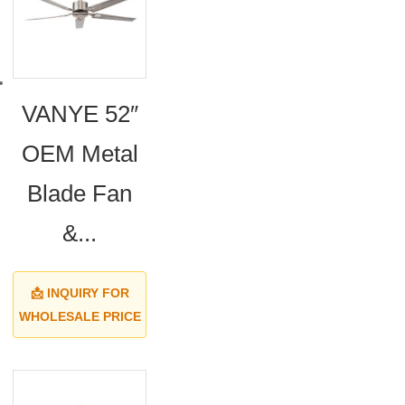
VANYE 52″
OEM Metal
Blade Fan
&...
📩 INQUIRY FOR
WHOLESALE PRICE