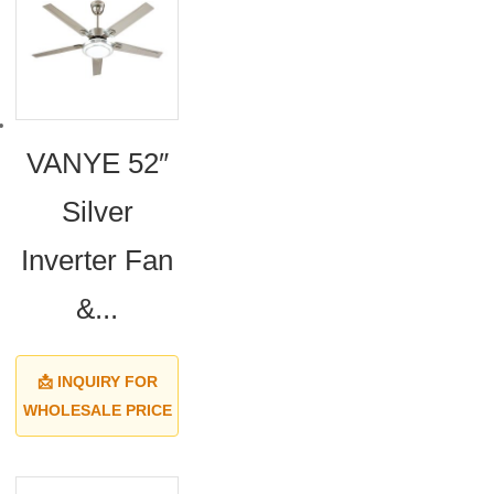
VANYE 52″
Silver
Inverter Fan
&...
📩 INQUIRY FOR
WHOLESALE PRICE