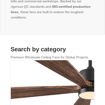
lofts and commercial workshops. Backed by our
rigorous QC standards and
ISO-certified production
lines
, these fans are built to endure the toughest
conditions.
Search by category
Premium Wholesale Ceiling Fans for Global Projects