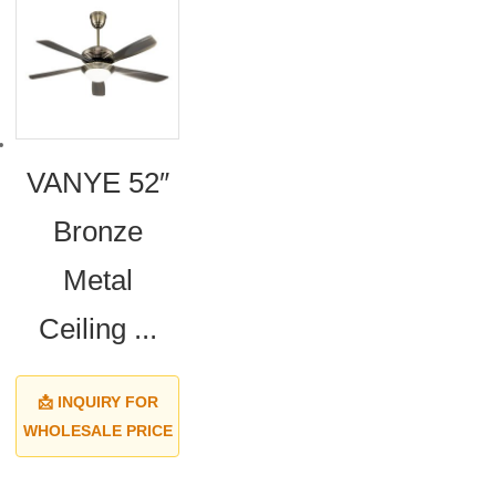
VANYE 52″
Bronze
Metal
Ceiling ...
📩 INQUIRY FOR
WHOLESALE PRICE