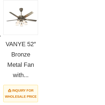
VANYE 52″
Bronze
Metal Fan
with...
📩 INQUIRY FOR
WHOLESALE PRICE