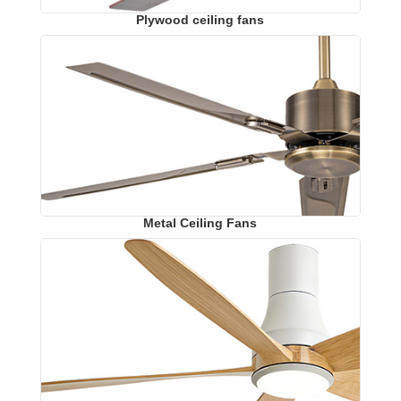
Plywood ceiling fans
Metal Ceiling Fans