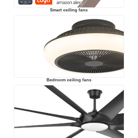
Smart ceiling fans
Bedroom ceiling fans