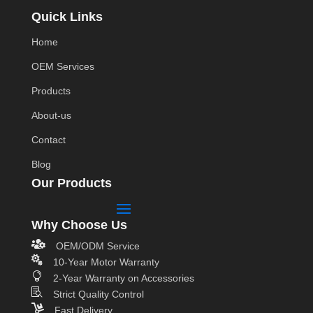
Quick Links
Home
OEM Services
Products
About-us
Contact
Blog
Our Products
Why Choose Us

OEM/ODM Service

10-Year Motor Warranty

2-Year Warranty on Accessories

Strict Quality Control

Fast Delivery