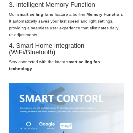
3. Intelligent Memory Function
Our
smart ceiling fans
feature a built-in
Memory Function
.
It automatically saves your last speed and light settings,
providing a seamless user experience that eliminates daily
re-adjustments.
4. Smart Home Integration
(WiFi/Bluetooth)
Stay connected with the latest
smart ceiling fan
technology
.