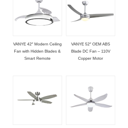
VANYE 42″ Modern Ceiling
VANYE 52″ OEM ABS
Fan with Hidden Blades &
Blade DC Fan – 110V
Smart Remote
Copper Motor