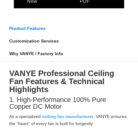
Now
PDF
Product Features
Customization Services
Why VANYE / Factory Info
VANYE Professional Ceiling
Fan Features & Technical
Highlights
1. High-Performance 100% Pure
Copper DC Motor
As a specialized
ceiling fan manufacturer
, VANYE ensures
the “heart” of every fan is built for longevity.