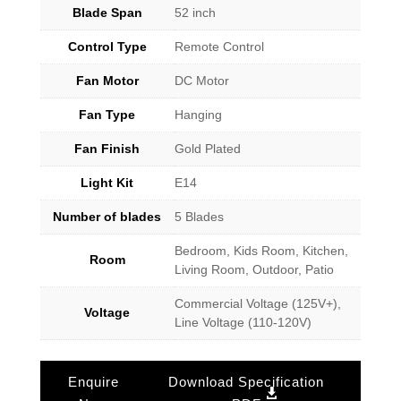
Blade Span
52 inch
Control Type
Remote Control
Fan Motor
DC Motor
Fan Type
Hanging
Fan Finish
Gold Plated
Light Kit
E14
Number of blades
5 Blades
Bedroom, Kids Room, Kitchen,
Room
Living Room, Outdoor, Patio
Commercial Voltage (125V+),
Voltage
Line Voltage (110-120V)
Enquire
Download Specification