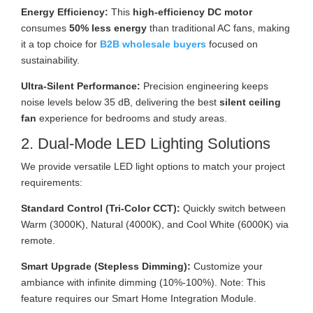
Energy Efficiency:
This
high-efficiency DC motor
consumes
50% less energy
than traditional AC fans, making
it a top choice for
B2B wholesale buyers
focused on
sustainability.
Ultra-Silent Performance:
Precision engineering keeps
noise levels below 35 dB, delivering the best
silent ceiling
fan
experience for bedrooms and study areas.
2. Dual-Mode LED Lighting Solutions
We provide versatile LED light options to match your project
requirements:
Standard Control (Tri-Color CCT):
Quickly switch between
Warm (3000K), Natural (4000K), and Cool White (6000K) via
remote.
Smart Upgrade (Stepless Dimming):
Customize your
ambiance with infinite dimming (10%-100%). Note: This
feature requires our Smart Home Integration Module.