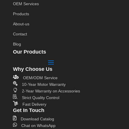
OEM Services
Products
About-us
Contact
Blog
Our Products
Why Choose Us

OEM/ODM Service

10-Year Motor Warranty

2-Year Warranty on Accessories

Strict Quality Control

Fast Delivery
Get In Touch

Download Catalog

Chat on WhatsApp