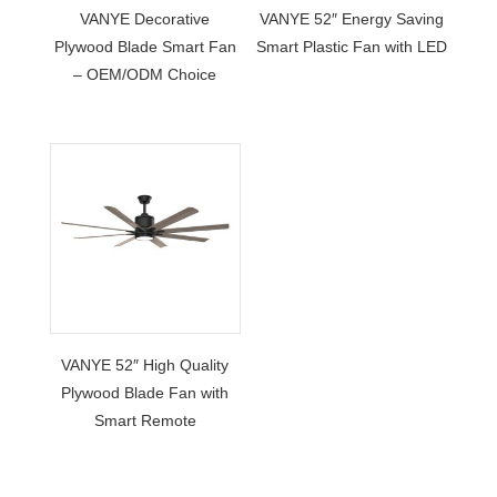
VANYE Decorative
VANYE 52″ Energy Saving
Plywood Blade Smart Fan
Smart Plastic Fan with LED
– OEM/ODM Choice
VANYE 52″ High Quality
Plywood Blade Fan with
Smart Remote