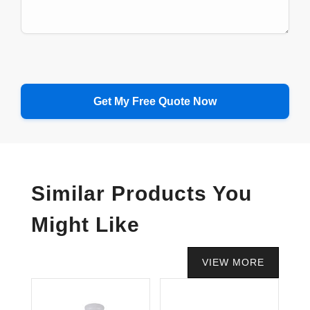
Similar Products You
Might Like
VIEW MORE