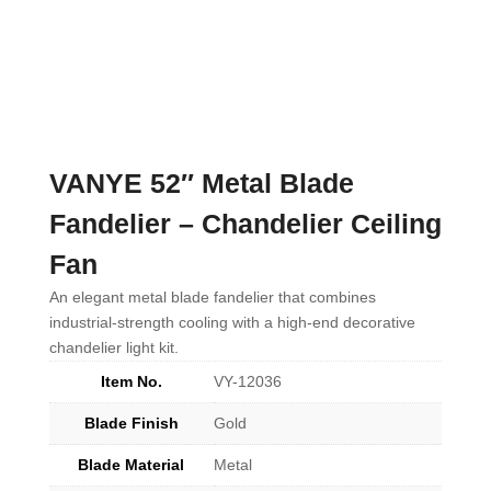
VANYE 52″ Metal Blade
Fandelier – Chandelier Ceiling
Fan
An elegant metal blade fandelier that combines
industrial-strength cooling with a high-end decorative
chandelier light kit.
Item No.
VY-12036
Blade Finish
Gold
Blade Material
Metal