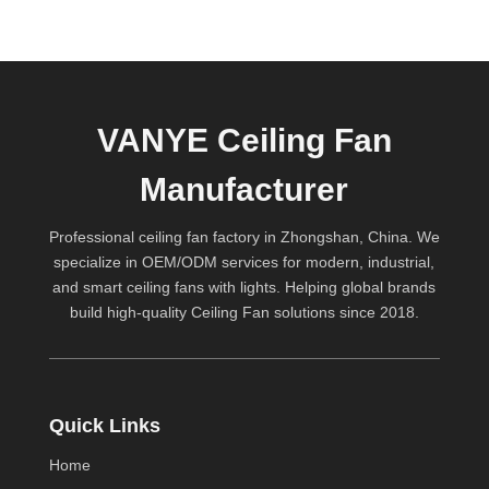
VANYE Ceiling Fan
Manufacturer
Professional ceiling fan factory in Zhongshan, China. We
specialize in OEM/ODM services for modern, industrial,
and smart ceiling fans with lights. Helping global brands
build high-quality
Ceiling Fan
solutions since 2018.
Quick Links
Home