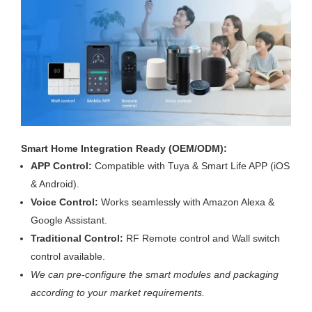
Smart Home Integration Ready (OEM/ODM):
APP Control:
Compatible with Tuya & Smart Life APP (iOS
& Android).
Voice Control:
Works seamlessly with Amazon Alexa &
Google Assistant.
Traditional Control:
RF Remote control and Wall switch
control available.
We can pre-configure the smart modules and packaging
according to your market requirements.