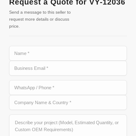
Request a Quote for VY-12036
Send a message to this seller to
request more details or discuss
price.