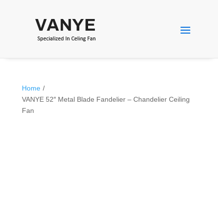
Home
/
VANYE 52″ Metal Blade Fandelier – Chandelier Ceiling
Fan