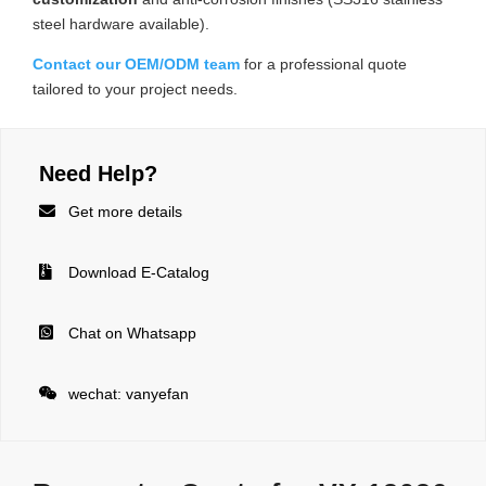
steel hardware available).
Contact our OEM/ODM team
for a professional quote
tailored to your project needs.
Need Help?

Get more details

Download E-Catalog

Chat on Whatsapp

wechat: vanyefan