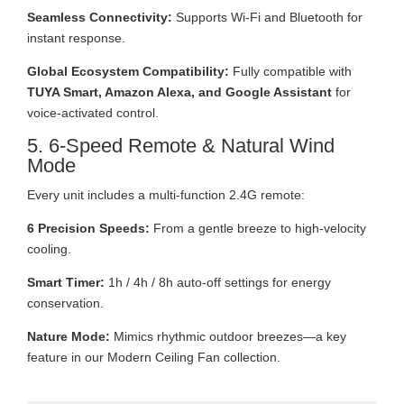
Seamless Connectivity:
Supports Wi-Fi and Bluetooth for
instant response.
Global Ecosystem Compatibility:
Fully compatible with
TUYA Smart, Amazon Alexa, and Google Assistant
for
voice-activated control.
5. 6-Speed Remote & Natural Wind
Mode
Every unit includes a multi-function 2.4G remote:
6 Precision Speeds:
From a gentle breeze to high-velocity
cooling.
Smart Timer:
1h / 4h / 8h auto-off settings for energy
conservation.
Nature Mode:
Mimics rhythmic outdoor breezes—a key
feature in our Modern Ceiling Fan collection.