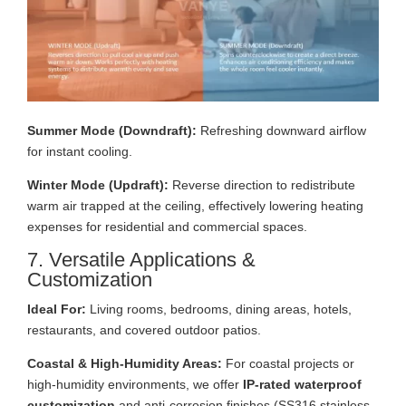
Summer Mode (Downdraft):
Refreshing downward airflow
for instant cooling.
Winter Mode (Updraft):
Reverse direction to redistribute
warm air trapped at the ceiling, effectively lowering heating
expenses for residential and commercial spaces.
7. Versatile Applications &
Customization
Ideal For:
Living rooms, bedrooms, dining areas, hotels,
restaurants, and covered outdoor patios.
Coastal & High-Humidity Areas:
For coastal projects or
high-humidity environments, we offer
IP-rated waterproof
customization
and anti-corrosion finishes (SS316 stainless