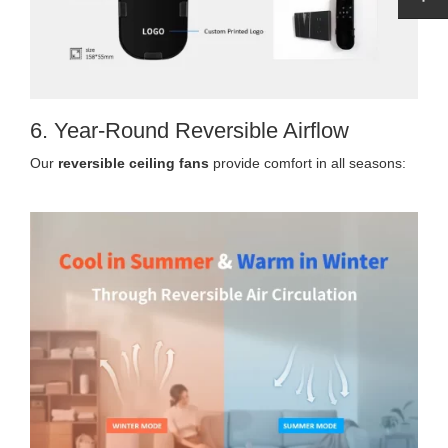
6. Year-Round Reversible Airflow
Our
reversible ceiling fans
provide comfort in all seasons: