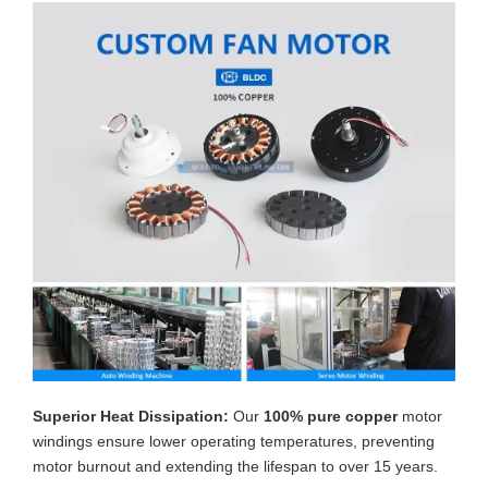
Superior Heat Dissipation:
Our
100% pure copper
motor
windings ensure lower operating temperatures, preventing
motor burnout and extending the lifespan to over 15 years.