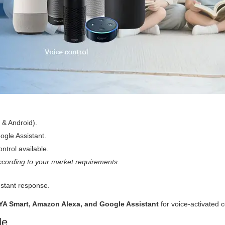
 & Android).
gle Assistant.
ntrol available.
cording to your market requirements.
nstant response.
YA Smart, Amazon Alexa, and Google Assistant
for voice-activated c
de