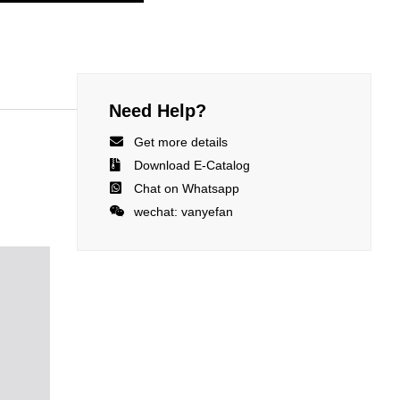
Need Help?

Get more details

Download E-Catalog

Chat on Whatsapp

wechat: vanyefan