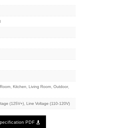
l
Room, Kitchen, Living Room, Outdoor,
tage (125V+), Line Voltage (110-120V)
ecification PDF