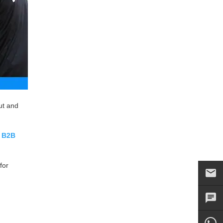
ut and
r
B2B
for