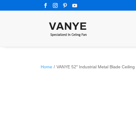
Home
/
VANYE 52″ Industrial Metal Blade Ceiling