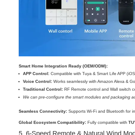
Smart Home Integration Ready (OEM/ODM):
APP Control:
Compatible with Tuya & Smart Life APP (iOS
Voice Control:
Works seamlessly with Amazon Alexa & Goo
Traditional Control:
RF Remote control and Wall switch co
We can pre-configure the smart modules and packaging ac
Seamless Connectivity:
Supports Wi-Fi and Bluetooth for i
Global Ecosystem Compatibility:
Fully compatible with
TU
5. 6-Speed Remote & Natural Wind Mo