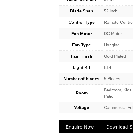
Blade Span
52 inch
Control Type
Remote Contro
Fan Motor
DC Motor
Fan Type
Hanging
Fan Finish
Gold Plated
Light Kit
E14
Number of blades
5 Blades
Bedroom, Kids 
Room
Patio
Voltage
Commercial Vol
Enquire Now
Download Sp