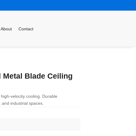
About
Contact
 Metal Blade Ceiling
 high-velocity cooling. Durable
 and industrial spaces.