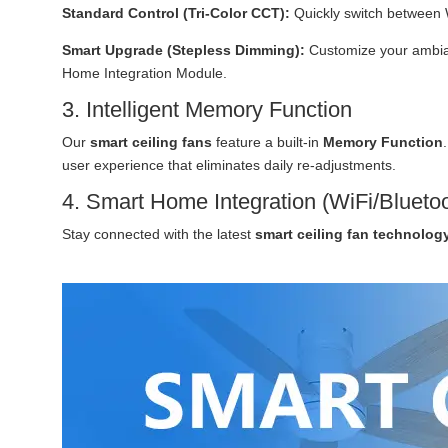
Standard Control (Tri-Color CCT):
Quickly switch between 
Smart Upgrade (Stepless Dimming):
Customize your ambian
Home Integration Module.
3. Intelligent Memory Function
Our
smart ceiling fans
feature a built-in
Memory Function
user experience that eliminates daily re-adjustments.
4. Smart Home Integration (WiFi/Blueto
Stay connected with the latest
smart ceiling fan technolog