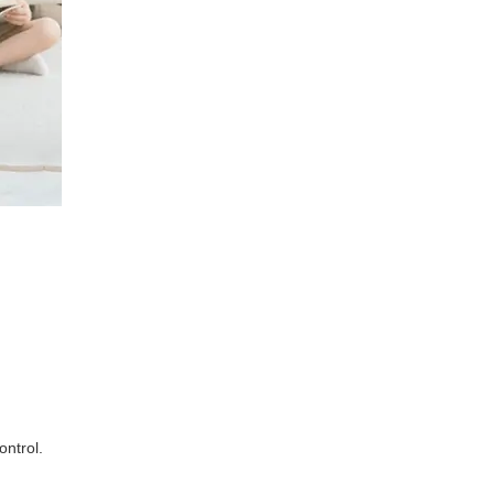
ontrol.