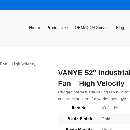
Home
Products
OEM/ODM Service
Blog
 Fan – High Velocity
VANYE 52″ Industrial
Fan – High Velocity
Rugged metal blade ceiling fan built for
construction ideal for workshops, gyms,
Item No.
VY-12050
Blade Finish
Gold
Blade Material
Metal