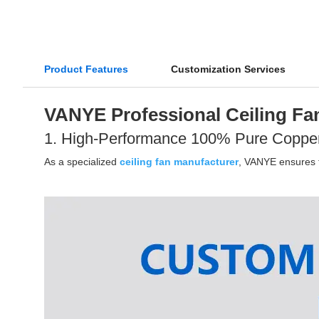
Product Features
Customization Services
VANYE Professional Ceiling Fan
1. High-Performance 100% Pure Coppe
As a specialized
ceiling fan manufacturer
, VANYE ensures th