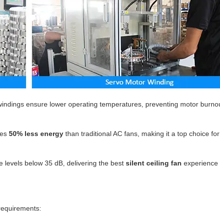
indings ensure lower operating temperatures, preventing motor burno
es
50% less energy
than traditional AC fans, making it a top choice fo
 levels below 35 dB, delivering the best
silent ceiling fan
experience 
 requirements: