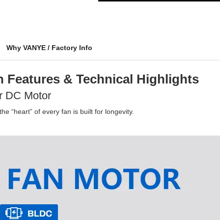
Why VANYE / Factory Info
 Features & Technical Highlights
r DC Motor
e “heart” of every fan is built for longevity.