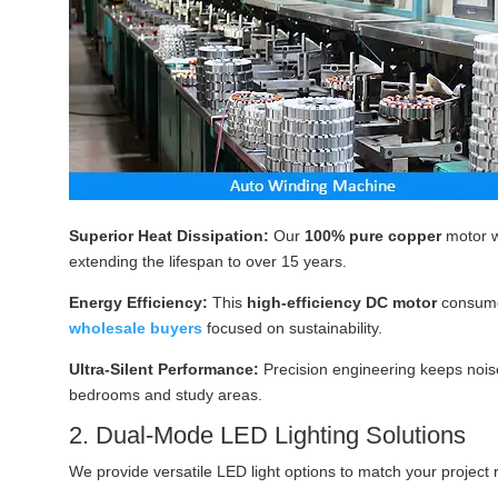
Superior Heat Dissipation:
Our
100% pure copper
motor w
extending the lifespan to over 15 years.
Energy Efficiency:
This
high-efficiency DC motor
consum
wholesale buyers
focused on sustainability.
Ultra-Silent Performance:
Precision engineering keeps noise
bedrooms and study areas.
2. Dual-Mode LED Lighting Solutions
We provide versatile LED light options to match your project