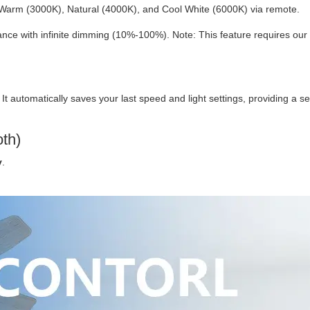
Warm (3000K), Natural (4000K), and Cool White (6000K) via remote.
ce with infinite dimming (10%-100%). Note: This feature requires our
. It automatically saves your last speed and light settings, providing a 
oth)
y
.