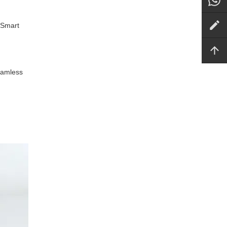
 Smart
seamless