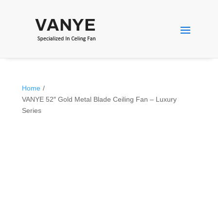
Home
/
VANYE 52″ Gold Metal Blade Ceiling Fan – Luxury
Series