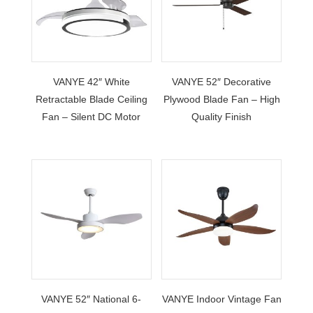
VANYE 42″ White
VANYE 52″ Decorative
Retractable Blade Ceiling
Plywood Blade Fan – High
Fan – Silent DC Motor
Quality Finish
VANYE 52″ National 6-
VANYE Indoor Vintage Fan