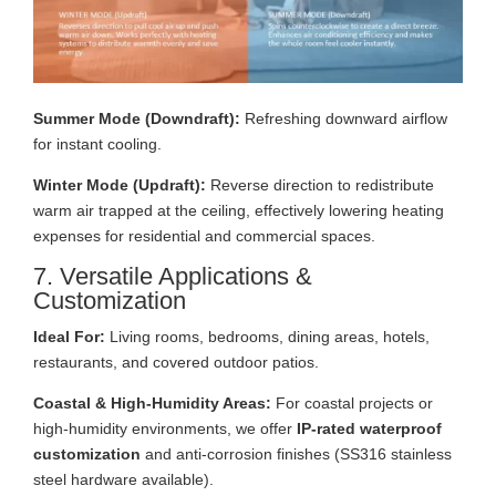
Summer Mode (Downdraft):
Refreshing downward airflow
for instant cooling.
Winter Mode (Updraft):
Reverse direction to redistribute
warm air trapped at the ceiling, effectively lowering heating
expenses for residential and commercial spaces.
7. Versatile Applications &
Customization
Ideal For:
Living rooms, bedrooms, dining areas, hotels,
restaurants, and covered outdoor patios.
Coastal & High-Humidity Areas:
For coastal projects or
high-humidity environments, we offer
IP-rated waterproof
customization
and anti-corrosion finishes (SS316 stainless
steel hardware available).