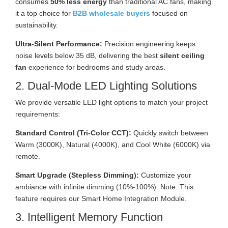
consumes
50% less energy
than traditional AC fans, making
it a top choice for
B2B wholesale buyers
focused on
sustainability.
Ultra-Silent Performance:
Precision engineering keeps
noise levels below 35 dB, delivering the best
silent ceiling
fan
experience for bedrooms and study areas.
2. Dual-Mode LED Lighting Solutions
We provide versatile LED light options to match your project
requirements:
Standard Control (Tri-Color CCT):
Quickly switch between
Warm (3000K), Natural (4000K), and Cool White (6000K) via
remote.
Smart Upgrade (Stepless Dimming):
Customize your
ambiance with infinite dimming (10%-100%). Note: This
feature requires our Smart Home Integration Module.
3. Intelligent Memory Function