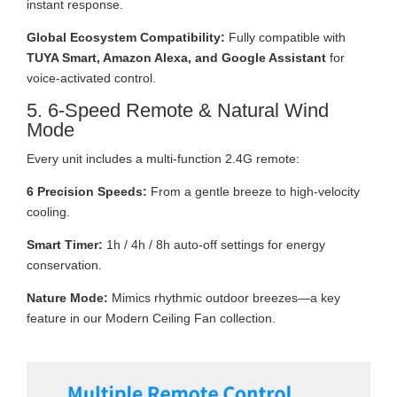
instant response.
Global Ecosystem Compatibility:
Fully compatible with
TUYA Smart, Amazon Alexa, and Google Assistant
for
voice-activated control.
5. 6-Speed Remote & Natural Wind
Mode
Every unit includes a multi-function 2.4G remote:
6 Precision Speeds:
From a gentle breeze to high-velocity
cooling.
Smart Timer:
1h / 4h / 8h auto-off settings for energy
conservation.
Nature Mode:
Mimics rhythmic outdoor breezes—a key
feature in our Modern Ceiling Fan collection.