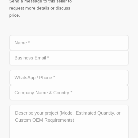
Send a message to this seller to
request more details or discuss
price.