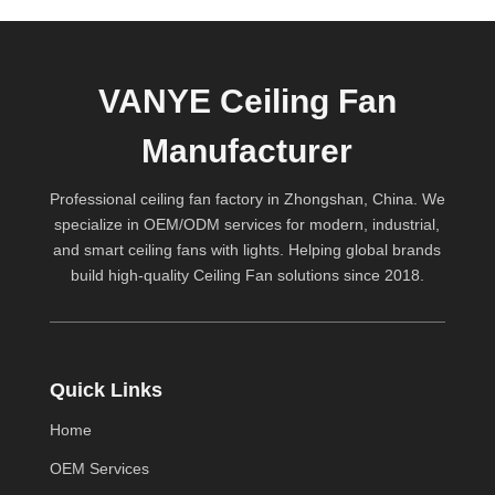
VANYE Ceiling Fan
Manufacturer
Professional ceiling fan factory in Zhongshan, China. We
specialize in OEM/ODM services for modern, industrial,
and smart ceiling fans with lights. Helping global brands
build high-quality
Ceiling Fan
solutions since 2018.
Quick Links
Home
OEM Services