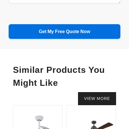
Similar Products You
Might Like
VIEW MORE