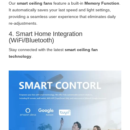
Our
smart ceiling fans
feature a built-in
Memory Function
.
It automatically saves your last speed and light settings,
providing a seamless user experience that eliminates daily
re-adjustments.
4. Smart Home Integration
(WiFi/Bluetooth)
Stay connected with the latest
smart ceiling fan
technology
.