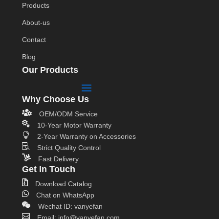
Products
About-us
Contact
Blog
Our Products
Why Choose Us

OEM/ODM Service

10-Year Motor Warranty

2-Year Warranty on Accessories

Strict Quality Control

Fast Delivery
Get In Touch

Download Catalog

Chat on WhatsApp

Wechat ID: vanyefan

Email: info@vanyefan.com