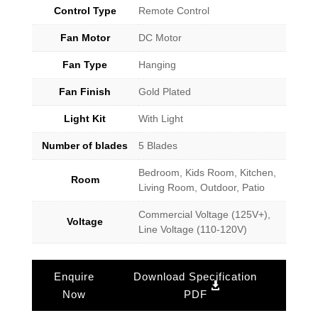
Control Type
Remote Control
Fan Motor
DC Motor
Fan Type
Hanging
Fan Finish
Gold Plated
Light Kit
With Light
Number of blades
5 Blades
Bedroom, Kids Room, Kitchen,
Room
Living Room, Outdoor, Patio
Commercial Voltage (125V+),
Voltage
Line Voltage (110-120V)
Enquire
Download Specification
Now
PDF