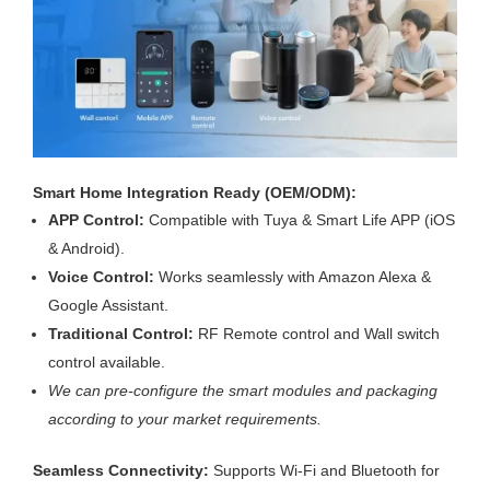
Smart Home Integration Ready (OEM/ODM):
APP Control:
Compatible with Tuya & Smart Life APP (iOS
& Android).
Voice Control:
Works seamlessly with Amazon Alexa &
Google Assistant.
Traditional Control:
RF Remote control and Wall switch
control available.
We can pre-configure the smart modules and packaging
according to your market requirements.
Seamless Connectivity:
Supports Wi-Fi and Bluetooth for