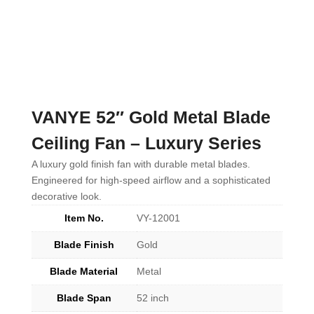
VANYE 52″ Gold Metal Blade
Ceiling Fan – Luxury Series
A luxury gold finish fan with durable metal blades.
Engineered for high-speed airflow and a sophisticated
decorative look.
Item No.
VY-12001
Blade Finish
Gold
Blade Material
Metal
Blade Span
52 inch