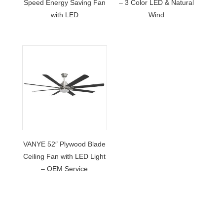
Speed Energy Saving Fan
– 3 Color LED & Natural
with LED
Wind
VANYE 52″ Plywood Blade
Ceiling Fan with LED Light
– OEM Service