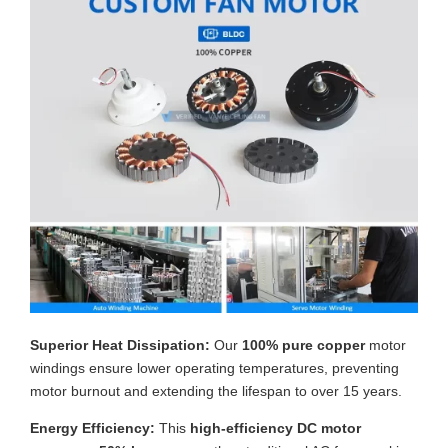
Superior Heat Dissipation:
Our
100% pure copper
motor
windings ensure lower operating temperatures, preventing
motor burnout and extending the lifespan to over 15 years.
Energy Efficiency:
This
high-efficiency DC motor