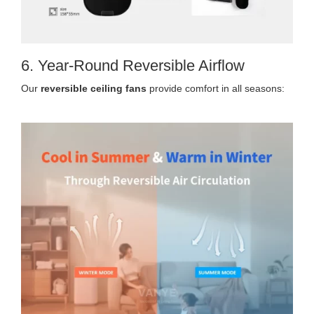
6. Year-Round Reversible Airflow
Our
reversible ceiling fans
provide comfort in all seasons: