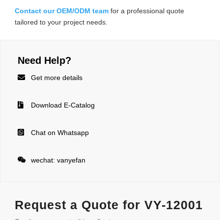
Contact our OEM/ODM team
for a professional quote
tailored to your project needs.
Need Help?

Get more details

Download E-Catalog

Chat on Whatsapp

wechat: vanyefan
Request a Quote for VY-12001