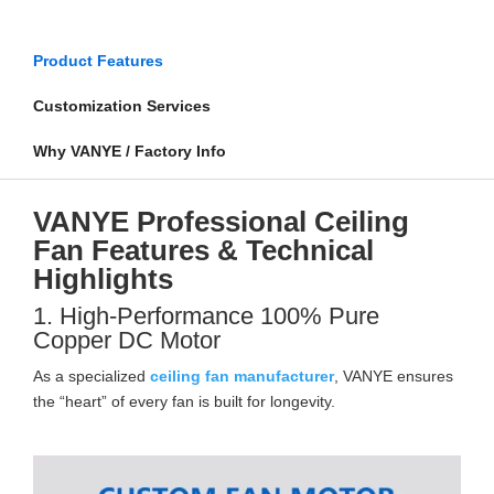
Product Features
Customization Services
Why VANYE / Factory Info
VANYE Professional Ceiling
Fan Features & Technical
Highlights
1. High-Performance 100% Pure
Copper DC Motor
As a specialized
ceiling fan manufacturer
, VANYE ensures
the “heart” of every fan is built for longevity.