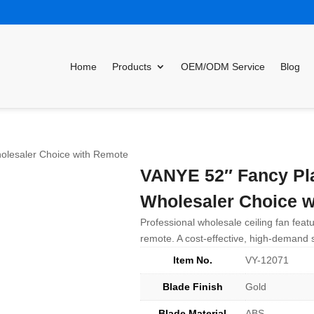
Home
Products
OEM/ODM Service
Blog
olesaler Choice with Remote
VANYE 52″ Fancy Pla
Wholesaler Choice w
Professional wholesale ceiling fan featu
remote. A cost-effective, high-demand s
Item No.
VY-12071
Blade Finish
Gold
Blade Material
ABS