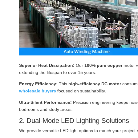
Superior Heat Dissipation:
Our
100% pure copper
motor w
extending the lifespan to over 15 years.
Energy Efficiency:
This
high-efficiency DC motor
consum
wholesale buyers
focused on sustainability.
Ultra-Silent Performance:
Precision engineering keeps noise
bedrooms and study areas.
2. Dual-Mode LED Lighting Solutions
We provide versatile LED light options to match your project