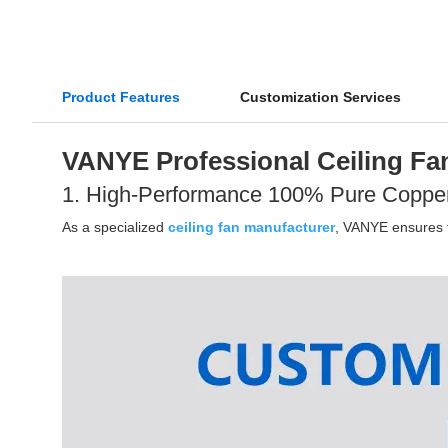
Product Features
Customization Services
VANYE Professional Ceiling Fan
1. High-Performance 100% Pure Coppe
As a specialized
ceiling fan manufacturer
, VANYE ensures th