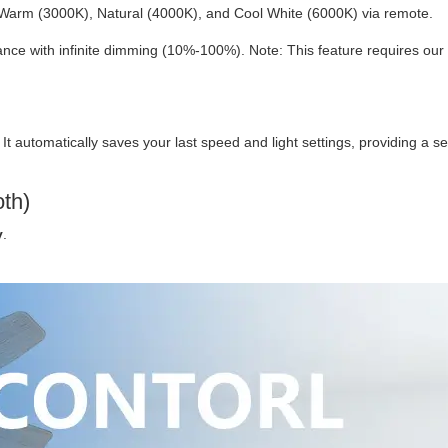
Warm (3000K), Natural (4000K), and Cool White (6000K) via remote.
ce with infinite dimming (10%-100%). Note: This feature requires our
. It automatically saves your last speed and light settings, providing a 
oth)
y
.