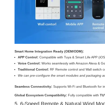
Smart Home Integration Ready (OEM/ODM):
APP Control:
Compatible with Tuya & Smart Life APP (iOS
Voice Control:
Works seamlessly with Amazon Alexa & Goo
Traditional Control:
RF Remote control and Wall switch co
We can pre-configure the smart modules and packaging ac
Seamless Connectivity:
Supports Wi-Fi and Bluetooth for i
Global Ecosystem Compatibility:
Fully compatible with
TU
5. 6-Speed Remote & Natural Wind Mo