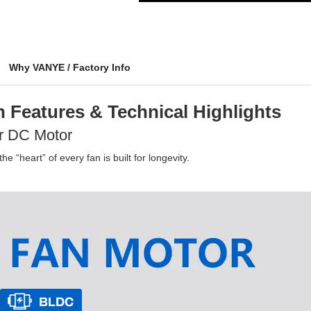
Why VANYE / Factory Info
 Features & Technical Highlights
r DC Motor
e “heart” of every fan is built for longevity.