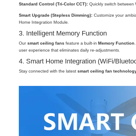
Standard Control (Tri-Color CCT):
Quickly switch between 
Smart Upgrade (Stepless Dimming):
Customize your ambian
Home Integration Module.
3. Intelligent Memory Function
Our
smart ceiling fans
feature a built-in
Memory Function
user experience that eliminates daily re-adjustments.
4. Smart Home Integration (WiFi/Blueto
Stay connected with the latest
smart ceiling fan technolog