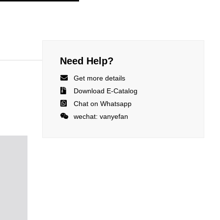
Need Help?

Get more details

Download E-Catalog

Chat on Whatsapp

wechat: vanyefan