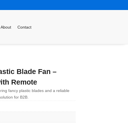
About
Contact
stic Blade Fan –
ith Remote
ring fancy plastic blades and a reliable
olution for B2B.