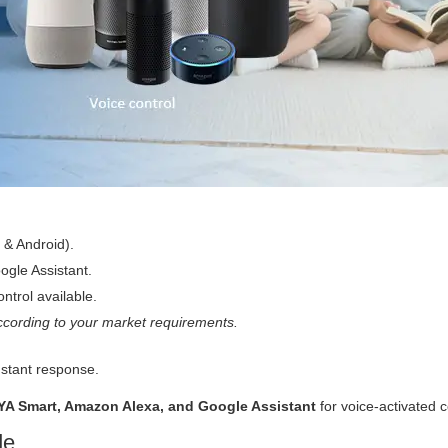
 & Android).
gle Assistant.
ntrol available.
cording to your market requirements.
nstant response.
YA Smart, Amazon Alexa, and Google Assistant
for voice-activated c
de