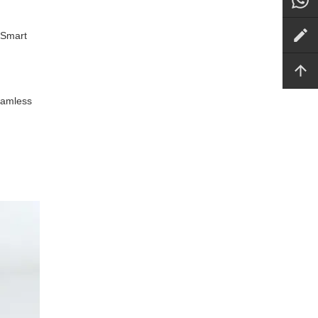
 Smart
seamless