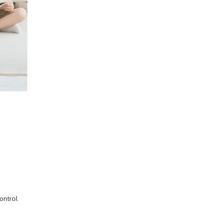
ontrol.