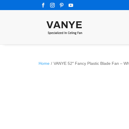
Home
/
VANYE 52″ Fancy Plastic Blade Fan – Wh