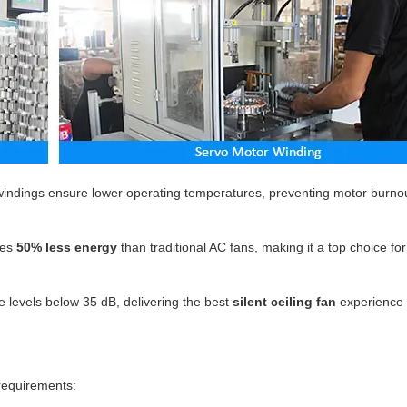
indings ensure lower operating temperatures, preventing motor burno
es
50% less energy
than traditional AC fans, making it a top choice fo
 levels below 35 dB, delivering the best
silent ceiling fan
experience 
 requirements: