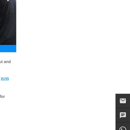
ut and
r
B2B
for