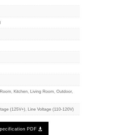
l
Room, Kitchen, Living Room, Outdoor,
tage (125V+), Line Voltage (110-120V)
ecification PDF