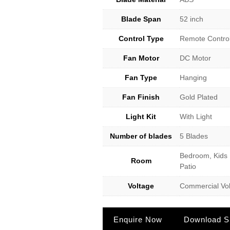
Blade Span
52 inch
Control Type
Remote Contro
Fan Motor
DC Motor
Fan Type
Hanging
Fan Finish
Gold Plated
Light Kit
With Light
Number of blades
5 Blades
Bedroom, Kids 
Room
Patio
Voltage
Commercial Vol
Enquire Now
Download Sp