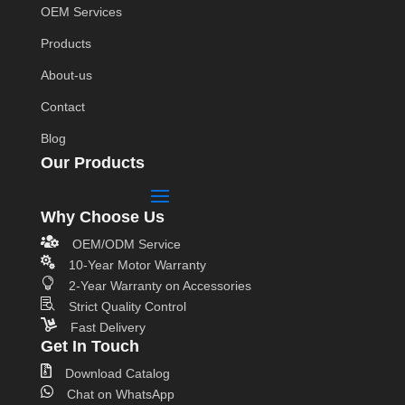
OEM Services
Products
About-us
Contact
Blog
Our Products
Why Choose Us

OEM/ODM Service

10-Year Motor Warranty

2-Year Warranty on Accessories

Strict Quality Control

Fast Delivery
Get In Touch

Download Catalog

Chat on WhatsApp