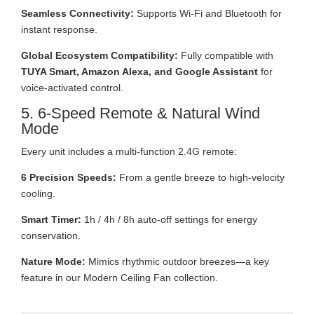
Seamless Connectivity:
Supports Wi-Fi and Bluetooth for
instant response.
Global Ecosystem Compatibility:
Fully compatible with
TUYA Smart, Amazon Alexa, and Google Assistant
for
voice-activated control.
5. 6-Speed Remote & Natural Wind
Mode
Every unit includes a multi-function 2.4G remote:
6 Precision Speeds:
From a gentle breeze to high-velocity
cooling.
Smart Timer:
1h / 4h / 8h auto-off settings for energy
conservation.
Nature Mode:
Mimics rhythmic outdoor breezes—a key
feature in our Modern Ceiling Fan collection.