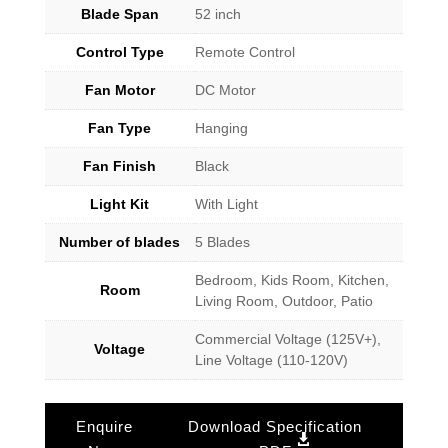
Blade Span
52 inch
Control Type
Remote Control
Fan Motor
DC Motor
Fan Type
Hanging
Fan Finish
Black
Light Kit
With Light
Number of blades
5 Blades
Bedroom, Kids Room, Kitchen,
Room
Living Room, Outdoor, Patio
Commercial Voltage (125V+),
Voltage
Line Voltage (110-120V)
Enquire
Download Specification