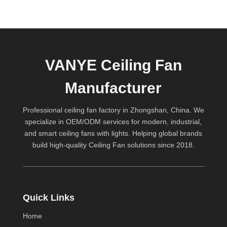
VANYE Ceiling Fan
Manufacturer
Professional ceiling fan factory in Zhongshan, China. We
specialize in OEM/ODM services for modern, industrial,
and smart ceiling fans with lights. Helping global brands
build high-quality
Ceiling Fan
solutions since 2018.
Quick Links
Home