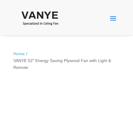
Home
/
VANYE 52″ Energy Saving Plywood Fan with Light &
Remote