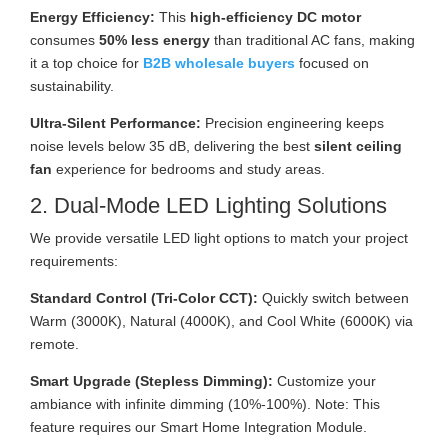
Energy Efficiency:
This
high-efficiency DC motor
consumes
50% less energy
than traditional AC fans, making
it a top choice for
B2B wholesale buyers
focused on
sustainability.
Ultra-Silent Performance:
Precision engineering keeps
noise levels below 35 dB, delivering the best
silent ceiling
fan
experience for bedrooms and study areas.
2. Dual-Mode LED Lighting Solutions
We provide versatile LED light options to match your project
requirements:
Standard Control (Tri-Color CCT):
Quickly switch between
Warm (3000K), Natural (4000K), and Cool White (6000K) via
remote.
Smart Upgrade (Stepless Dimming):
Customize your
ambiance with infinite dimming (10%-100%). Note: This
feature requires our Smart Home Integration Module.