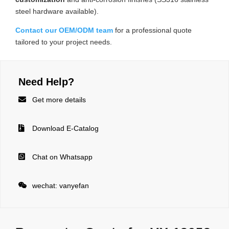
steel hardware available).
Contact our OEM/ODM team
for a professional quote
tailored to your project needs.
Need Help?

Get more details

Download E-Catalog

Chat on Whatsapp

wechat: vanyefan