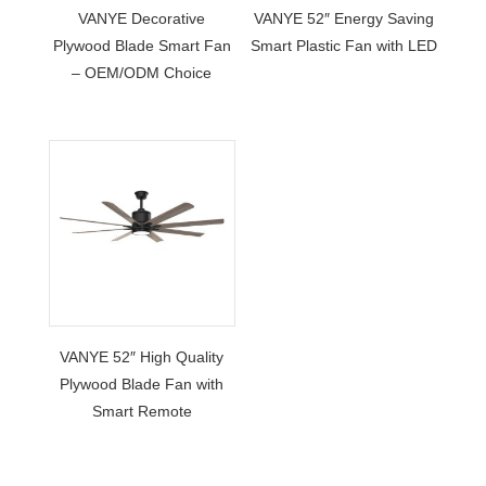
VANYE Decorative
VANYE 52″ Energy Saving
Plywood Blade Smart Fan
Smart Plastic Fan with LED
– OEM/ODM Choice
VANYE 52″ High Quality
Plywood Blade Fan with
Smart Remote