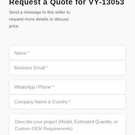
Request a Quote for VY-13053
Send a message to this seller to
request more details or discuss
price.