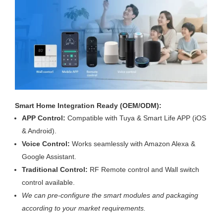
Smart Home Integration Ready (OEM/ODM):
APP Control:
Compatible with Tuya & Smart Life APP (iOS
& Android).
Voice Control:
Works seamlessly with Amazon Alexa &
Google Assistant.
Traditional Control:
RF Remote control and Wall switch
control available.
We can pre-configure the smart modules and packaging
according to your market requirements.