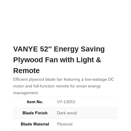
VANYE 52″ Energy Saving
Plywood Fan with Light &
Remote
Efficient plywood blade fan featuring a low-wattage DC
motor and full-function remote for smart energy
management.
Item No.
VY-13053
Blade Finish
Dark wood
Blade Material
Plywood