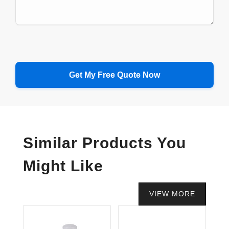
Similar Products You
Might Like
VIEW MORE