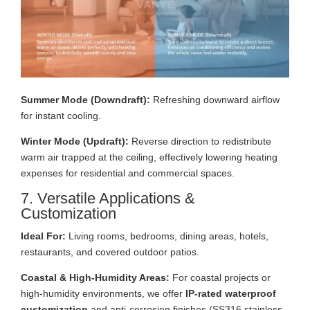
Summer Mode (Downdraft):
Refreshing downward airflow
for instant cooling.
Winter Mode (Updraft):
Reverse direction to redistribute
warm air trapped at the ceiling, effectively lowering heating
expenses for residential and commercial spaces.
7. Versatile Applications &
Customization
Ideal For:
Living rooms, bedrooms, dining areas, hotels,
restaurants, and covered outdoor patios.
Coastal & High-Humidity Areas:
For coastal projects or
high-humidity environments, we offer
IP-rated waterproof
customization
and anti-corrosion finishes (SS316 stainless