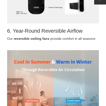
6. Year-Round Reversible Airflow
Our
reversible ceiling fans
provide comfort in all seasons: