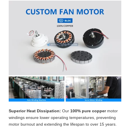
Superior Heat Dissipation:
Our
100% pure copper
motor
windings ensure lower operating temperatures, preventing
motor burnout and extending the lifespan to over 15 years.