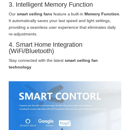
3. Intelligent Memory Function
Our
smart ceiling fans
feature a built-in
Memory Function
.
It automatically saves your last speed and light settings,
providing a seamless user experience that eliminates daily
re-adjustments.
4. Smart Home Integration
(WiFi/Bluetooth)
Stay connected with the latest
smart ceiling fan
technology
.