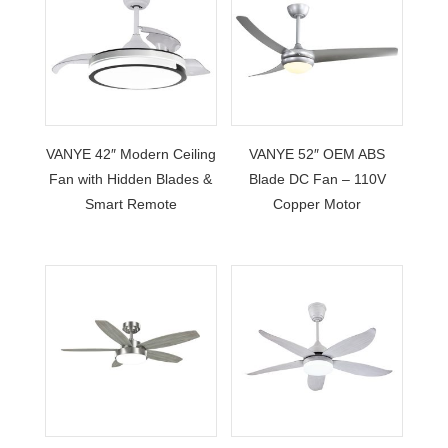
VANYE 42″ Modern Ceiling
VANYE 52″ OEM ABS
Fan with Hidden Blades &
Blade DC Fan – 110V
Smart Remote
Copper Motor