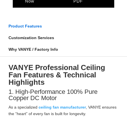
Now
PDF
Product Features
Customization Services
Why VANYE / Factory Info
VANYE Professional Ceiling
Fan Features & Technical
Highlights
1. High-Performance 100% Pure
Copper DC Motor
As a specialized
ceiling fan manufacturer
, VANYE ensures
the “heart” of every fan is built for longevity.