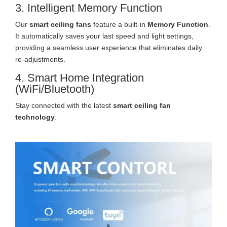
3. Intelligent Memory Function
Our
smart ceiling fans
feature a built-in
Memory Function
.
It automatically saves your last speed and light settings,
providing a seamless user experience that eliminates daily
re-adjustments.
4. Smart Home Integration
(WiFi/Bluetooth)
Stay connected with the latest
smart ceiling fan
technology
.