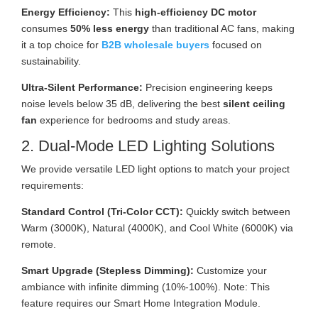
Energy Efficiency:
This
high-efficiency DC motor
consumes
50% less energy
than traditional AC fans, making
it a top choice for
B2B wholesale buyers
focused on
sustainability.
Ultra-Silent Performance:
Precision engineering keeps
noise levels below 35 dB, delivering the best
silent ceiling
fan
experience for bedrooms and study areas.
2. Dual-Mode LED Lighting Solutions
We provide versatile LED light options to match your project
requirements:
Standard Control (Tri-Color CCT):
Quickly switch between
Warm (3000K), Natural (4000K), and Cool White (6000K) via
remote.
Smart Upgrade (Stepless Dimming):
Customize your
ambiance with infinite dimming (10%-100%). Note: This
feature requires our Smart Home Integration Module.