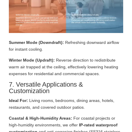
Summer Mode (Downdraft):
Refreshing downward airflow
for instant cooling.
Winter Mode (Updraft):
Reverse direction to redistribute
warm air trapped at the ceiling, effectively lowering heating
expenses for residential and commercial spaces.
7. Versatile Applications &
Customization
Ideal For:
Living rooms, bedrooms, dining areas, hotels,
restaurants, and covered outdoor patios.
Coastal & High-Humidity Areas:
For coastal projects or
high-humidity environments, we offer
IP-rated waterproof
customization
and anti-corrosion finishes (SS316 stainless