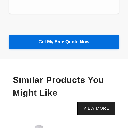
Similar Products You
Might Like
VIEW MORE