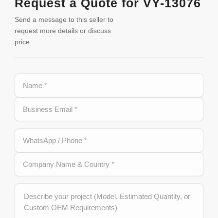
Request a Quote for VY-13076
Send a message to this seller to
request more details or discuss
price.