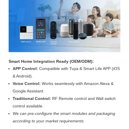
Smart Home Integration Ready (OEM/ODM):
APP Control:
Compatible with Tuya & Smart Life APP (iOS
& Android).
Voice Control:
Works seamlessly with Amazon Alexa &
Google Assistant.
Traditional Control:
RF Remote control and Wall switch
control available.
We can pre-configure the smart modules and packaging
according to your market requirements.