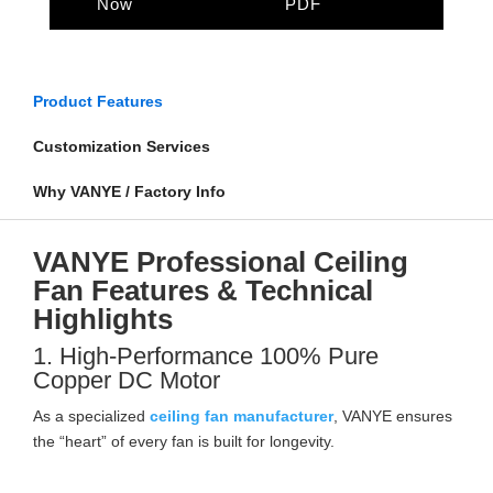
Now
PDF
Product Features
Customization Services
Why VANYE / Factory Info
VANYE Professional Ceiling
Fan Features & Technical
Highlights
1. High-Performance 100% Pure
Copper DC Motor
As a specialized
ceiling fan manufacturer
, VANYE ensures
the “heart” of every fan is built for longevity.