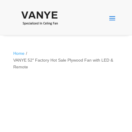
Home
/
VANYE 52″ Factory Hot Sale Plywood Fan with LED &
Remote