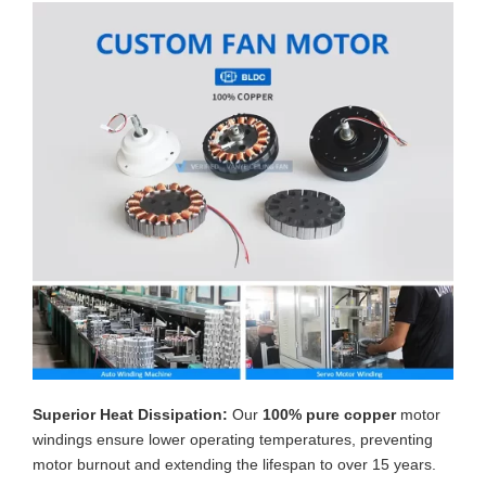
Superior Heat Dissipation:
Our
100% pure copper
motor
windings ensure lower operating temperatures, preventing
motor burnout and extending the lifespan to over 15 years.