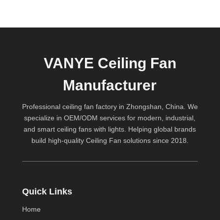
VANYE Ceiling Fan
Manufacturer
Professional ceiling fan factory in Zhongshan, China. We
specialize in OEM/ODM services for modern, industrial,
and smart ceiling fans with lights. Helping global brands
build high-quality
Ceiling Fan
solutions since 2018.
Quick Links
Home