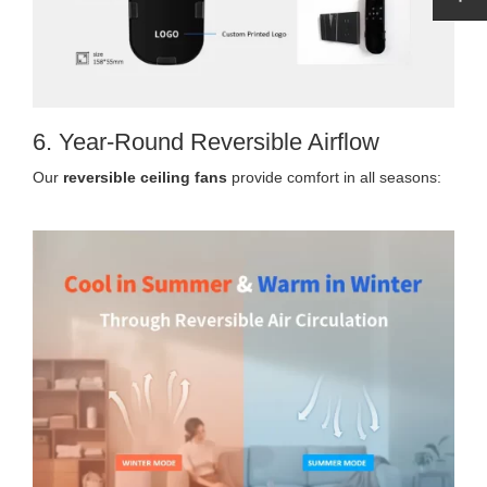
6. Year-Round Reversible Airflow
Our
reversible ceiling fans
provide comfort in all seasons: