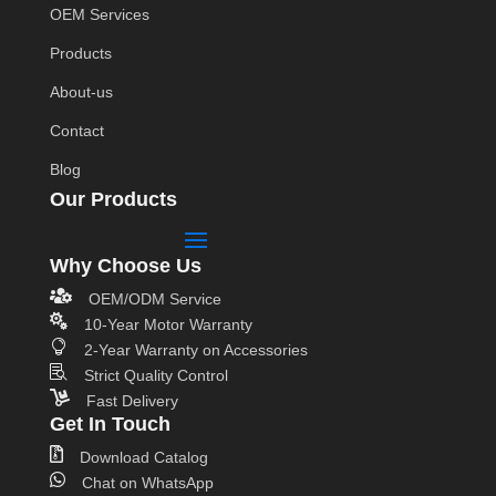
OEM Services
Products
About-us
Contact
Blog
Our Products
Why Choose Us

OEM/ODM Service

10-Year Motor Warranty

2-Year Warranty on Accessories

Strict Quality Control

Fast Delivery
Get In Touch

Download Catalog

Chat on WhatsApp