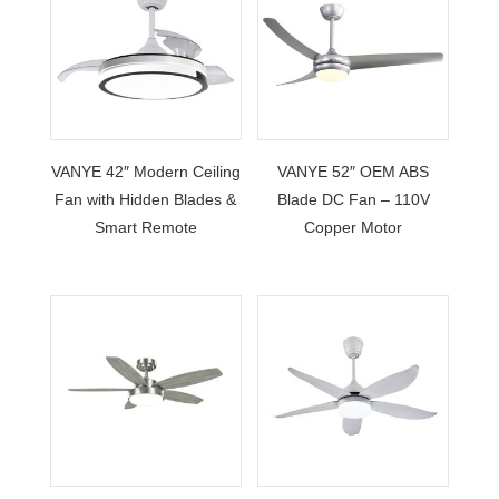
VANYE 42″ Modern Ceiling
VANYE 52″ OEM ABS
Fan with Hidden Blades &
Blade DC Fan – 110V
Smart Remote
Copper Motor