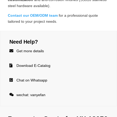
steel hardware available).
Contact our OEM/ODM team
for a professional quote
tailored to your project needs.
Need Help?

Get more details

Download E-Catalog

Chat on Whatsapp

wechat: vanyefan