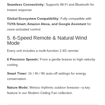
Seamless Connectivity:
Supports Wi-Fi and Bluetooth for
instant response.
Global Ecosystem Compatibility:
Fully compatible with
TUYA Smart, Amazon Alexa, and Google Assistant
for
voice-activated control.
5. 6-Speed Remote & Natural Wind
Mode
Every unit includes a multi-function 2.4G remote:
6 Precision Speeds:
From a gentle breeze to high-velocity
cooling.
Smart Timer:
1h / 4h / 8h auto-off settings for energy
conservation.
Nature Mode:
Mimics rhythmic outdoor breezes—a key
feature in our Modern Ceiling Fan collection.