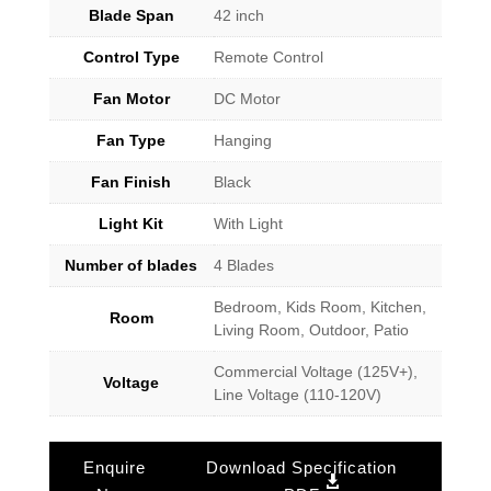
Blade Span
42 inch
Control Type
Remote Control
Fan Motor
DC Motor
Fan Type
Hanging
Fan Finish
Black
Light Kit
With Light
Number of blades
4 Blades
Bedroom, Kids Room, Kitchen,
Room
Living Room, Outdoor, Patio
Commercial Voltage (125V+),
Voltage
Line Voltage (110-120V)
Enquire
Download Specification