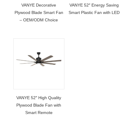
VANYE Decorative
VANYE 52″ Energy Saving
Plywood Blade Smart Fan
Smart Plastic Fan with LED
– OEM/ODM Choice
VANYE 52″ High Quality
Plywood Blade Fan with
Smart Remote