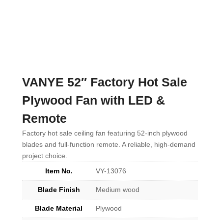
VANYE 52″ Factory Hot Sale
Plywood Fan with LED &
Remote
Factory hot sale ceiling fan featuring 52-inch plywood
blades and full-function remote. A reliable, high-demand
project choice.
Item No.
VY-13076
Blade Finish
Medium wood
Blade Material
Plywood