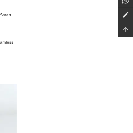
 Smart
seamless