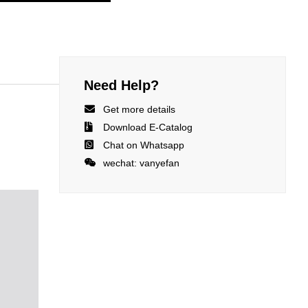
Need Help?

Get more details

Download E-Catalog

Chat on Whatsapp

wechat: vanyefan