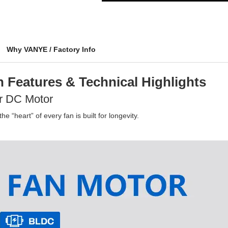
Why VANYE / Factory Info
 Features & Technical Highlights
r DC Motor
e “heart” of every fan is built for longevity.