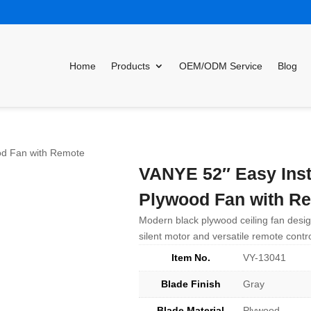
Home
Products
OEM/ODM Service
Blog
ood Fan with Remote
VANYE 52″ Easy Inst
Plywood Fan with R
Modern black plywood ceiling fan design
silent motor and versatile remote control
Item No.
VY-13041
Blade Finish
Gray
Blade Material
Plywood