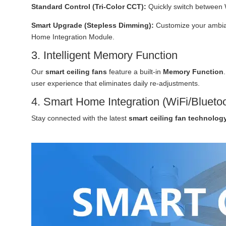
Standard Control (Tri-Color CCT):
Quickly switch between 
Smart Upgrade (Stepless Dimming):
Customize your ambian
Home Integration Module.
3. Intelligent Memory Function
Our
smart ceiling fans
feature a built-in
Memory Function
user experience that eliminates daily re-adjustments.
4. Smart Home Integration (WiFi/Blueto
Stay connected with the latest
smart ceiling fan technolog