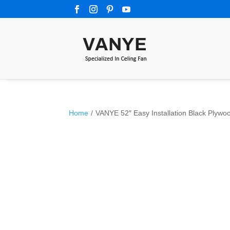
Home
/
VANYE 52″ Easy Installation Black Plyw