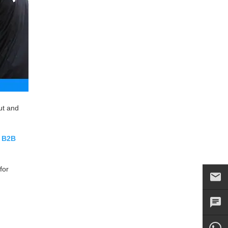
ut and
r
B2B
for