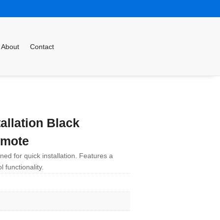
About
Contact
allation Black
emote
ed for quick installation. Features a
 functionality.