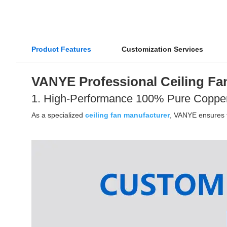
Product Features
Customization Services
VANYE Professional Ceiling Fan
1. High-Performance 100% Pure Coppe
As a specialized
ceiling fan manufacturer
, VANYE ensures th