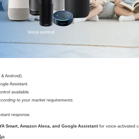
 & Android).
gle Assistant.
ntrol available.
cording to your market requirements.
nstant response.
YA Smart, Amazon Alexa, and Google Assistant
for voice-activated c
de