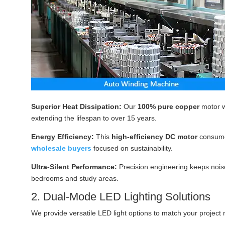
Superior Heat Dissipation:
Our
100% pure copper
motor w
extending the lifespan to over 15 years.
Energy Efficiency:
This
high-efficiency DC motor
consum
wholesale buyers
focused on sustainability.
Ultra-Silent Performance:
Precision engineering keeps noise
bedrooms and study areas.
2. Dual-Mode LED Lighting Solutions
We provide versatile LED light options to match your project