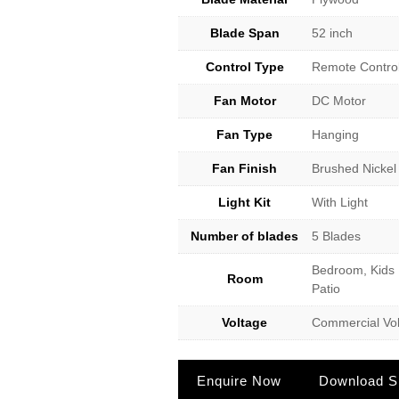
Blade Span
52 inch
Control Type
Remote Contro
Fan Motor
DC Motor
Fan Type
Hanging
Fan Finish
Brushed Nickel
Light Kit
With Light
Number of blades
5 Blades
Bedroom, Kids 
Room
Patio
Voltage
Commercial Vol
Enquire Now
Download Sp