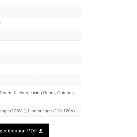
l
Room, Kitchen, Living Room, Outdoor,
tage (125V+), Line Voltage (110-120V)
ecification PDF