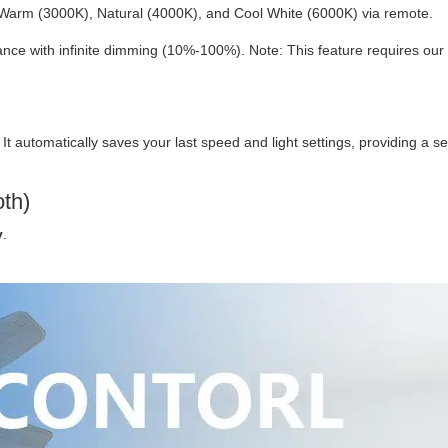
Warm (3000K), Natural (4000K), and Cool White (6000K) via remote.
ce with infinite dimming (10%-100%). Note: This feature requires our
. It automatically saves your last speed and light settings, providing a 
oth)
y
.