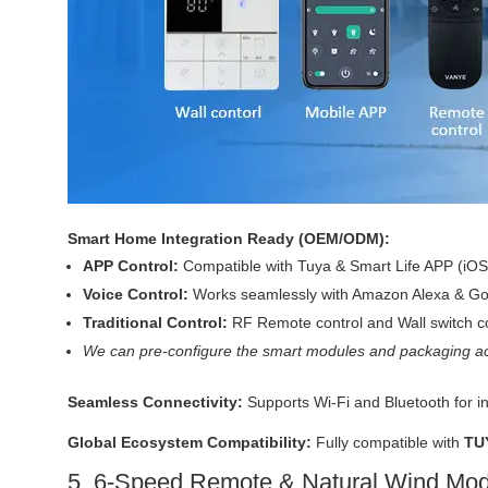
Smart Home Integration Ready (OEM/ODM):
APP Control:
Compatible with Tuya & Smart Life APP (iOS
Voice Control:
Works seamlessly with Amazon Alexa & Goo
Traditional Control:
RF Remote control and Wall switch co
We can pre-configure the smart modules and packaging ac
Seamless Connectivity:
Supports Wi-Fi and Bluetooth for i
Global Ecosystem Compatibility:
Fully compatible with
TU
5. 6-Speed Remote & Natural Wind Mo