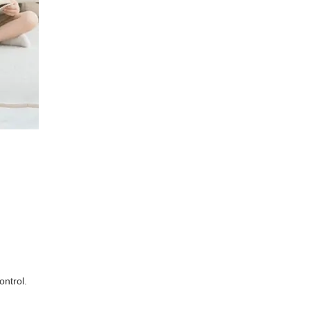
ontrol.