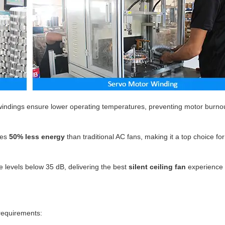
indings ensure lower operating temperatures, preventing motor burno
es
50% less energy
than traditional AC fans, making it a top choice fo
 levels below 35 dB, delivering the best
silent ceiling fan
experience 
 requirements: