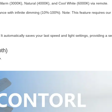
Warm (3000K), Natural (4000K), and Cool White (6000K) via remote.
ce with infinite dimming (10%-100%). Note: This feature requires our
. It automatically saves your last speed and light settings, providing a 
oth)
y
.