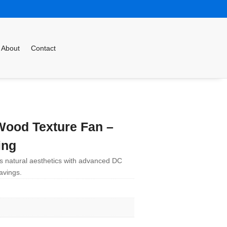
About
Contact
ood Texture Fan –
ing
s natural aesthetics with advanced DC
avings.