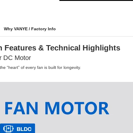
Why VANYE / Factory Info
 Features & Technical Highlights
r DC Motor
e “heart” of every fan is built for longevity.