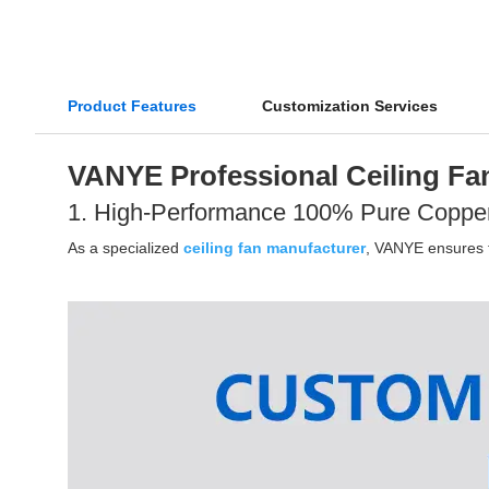
Product Features
Customization Services
VANYE Professional Ceiling Fan
1. High-Performance 100% Pure Coppe
As a specialized
ceiling fan manufacturer
, VANYE ensures th