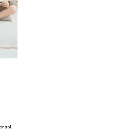
ontrol.