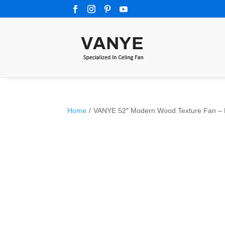
Home
/
VANYE 52″ Modern Wood Texture Fan – Hi