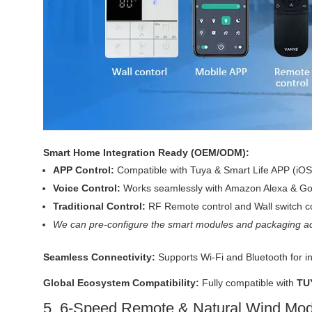
Smart Home Integration Ready (OEM/ODM):
APP Control:
Compatible with Tuya & Smart Life APP (iOS
Voice Control:
Works seamlessly with Amazon Alexa & Goo
Traditional Control:
RF Remote control and Wall switch co
We can pre-configure the smart modules and packaging ac
Seamless Connectivity:
Supports Wi-Fi and Bluetooth for i
Global Ecosystem Compatibility:
Fully compatible with
TU
5. 6-Speed Remote & Natural Wind Mo