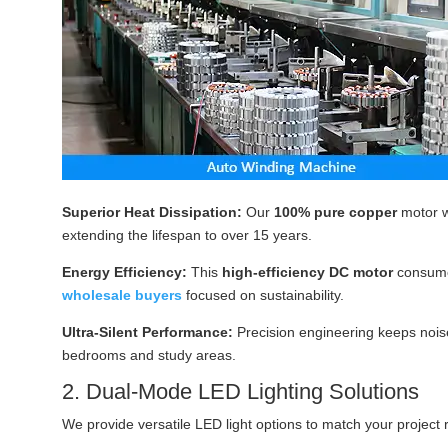
Superior Heat Dissipation:
Our
100% pure copper
motor w
extending the lifespan to over 15 years.
Energy Efficiency:
This
high-efficiency DC motor
consum
wholesale buyers
focused on sustainability.
Ultra-Silent Performance:
Precision engineering keeps noise
bedrooms and study areas.
2. Dual-Mode LED Lighting Solutions
We provide versatile LED light options to match your project