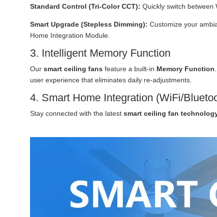
Standard Control (Tri-Color CCT):
Quickly switch between 
Smart Upgrade (Stepless Dimming):
Customize your ambian
Home Integration Module.
3. Intelligent Memory Function
Our
smart ceiling fans
feature a built-in
Memory Function
user experience that eliminates daily re-adjustments.
4. Smart Home Integration (WiFi/Blueto
Stay connected with the latest
smart ceiling fan technolog