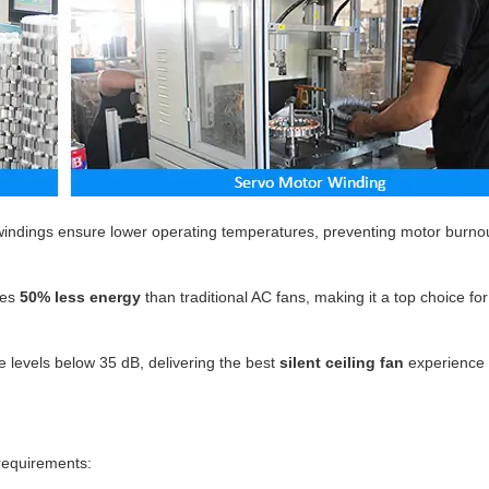
indings ensure lower operating temperatures, preventing motor burno
es
50% less energy
than traditional AC fans, making it a top choice fo
 levels below 35 dB, delivering the best
silent ceiling fan
experience 
 requirements: