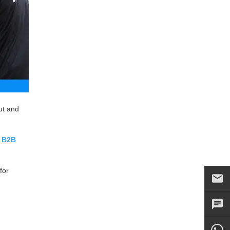
ut and
r
B2B
for