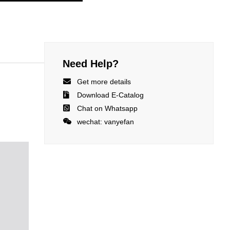
Need Help?

Get more details

Download E-Catalog

Chat on Whatsapp

wechat: vanyefan