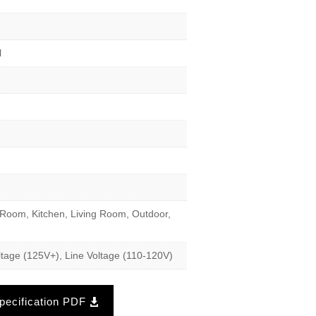
l
Room, Kitchen, Living Room, Outdoor,
tage (125V+), Line Voltage (110-120V)
ecification PDF