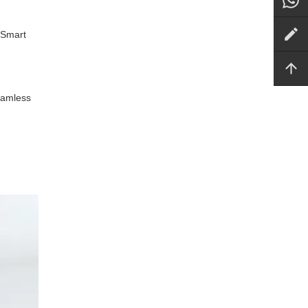
 Smart
seamless