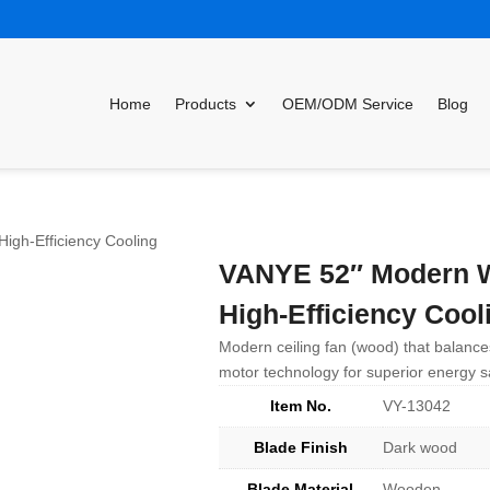
Home
Products
OEM/ODM Service
Blog
gh-Efficiency Cooling
VANYE 52″ Modern W
High-Efficiency Cool
Modern ceiling fan (wood) that balance
motor technology for superior energy s
Item No.
VY-13042
Blade Finish
Dark wood
Blade Material
Wooden