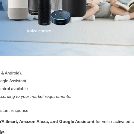
 & Android).
gle Assistant.
ntrol available.
cording to your market requirements.
nstant response.
YA Smart, Amazon Alexa, and Google Assistant
for voice-activated c
de