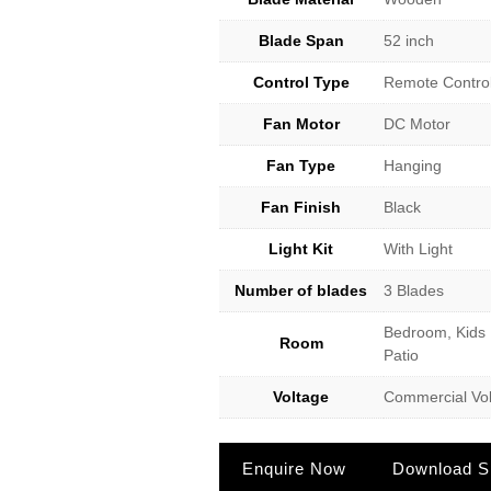
Blade Span
52 inch
Control Type
Remote Contro
Fan Motor
DC Motor
Fan Type
Hanging
Fan Finish
Black
Light Kit
With Light
Number of blades
3 Blades
Bedroom, Kids 
Room
Patio
Voltage
Commercial Vol
Enquire Now
Download Sp