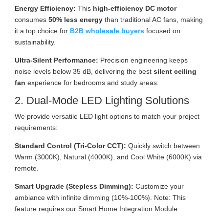
Energy Efficiency:
This
high-efficiency DC motor
consumes
50% less energy
than traditional AC fans, making
it a top choice for
B2B wholesale buyers
focused on
sustainability.
Ultra-Silent Performance:
Precision engineering keeps
noise levels below 35 dB, delivering the best
silent ceiling
fan
experience for bedrooms and study areas.
2. Dual-Mode LED Lighting Solutions
We provide versatile LED light options to match your project
requirements:
Standard Control (Tri-Color CCT):
Quickly switch between
Warm (3000K), Natural (4000K), and Cool White (6000K) via
remote.
Smart Upgrade (Stepless Dimming):
Customize your
ambiance with infinite dimming (10%-100%). Note: This
feature requires our Smart Home Integration Module.