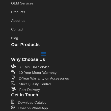
OEM Services
Products
About-us
Contact
Blog
Our Products
Why Choose Us

OEM/ODM Service

10-Year Motor Warranty

2-Year Warranty on Accessories

Strict Quality Control

Fast Delivery
Get In Touch

Download Catalog

Chat on WhatsApp