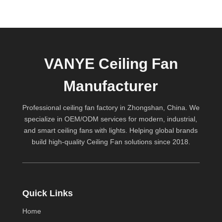
VANYE Ceiling Fan
Manufacturer
Professional ceiling fan factory in Zhongshan, China. We
specialize in OEM/ODM services for modern, industrial,
and smart ceiling fans with lights. Helping global brands
build high-quality
Ceiling Fan
solutions since 2018.
Quick Links
Home