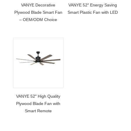
VANYE Decorative
VANYE 52″ Energy Saving
Plywood Blade Smart Fan
Smart Plastic Fan with LED
– OEM/ODM Choice
VANYE 52″ High Quality
Plywood Blade Fan with
Smart Remote