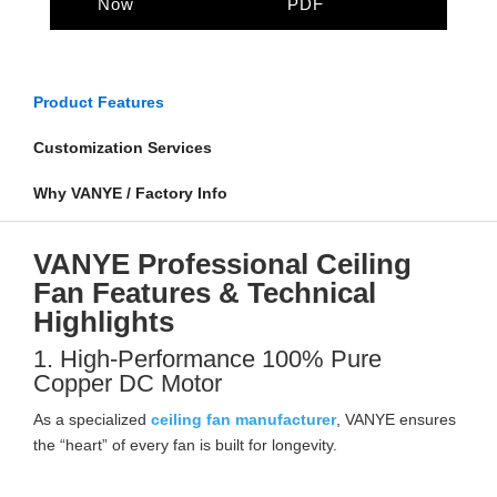
Now
PDF
Product Features
Customization Services
Why VANYE / Factory Info
VANYE Professional Ceiling
Fan Features & Technical
Highlights
1. High-Performance 100% Pure
Copper DC Motor
As a specialized
ceiling fan manufacturer
, VANYE ensures
the “heart” of every fan is built for longevity.