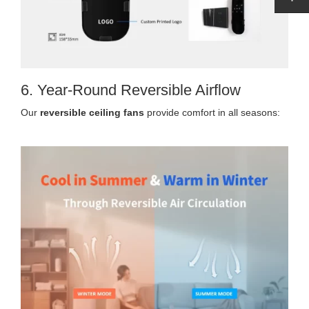
6. Year-Round Reversible Airflow
Our
reversible ceiling fans
provide comfort in all seasons: