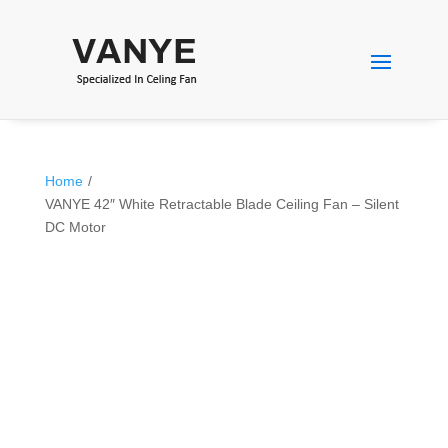
Home
/
VANYE 42″ White Retractable Blade Ceiling Fan – Silent
DC Motor