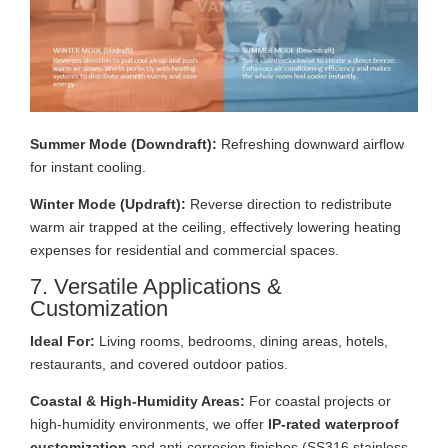
Summer Mode (Downdraft):
Refreshing downward airflow
for instant cooling.
Winter Mode (Updraft):
Reverse direction to redistribute
warm air trapped at the ceiling, effectively lowering heating
expenses for residential and commercial spaces.
7. Versatile Applications &
Customization
Ideal For:
Living rooms, bedrooms, dining areas, hotels,
restaurants, and covered outdoor patios.
Coastal & High-Humidity Areas:
For coastal projects or
high-humidity environments, we offer
IP-rated waterproof
customization
and anti-corrosion finishes (SS316 stainless