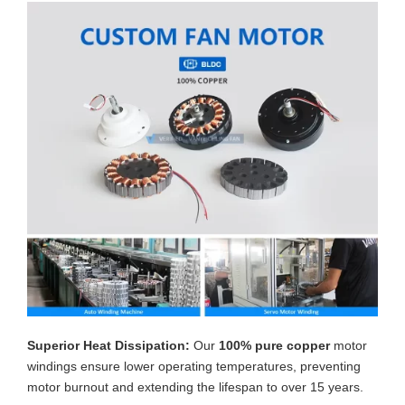
Superior Heat Dissipation:
Our
100% pure copper
motor
windings ensure lower operating temperatures, preventing
motor burnout and extending the lifespan to over 15 years.