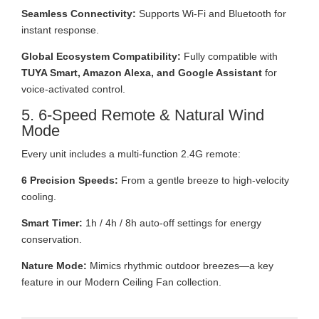
Seamless Connectivity:
Supports Wi-Fi and Bluetooth for
instant response.
Global Ecosystem Compatibility:
Fully compatible with
TUYA Smart, Amazon Alexa, and Google Assistant
for
voice-activated control.
5. 6-Speed Remote & Natural Wind
Mode
Every unit includes a multi-function 2.4G remote:
6 Precision Speeds:
From a gentle breeze to high-velocity
cooling.
Smart Timer:
1h / 4h / 8h auto-off settings for energy
conservation.
Nature Mode:
Mimics rhythmic outdoor breezes—a key
feature in our Modern Ceiling Fan collection.