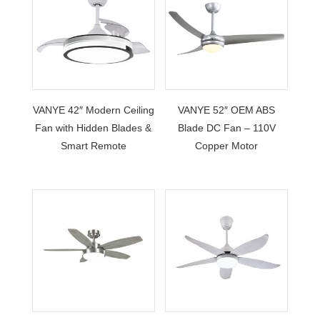
VANYE 42″ Modern Ceiling
VANYE 52″ OEM ABS
Fan with Hidden Blades &
Blade DC Fan – 110V
Smart Remote
Copper Motor