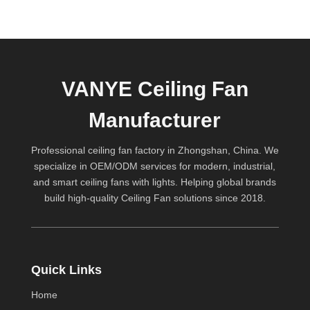
VANYE Ceiling Fan
Manufacturer
Professional ceiling fan factory in Zhongshan, China. We
specialize in OEM/ODM services for modern, industrial,
and smart ceiling fans with lights. Helping global brands
build high-quality
Ceiling Fan
solutions since 2018.
Quick Links
Home