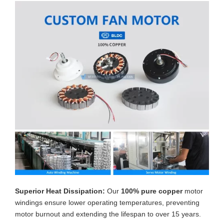
Superior Heat Dissipation:
Our
100% pure copper
motor
windings ensure lower operating temperatures, preventing
motor burnout and extending the lifespan to over 15 years.