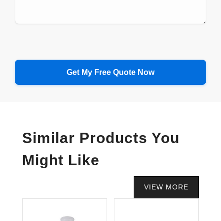
Similar Products You
Might Like
VIEW MORE