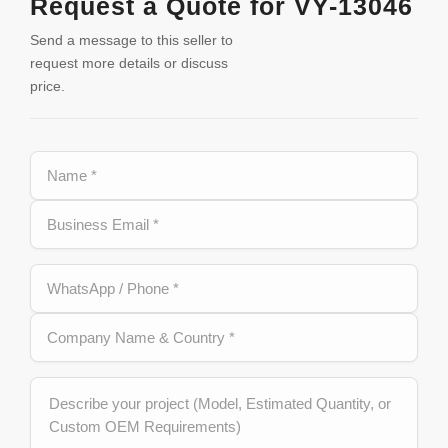
Request a Quote for VY-13046
Send a message to this seller to
request more details or discuss
price.