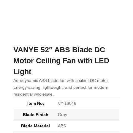
VANYE 52″ ABS Blade DC
Motor Ceiling Fan with LED
Light
Aerodynamic ABS blade fan with a silent DC motor.
Energy-saving, lightweight, and perfect for modern
residential wholesale.
Item No.
VY-13046
Blade Finish
Gray
Blade Material
ABS