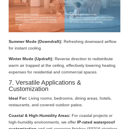
Summer Mode (Downdraft):
Refreshing downward airflow
for instant cooling.
Winter Mode (Updraft):
Reverse direction to redistribute
warm air trapped at the ceiling, effectively lowering heating
expenses for residential and commercial spaces.
7. Versatile Applications &
Customization
Ideal For:
Living rooms, bedrooms, dining areas, hotels,
restaurants, and covered outdoor patios.
Coastal & High-Humidity Areas:
For coastal projects or
high-humidity environments, we offer
IP-rated waterproof
customization
and anti-corrosion finishes (SS316 stainless