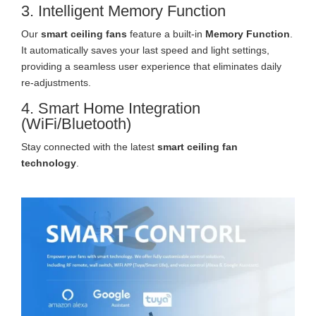
3. Intelligent Memory Function
Our
smart ceiling fans
feature a built-in
Memory Function
.
It automatically saves your last speed and light settings,
providing a seamless user experience that eliminates daily
re-adjustments.
4. Smart Home Integration
(WiFi/Bluetooth)
Stay connected with the latest
smart ceiling fan
technology
.