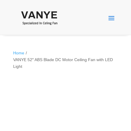
Home
/
VANYE 52″ ABS Blade DC Motor Ceiling Fan with LED
Light