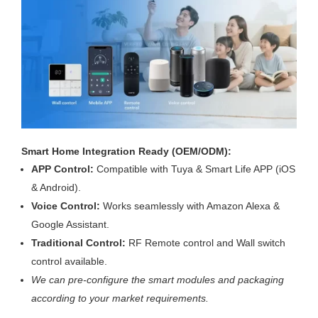
Smart Home Integration Ready (OEM/ODM):
APP Control:
Compatible with Tuya & Smart Life APP (iOS
& Android).
Voice Control:
Works seamlessly with Amazon Alexa &
Google Assistant.
Traditional Control:
RF Remote control and Wall switch
control available.
We can pre-configure the smart modules and packaging
according to your market requirements.