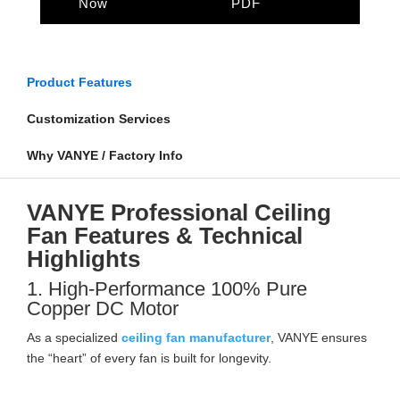
Now
PDF
Product Features
Customization Services
Why VANYE / Factory Info
VANYE Professional Ceiling
Fan Features & Technical
Highlights
1. High-Performance 100% Pure
Copper DC Motor
As a specialized
ceiling fan manufacturer
, VANYE ensures
the “heart” of every fan is built for longevity.