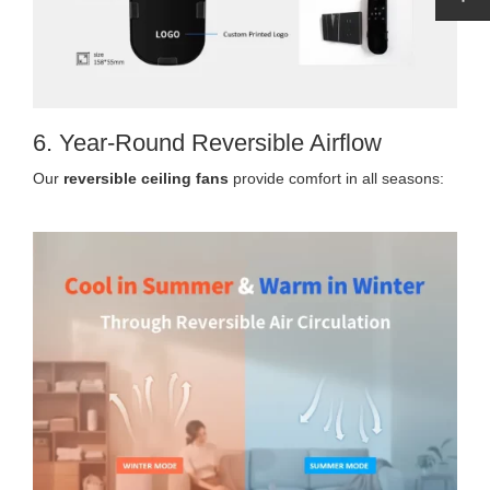
6. Year-Round Reversible Airflow
Our
reversible ceiling fans
provide comfort in all seasons: