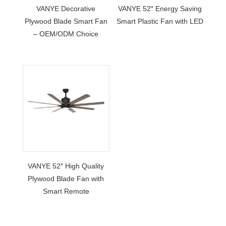
VANYE Decorative
VANYE 52″ Energy Saving
Plywood Blade Smart Fan
Smart Plastic Fan with LED
– OEM/ODM Choice
VANYE 52″ High Quality
Plywood Blade Fan with
Smart Remote