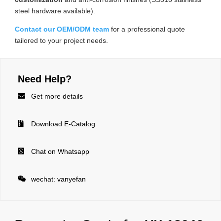
steel hardware available).
Contact our OEM/ODM team
for a professional quote
tailored to your project needs.
Need Help?

Get more details

Download E-Catalog

Chat on Whatsapp

wechat: vanyefan