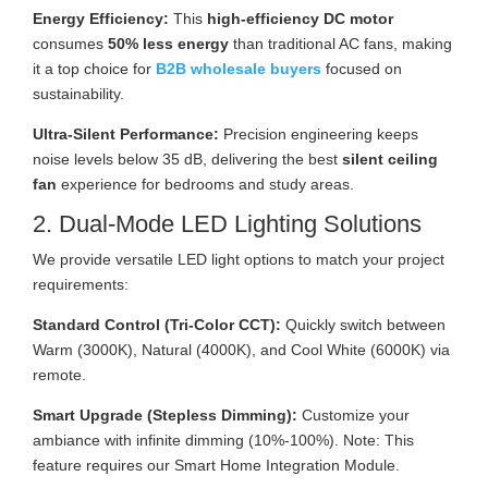
Energy Efficiency:
This
high-efficiency DC motor
consumes
50% less energy
than traditional AC fans, making
it a top choice for
B2B wholesale buyers
focused on
sustainability.
Ultra-Silent Performance:
Precision engineering keeps
noise levels below 35 dB, delivering the best
silent ceiling
fan
experience for bedrooms and study areas.
2. Dual-Mode LED Lighting Solutions
We provide versatile LED light options to match your project
requirements:
Standard Control (Tri-Color CCT):
Quickly switch between
Warm (3000K), Natural (4000K), and Cool White (6000K) via
remote.
Smart Upgrade (Stepless Dimming):
Customize your
ambiance with infinite dimming (10%-100%). Note: This
feature requires our Smart Home Integration Module.