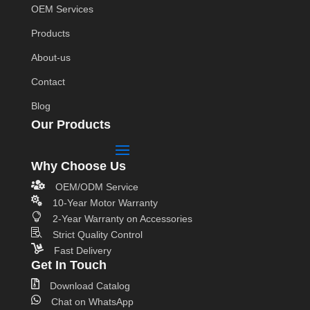
OEM Services
Products
About-us
Contact
Blog
Our Products
Why Choose Us

OEM/ODM Service

10-Year Motor Warranty

2-Year Warranty on Accessories

Strict Quality Control

Fast Delivery
Get In Touch

Download Catalog

Chat on WhatsApp