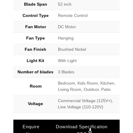
Blade Span
52 inch
Control Type
Remote Control
Fan Motor
DC Motor
Fan Type
Hanging
Fan Finish
Brushed Nickel
Light Kit
With Light
Number of blades
3 Blades
Bedroom, Kids Room, Kitchen,
Room
Living Room, Outdoor, Patio
Commercial Voltage (125V+),
Voltage
Line Voltage (110-120V)
Enquire
Download Specification