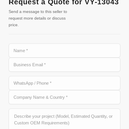
Request a Quote for VY-13043
Send a message to this seller to
request more details or discuss
price.