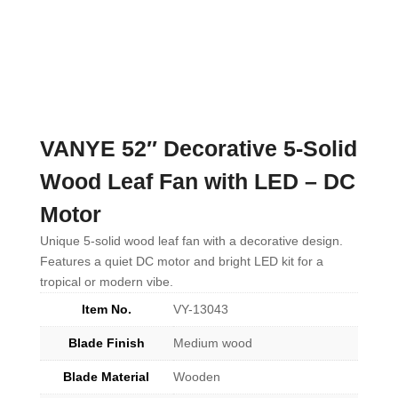
VANYE 52″ Decorative 5-Solid
Wood Leaf Fan with LED – DC
Motor
Unique 5-solid wood leaf fan with a decorative design.
Features a quiet DC motor and bright LED kit for a
tropical or modern vibe.
Item No.
VY-13043
Blade Finish
Medium wood
Blade Material
Wooden