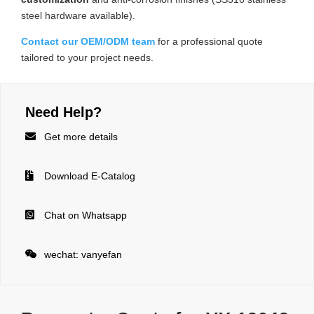
steel hardware available).
Contact our OEM/ODM team
for a professional quote
tailored to your project needs.
Need Help?

Get more details

Download E-Catalog

Chat on Whatsapp

wechat: vanyefan