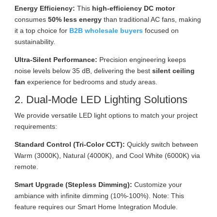
Energy Efficiency:
This
high-efficiency DC motor
consumes
50% less energy
than traditional AC fans, making
it a top choice for
B2B wholesale buyers
focused on
sustainability.
Ultra-Silent Performance:
Precision engineering keeps
noise levels below 35 dB, delivering the best
silent ceiling
fan
experience for bedrooms and study areas.
2. Dual-Mode LED Lighting Solutions
We provide versatile LED light options to match your project
requirements:
Standard Control (Tri-Color CCT):
Quickly switch between
Warm (3000K), Natural (4000K), and Cool White (6000K) via
remote.
Smart Upgrade (Stepless Dimming):
Customize your
ambiance with infinite dimming (10%-100%). Note: This
feature requires our Smart Home Integration Module.