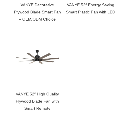
VANYE Decorative
VANYE 52″ Energy Saving
Plywood Blade Smart Fan
Smart Plastic Fan with LED
– OEM/ODM Choice
VANYE 52″ High Quality
Plywood Blade Fan with
Smart Remote