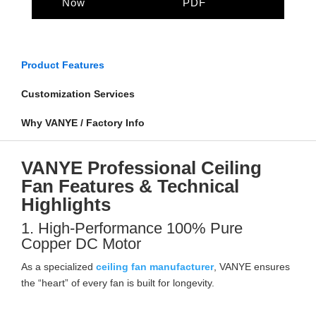
Now
PDF
Product Features
Customization Services
Why VANYE / Factory Info
VANYE Professional Ceiling
Fan Features & Technical
Highlights
1. High-Performance 100% Pure
Copper DC Motor
As a specialized
ceiling fan manufacturer
, VANYE ensures
the “heart” of every fan is built for longevity.