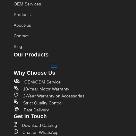
OEM Services
Products
About-us
Contact
Blog
Our Products
Why Choose Us

OEM/ODM Service

10-Year Motor Warranty

2-Year Warranty on Accessories

Strict Quality Control

Fast Delivery
Get In Touch

Download Catalog

Chat on WhatsApp