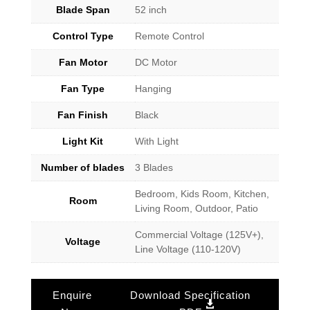
Blade Span
52 inch
Control Type
Remote Control
Fan Motor
DC Motor
Fan Type
Hanging
Fan Finish
Black
Light Kit
With Light
Number of blades
3 Blades
Bedroom, Kids Room, Kitchen,
Room
Living Room, Outdoor, Patio
Commercial Voltage (125V+),
Voltage
Line Voltage (110-120V)
Enquire
Download Specification