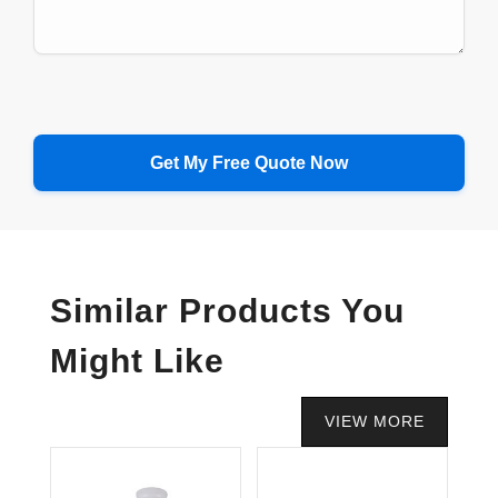
Similar Products You
Might Like
VIEW MORE