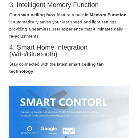
3. Intelligent Memory Function
Our
smart ceiling fans
feature a built-in
Memory Function
.
It automatically saves your last speed and light settings,
providing a seamless user experience that eliminates daily
re-adjustments.
4. Smart Home Integration
(WiFi/Bluetooth)
Stay connected with the latest
smart ceiling fan
technology
.