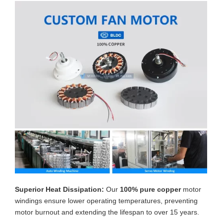
Superior Heat Dissipation:
Our
100% pure copper
motor
windings ensure lower operating temperatures, preventing
motor burnout and extending the lifespan to over 15 years.