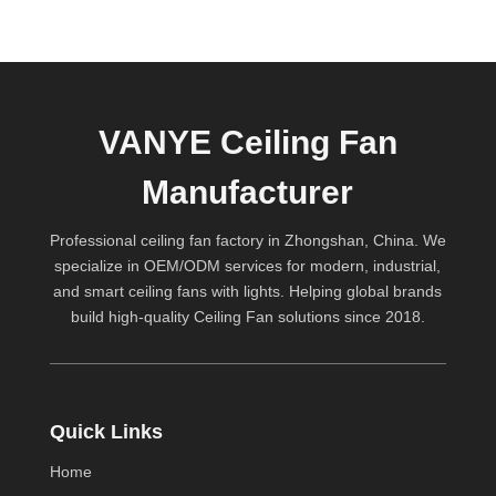
VANYE Ceiling Fan
Manufacturer
Professional ceiling fan factory in Zhongshan, China. We
specialize in OEM/ODM services for modern, industrial,
and smart ceiling fans with lights. Helping global brands
build high-quality
Ceiling Fan
solutions since 2018.
Quick Links
Home