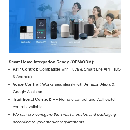
Smart Home Integration Ready (OEM/ODM):
APP Control:
Compatible with Tuya & Smart Life APP (iOS
& Android).
Voice Control:
Works seamlessly with Amazon Alexa &
Google Assistant.
Traditional Control:
RF Remote control and Wall switch
control available.
We can pre-configure the smart modules and packaging
according to your market requirements.