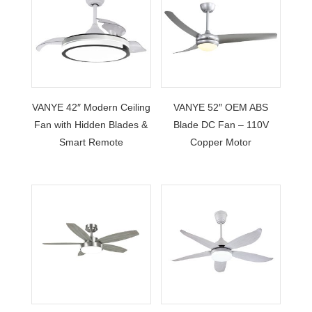
VANYE 42″ Modern Ceiling
VANYE 52″ OEM ABS
Fan with Hidden Blades &
Blade DC Fan – 110V
Smart Remote
Copper Motor