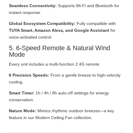
Seamless Connectivity:
Supports Wi-Fi and Bluetooth for
instant response.
Global Ecosystem Compatibility:
Fully compatible with
TUYA Smart, Amazon Alexa, and Google Assistant
for
voice-activated control.
5. 6-Speed Remote & Natural Wind
Mode
Every unit includes a multi-function 2.4G remote:
6 Precision Speeds:
From a gentle breeze to high-velocity
cooling.
Smart Timer:
1h / 4h / 8h auto-off settings for energy
conservation.
Nature Mode:
Mimics rhythmic outdoor breezes—a key
feature in our Modern Ceiling Fan collection.