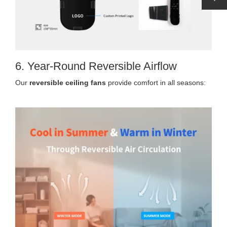
6. Year-Round Reversible Airflow
Our
reversible ceiling fans
provide comfort in all seasons: