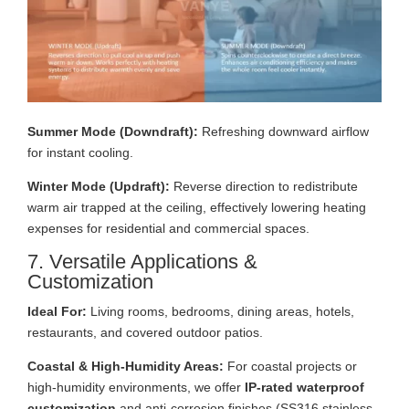
Summer Mode (Downdraft):
Refreshing downward airflow
for instant cooling.
Winter Mode (Updraft):
Reverse direction to redistribute
warm air trapped at the ceiling, effectively lowering heating
expenses for residential and commercial spaces.
7. Versatile Applications &
Customization
Ideal For:
Living rooms, bedrooms, dining areas, hotels,
restaurants, and covered outdoor patios.
Coastal & High-Humidity Areas:
For coastal projects or
high-humidity environments, we offer
IP-rated waterproof
customization
and anti-corrosion finishes (SS316 stainless