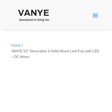
Home
/
VANYE 52″ Decorative 5-Solid Wood Leaf Fan with LED
– DC Motor