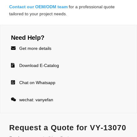
Contact our OEM/ODM team
for a professional quote
tailored to your project needs.
Need Help?

Get more details

Download E-Catalog

Chat on Whatsapp

wechat: vanyefan
Request a Quote for VY-13070