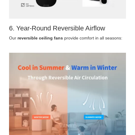
6. Year-Round Reversible Airflow
Our
reversible ceiling fans
provide comfort in all seasons: