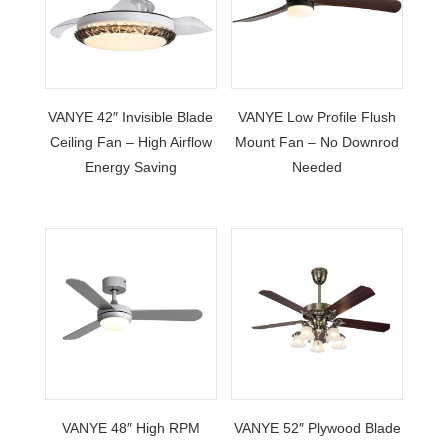
VANYE 42″ Invisible Blade
VANYE Low Profile Flush
Ceiling Fan – High Airflow
Mount Fan – No Downrod
Energy Saving
Needed
VANYE 48″ High RPM
VANYE 52″ Plywood Blade