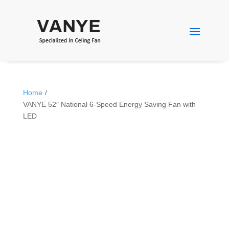
Home
/
VANYE 52″ National 6-Speed Energy Saving Fan with
LED