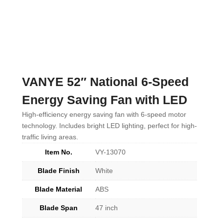
VANYE 52″ National 6-Speed
Energy Saving Fan with LED
High-efficiency energy saving fan with 6-speed motor
technology. Includes bright LED lighting, perfect for high-
traffic living areas.
Item No.
VY-13070
Blade Finish
White
Blade Material
ABS
Blade Span
47 inch