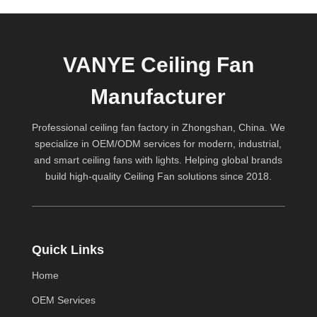
VANYE Ceiling Fan
Manufacturer
Professional ceiling fan factory in Zhongshan, China. We
specialize in OEM/ODM services for modern, industrial,
and smart ceiling fans with lights. Helping global brands
build high-quality
Ceiling Fan
solutions since 2018.
Quick Links
Home
OEM Services