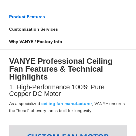
Product Features
Customization Services
Why VANYE / Factory Info
VANYE Professional Ceiling
Fan Features & Technical
Highlights
1. High-Performance 100% Pure
Copper DC Motor
As a specialized
ceiling fan manufacturer
, VANYE ensures
the “heart” of every fan is built for longevity.