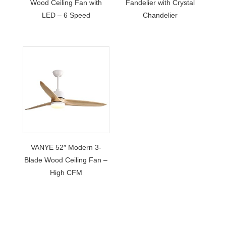
Wood Ceiling Fan with
Fandelier with Crystal
LED – 6 Speed
Chandelier
VANYE 52″ Modern 3-
Blade Wood Ceiling Fan –
High CFM