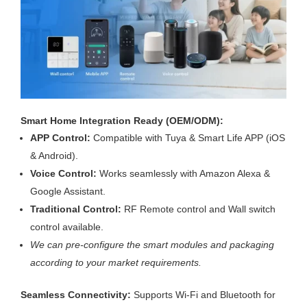
Smart Home Integration Ready (OEM/ODM):
APP Control:
Compatible with Tuya & Smart Life APP (iOS
& Android).
Voice Control:
Works seamlessly with Amazon Alexa &
Google Assistant.
Traditional Control:
RF Remote control and Wall switch
control available.
We can pre-configure the smart modules and packaging
according to your market requirements.
Seamless Connectivity:
Supports Wi-Fi and Bluetooth for