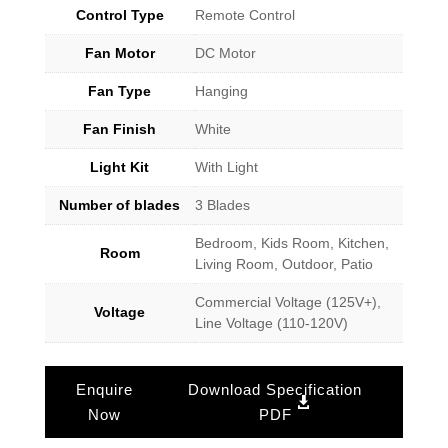
Control Type
Remote Control
Fan Motor
DC Motor
Fan Type
Hanging
Fan Finish
White
Light Kit
With Light
Number of blades
3 Blades
Bedroom, Kids Room, Kitchen,
Room
Living Room, Outdoor, Patio
Commercial Voltage (125V+),
Voltage
Line Voltage (110-120V)
Enquire
Download Specification
Now
PDF