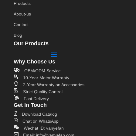
Products
About-us
Contact
Blog
Our Products
Why Choose Us

OEM/ODM Service

10-Year Motor Warranty

2-Year Warranty on Accessories

Strict Quality Control

Fast Delivery
Get In Touch

Download Catalog

Chat on WhatsApp

Wechat ID: vanyefan

Email: info@vanyefan.com