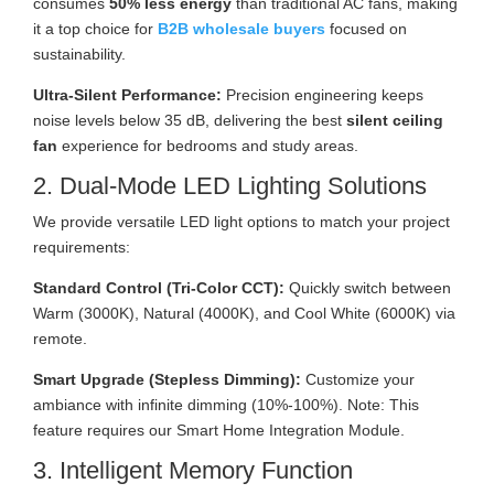
consumes
50% less energy
than traditional AC fans, making
it a top choice for
B2B wholesale buyers
focused on
sustainability.
Ultra-Silent Performance:
Precision engineering keeps
noise levels below 35 dB, delivering the best
silent ceiling
fan
experience for bedrooms and study areas.
2. Dual-Mode LED Lighting Solutions
We provide versatile LED light options to match your project
requirements:
Standard Control (Tri-Color CCT):
Quickly switch between
Warm (3000K), Natural (4000K), and Cool White (6000K) via
remote.
Smart Upgrade (Stepless Dimming):
Customize your
ambiance with infinite dimming (10%-100%). Note: This
feature requires our Smart Home Integration Module.
3. Intelligent Memory Function