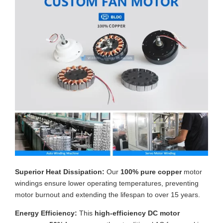
Superior Heat Dissipation:
Our
100% pure copper
motor
windings ensure lower operating temperatures, preventing
motor burnout and extending the lifespan to over 15 years.
Energy Efficiency:
This
high-efficiency DC motor