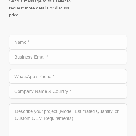
Send a message to this seller to
request more details or discuss
price.