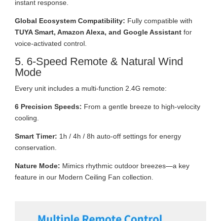
instant response.
Global Ecosystem Compatibility:
Fully compatible with
TUYA Smart, Amazon Alexa, and Google Assistant
for
voice-activated control.
5. 6-Speed Remote & Natural Wind
Mode
Every unit includes a multi-function 2.4G remote:
6 Precision Speeds:
From a gentle breeze to high-velocity
cooling.
Smart Timer:
1h / 4h / 8h auto-off settings for energy
conservation.
Nature Mode:
Mimics rhythmic outdoor breezes—a key
feature in our Modern Ceiling Fan collection.