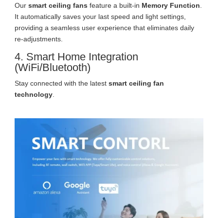
Our
smart ceiling fans
feature a built-in
Memory Function
.
It automatically saves your last speed and light settings,
providing a seamless user experience that eliminates daily
re-adjustments.
4. Smart Home Integration
(WiFi/Bluetooth)
Stay connected with the latest
smart ceiling fan
technology
.