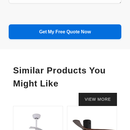
Similar Products You
Might Like
VIEW MORE