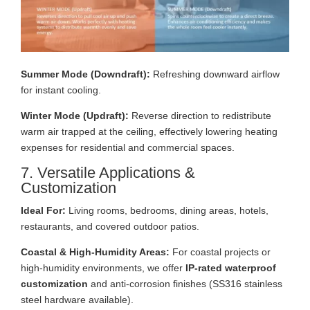
Summer Mode (Downdraft):
Refreshing downward airflow
for instant cooling.
Winter Mode (Updraft):
Reverse direction to redistribute
warm air trapped at the ceiling, effectively lowering heating
expenses for residential and commercial spaces.
7. Versatile Applications &
Customization
Ideal For:
Living rooms, bedrooms, dining areas, hotels,
restaurants, and covered outdoor patios.
Coastal & High-Humidity Areas:
For coastal projects or
high-humidity environments, we offer
IP-rated waterproof
customization
and anti-corrosion finishes (SS316 stainless
steel hardware available).