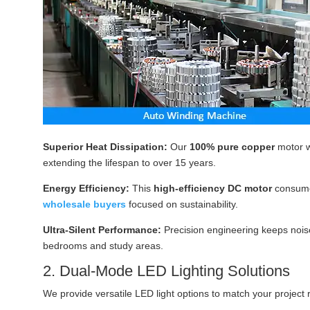
Superior Heat Dissipation:
Our
100% pure copper
motor w
extending the lifespan to over 15 years.
Energy Efficiency:
This
high-efficiency DC motor
consum
wholesale buyers
focused on sustainability.
Ultra-Silent Performance:
Precision engineering keeps noise
bedrooms and study areas.
2. Dual-Mode LED Lighting Solutions
We provide versatile LED light options to match your project