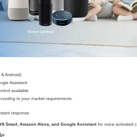
 & Android).
gle Assistant.
ntrol available.
cording to your market requirements.
nstant response.
YA Smart, Amazon Alexa, and Google Assistant
for voice-activated c
de