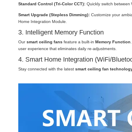
Standard Control (Tri-Color CCT):
Quickly switch between 
Smart Upgrade (Stepless Dimming):
Customize your ambian
Home Integration Module.
3. Intelligent Memory Function
Our
smart ceiling fans
feature a built-in
Memory Function
user experience that eliminates daily re-adjustments.
4. Smart Home Integration (WiFi/Blueto
Stay connected with the latest
smart ceiling fan technolog