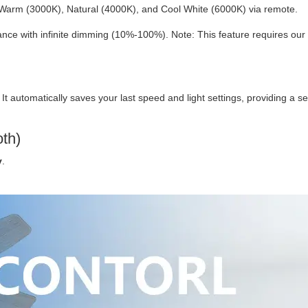
Warm (3000K), Natural (4000K), and Cool White (6000K) via remote.
ce with infinite dimming (10%-100%). Note: This feature requires our
. It automatically saves your last speed and light settings, providing a 
oth)
y
.