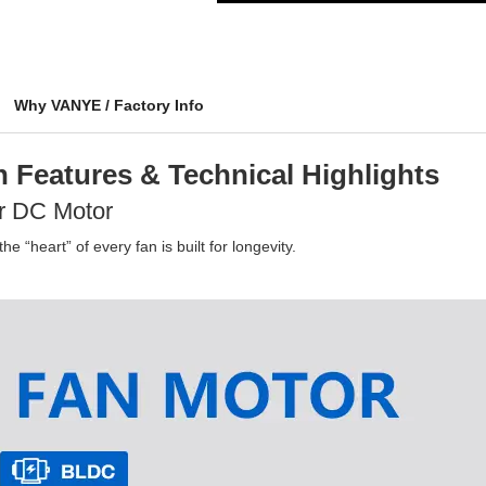
Why VANYE / Factory Info
 Features & Technical Highlights
r DC Motor
e “heart” of every fan is built for longevity.