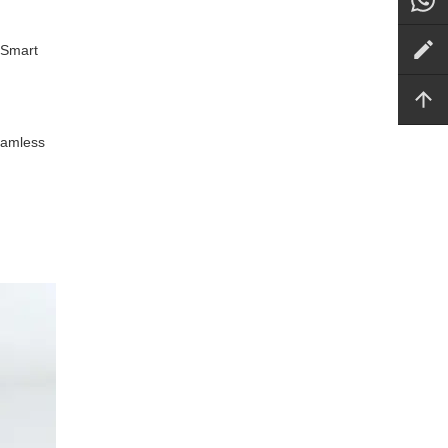
 Smart
seamless