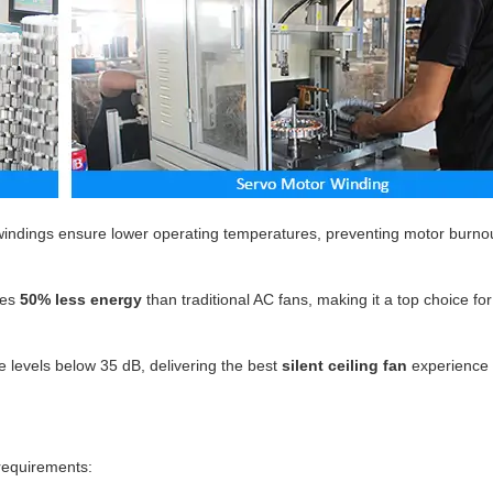
indings ensure lower operating temperatures, preventing motor burno
es
50% less energy
than traditional AC fans, making it a top choice fo
 levels below 35 dB, delivering the best
silent ceiling fan
experience 
 requirements: