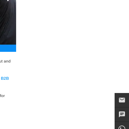
ut and
r
B2B
for