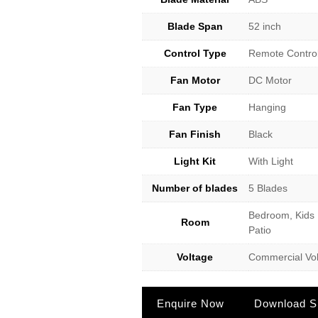
Blade Span
52 inch
Control Type
Remote Contro
Fan Motor
DC Motor
Fan Type
Hanging
Fan Finish
Black
Light Kit
With Light
Number of blades
5 Blades
Bedroom, Kids 
Room
Patio
Voltage
Commercial Vol
Enquire Now
Download Sp