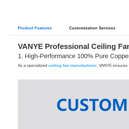
Product Features
Customization Services
VANYE Professional Ceiling Fan
1. High-Performance 100% Pure Coppe
As a specialized
ceiling fan manufacturer
, VANYE ensures th