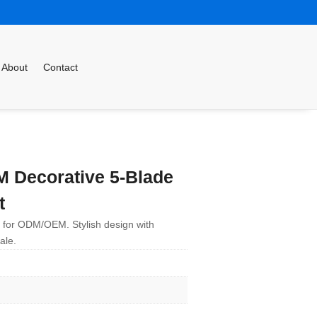
About
Contact
Decorative 5-Blade
t
le for ODM/OEM. Stylish design with
ale.