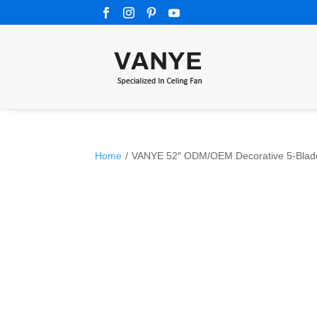
Home
/
VANYE 52″ ODM/OEM Decorative 5-Blade P