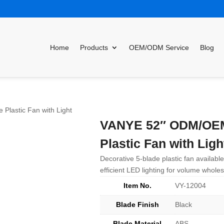
Home
Products
OEM/ODM Service
Blog
lastic Fan with Light
VANYE 52″ ODM/OEM 
Plastic Fan with Ligh
Decorative 5-blade plastic fan availab
efficient LED lighting for volume wholes
Item No.
VY-12004
Blade Finish
Black
Blade Material
ABS