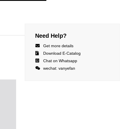
Need Help?

Get more details

Download E-Catalog

Chat on Whatsapp

wechat: vanyefan