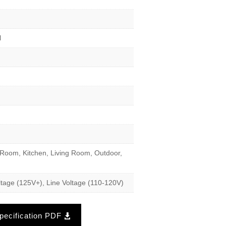
l
Room, Kitchen, Living Room, Outdoor,
tage (125V+), Line Voltage (110-120V)
ecification PDF