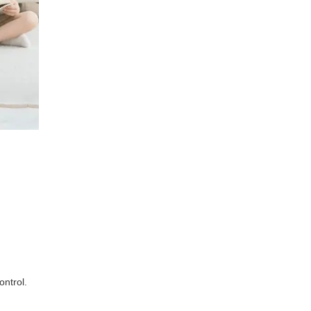
ontrol.