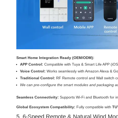
Smart Home Integration Ready (OEM/ODM):
APP Control:
Compatible with Tuya & Smart Life APP (iOS
Voice Control:
Works seamlessly with Amazon Alexa & Goo
Traditional Control:
RF Remote control and Wall switch co
We can pre-configure the smart modules and packaging ac
Seamless Connectivity:
Supports Wi-Fi and Bluetooth for i
Global Ecosystem Compatibility:
Fully compatible with
TU
5. 6-Speed Remote & Natural Wind Mo