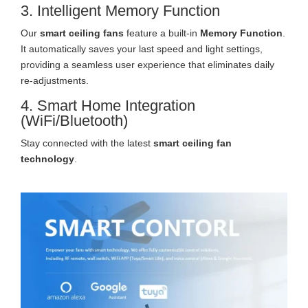
3. Intelligent Memory Function
Our
smart ceiling fans
feature a built-in
Memory Function
.
It automatically saves your last speed and light settings,
providing a seamless user experience that eliminates daily
re-adjustments.
4. Smart Home Integration
(WiFi/Bluetooth)
Stay connected with the latest
smart ceiling fan
technology
.