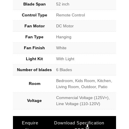
Blade Span
52 inch
Control Type
Remote Control
Fan Motor
DC Motor
Fan Type
Hanging
Fan Finish
White
Light Kit
With Light
Number of blades
6 Blades
Bedroom, Kids Room, Kitchen,
Room
Living Room, Outdoor, Patio
Commercial Voltage (125V+),
Voltage
Line Voltage (110-120V)
Enquire
Download Specification