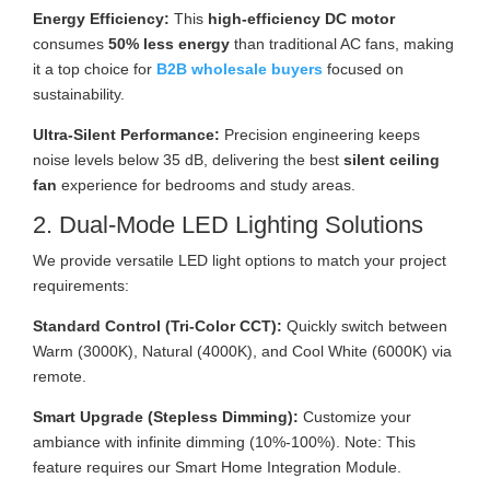
Energy Efficiency:
This
high-efficiency DC motor
consumes
50% less energy
than traditional AC fans, making
it a top choice for
B2B wholesale buyers
focused on
sustainability.
Ultra-Silent Performance:
Precision engineering keeps
noise levels below 35 dB, delivering the best
silent ceiling
fan
experience for bedrooms and study areas.
2. Dual-Mode LED Lighting Solutions
We provide versatile LED light options to match your project
requirements:
Standard Control (Tri-Color CCT):
Quickly switch between
Warm (3000K), Natural (4000K), and Cool White (6000K) via
remote.
Smart Upgrade (Stepless Dimming):
Customize your
ambiance with infinite dimming (10%-100%). Note: This
feature requires our Smart Home Integration Module.