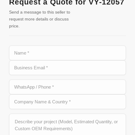
Request a Quote for VY-12057
Send a message to this seller to
request more details or discuss
price.