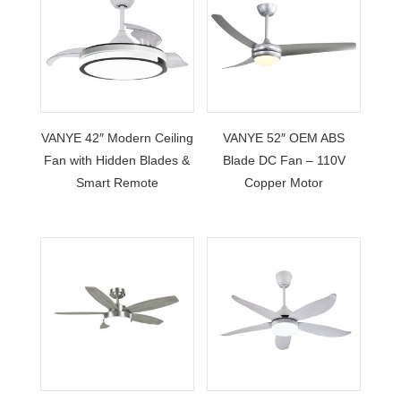
VANYE 42″ Modern Ceiling
VANYE 52″ OEM ABS
Fan with Hidden Blades &
Blade DC Fan – 110V
Smart Remote
Copper Motor