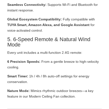
Seamless Connectivity:
Supports Wi-Fi and Bluetooth for
instant response.
Global Ecosystem Compatibility:
Fully compatible with
TUYA Smart, Amazon Alexa, and Google Assistant
for
voice-activated control.
5. 6-Speed Remote & Natural Wind
Mode
Every unit includes a multi-function 2.4G remote:
6 Precision Speeds:
From a gentle breeze to high-velocity
cooling.
Smart Timer:
1h / 4h / 8h auto-off settings for energy
conservation.
Nature Mode:
Mimics rhythmic outdoor breezes—a key
feature in our Modern Ceiling Fan collection.