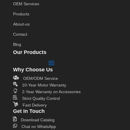
OEM Services
Products
About-us
Contact
Blog
Our Products
Why Choose Us

OEM/ODM Service

10-Year Motor Warranty

2-Year Warranty on Accessories

Strict Quality Control

Fast Delivery
Get In Touch

Download Catalog

Chat on WhatsApp