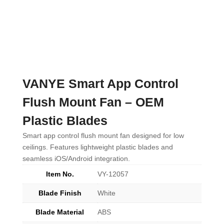
VANYE Smart App Control
Flush Mount Fan – OEM
Plastic Blades
Smart app control flush mount fan designed for low
ceilings. Features lightweight plastic blades and
seamless iOS/Android integration.
Item No.
VY-12057
Blade Finish
White
Blade Material
ABS