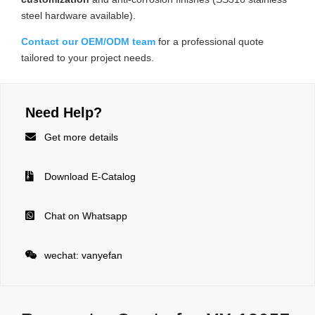
steel hardware available).
Contact our OEM/ODM team
for a professional quote
tailored to your project needs.
Need Help?

Get more details

Download E-Catalog

Chat on Whatsapp

wechat: vanyefan