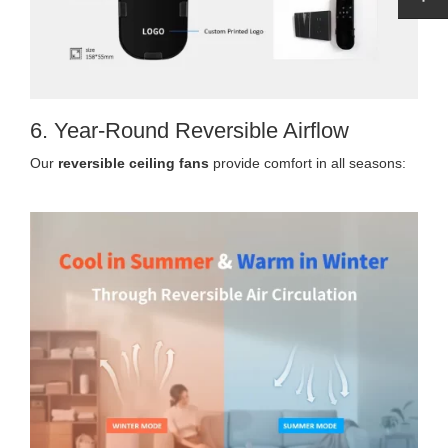
6. Year-Round Reversible Airflow
Our
reversible ceiling fans
provide comfort in all seasons: