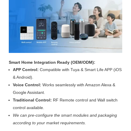
Smart Home Integration Ready (OEM/ODM):
APP Control:
Compatible with Tuya & Smart Life APP (iOS
& Android).
Voice Control:
Works seamlessly with Amazon Alexa &
Google Assistant.
Traditional Control:
RF Remote control and Wall switch
control available.
We can pre-configure the smart modules and packaging
according to your market requirements.