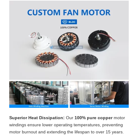
Superior Heat Dissipation:
Our
100% pure copper
motor
windings ensure lower operating temperatures, preventing
motor burnout and extending the lifespan to over 15 years.