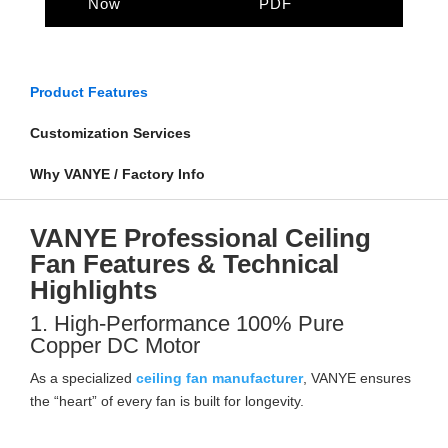
Now
PDF
Product Features
Customization Services
Why VANYE / Factory Info
VANYE Professional Ceiling
Fan Features & Technical
Highlights
1. High-Performance 100% Pure
Copper DC Motor
As a specialized
ceiling fan manufacturer
, VANYE ensures
the “heart” of every fan is built for longevity.