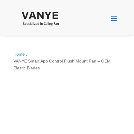
Home
/
VANYE Smart App Control Flush Mount Fan – OEM
Plastic Blades