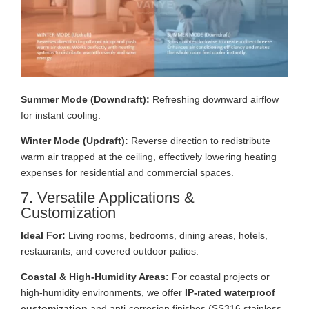
Summer Mode (Downdraft):
Refreshing downward airflow
for instant cooling.
Winter Mode (Updraft):
Reverse direction to redistribute
warm air trapped at the ceiling, effectively lowering heating
expenses for residential and commercial spaces.
7. Versatile Applications &
Customization
Ideal For:
Living rooms, bedrooms, dining areas, hotels,
restaurants, and covered outdoor patios.
Coastal & High-Humidity Areas:
For coastal projects or
high-humidity environments, we offer
IP-rated waterproof
customization
and anti-corrosion finishes (SS316 stainless