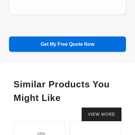
Similar Products You
Might Like
VIEW MORE