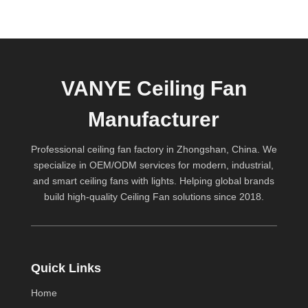
VANYE Ceiling Fan
Manufacturer
Professional ceiling fan factory in Zhongshan, China. We
specialize in OEM/ODM services for modern, industrial,
and smart ceiling fans with lights. Helping global brands
build high-quality
Ceiling Fan
solutions since 2018.
Quick Links
Home