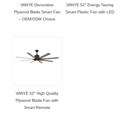
VANYE Decorative
VANYE 52″ Energy Saving
Plywood Blade Smart Fan
Smart Plastic Fan with LED
– OEM/ODM Choice
VANYE 52″ High Quality
Plywood Blade Fan with
Smart Remote