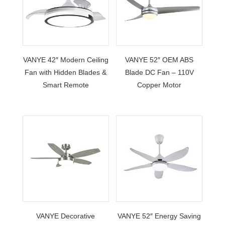
VANYE 42″ Modern Ceiling
VANYE 52″ OEM ABS
Fan with Hidden Blades &
Blade DC Fan – 110V
Smart Remote
Copper Motor
VANYE Decorative
VANYE 52″ Energy Saving