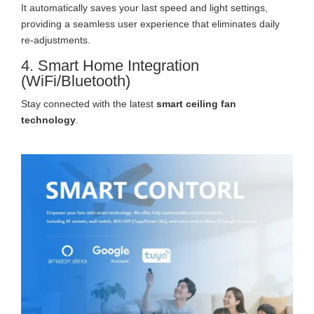
It automatically saves your last speed and light settings,
providing a seamless user experience that eliminates daily
re-adjustments.
4. Smart Home Integration
(WiFi/Bluetooth)
Stay connected with the latest
smart ceiling fan
technology
.