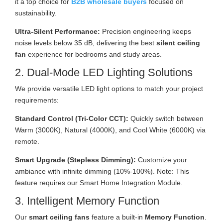
it a top choice for
B2B wholesale buyers
focused on
sustainability.
Ultra-Silent Performance:
Precision engineering keeps
noise levels below 35 dB, delivering the best
silent ceiling
fan
experience for bedrooms and study areas.
2. Dual-Mode LED Lighting Solutions
We provide versatile LED light options to match your project
requirements:
Standard Control (Tri-Color CCT):
Quickly switch between
Warm (3000K), Natural (4000K), and Cool White (6000K) via
remote.
Smart Upgrade (Stepless Dimming):
Customize your
ambiance with infinite dimming (10%-100%). Note: This
feature requires our Smart Home Integration Module.
3. Intelligent Memory Function
Our
smart ceiling fans
feature a built-in
Memory Function
.