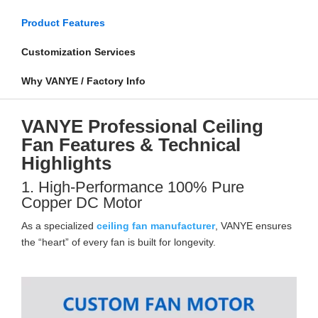
Product Features
Customization Services
Why VANYE / Factory Info
VANYE Professional Ceiling
Fan Features & Technical
Highlights
1. High-Performance 100% Pure
Copper DC Motor
As a specialized
ceiling fan manufacturer
, VANYE ensures
the “heart” of every fan is built for longevity.