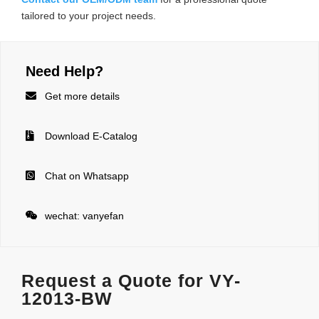
tailored to your project needs.
Need Help?

Get more details

Download E-Catalog

Chat on Whatsapp

wechat: vanyefan
Request a Quote for VY-
12013-BW