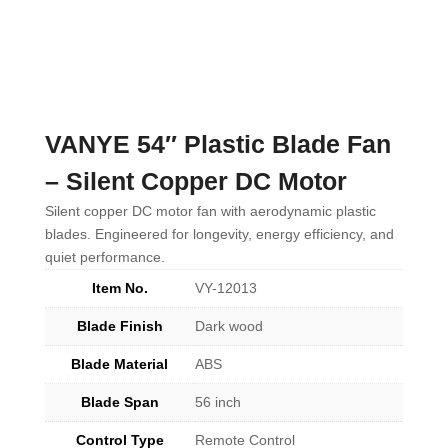
VANYE 54″ Plastic Blade Fan
– Silent Copper DC Motor
Silent copper DC motor fan with aerodynamic plastic
blades. Engineered for longevity, energy efficiency, and
quiet performance.
Item No.
VY-12013
Blade Finish
Dark wood
Blade Material
ABS
Blade Span
56 inch
Control Type
Remote Control