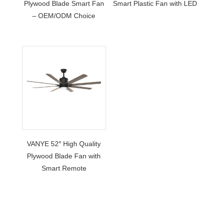
Plywood Blade Smart Fan
Smart Plastic Fan with LED
– OEM/ODM Choice
VANYE 52″ High Quality
Plywood Blade Fan with
Smart Remote