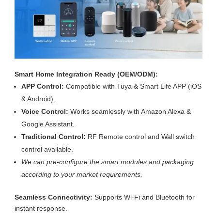
Smart Home Integration Ready (OEM/ODM):
APP Control:
Compatible with Tuya & Smart Life APP (iOS
& Android).
Voice Control:
Works seamlessly with Amazon Alexa &
Google Assistant.
Traditional Control:
RF Remote control and Wall switch
control available.
We can pre-configure the smart modules and packaging
according to your market requirements.
Seamless Connectivity:
Supports Wi-Fi and Bluetooth for
instant response.