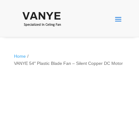
Home
/
VANYE 54″ Plastic Blade Fan – Silent Copper DC Motor