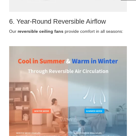
6. Year-Round Reversible Airflow
Our
reversible ceiling fans
provide comfort in all seasons: