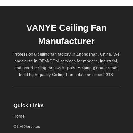
VANYE Ceiling Fan
Manufacturer
Professional ceiling fan factory in Zhongshan, China. We
specialize in OEM/ODM services for modern, industrial,
and smart ceiling fans with lights. Helping global brands
build high-quality
Ceiling Fan
solutions since 2018.
Quick Links
Home
OEM Services