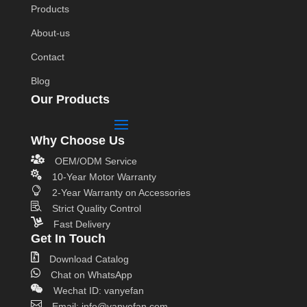
Products
About-us
Contact
Blog
Our Products
Why Choose Us

OEM/ODM Service

10-Year Motor Warranty

2-Year Warranty on Accessories

Strict Quality Control

Fast Delivery
Get In Touch

Download Catalog

Chat on WhatsApp

Wechat ID: vanyefan

Email: info@vanyefan.com