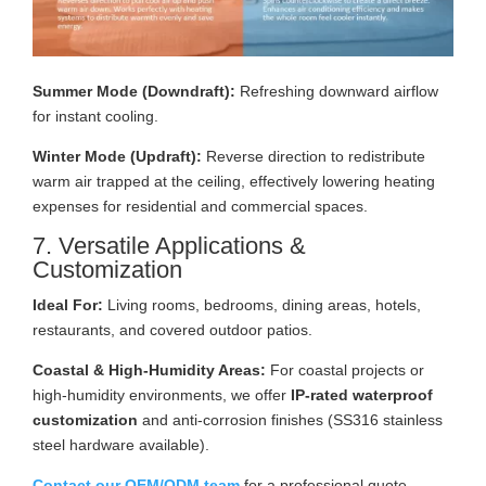
Summer Mode (Downdraft):
Refreshing downward airflow
for instant cooling.
Winter Mode (Updraft):
Reverse direction to redistribute
warm air trapped at the ceiling, effectively lowering heating
expenses for residential and commercial spaces.
7. Versatile Applications &
Customization
Ideal For:
Living rooms, bedrooms, dining areas, hotels,
restaurants, and covered outdoor patios.
Coastal & High-Humidity Areas:
For coastal projects or
high-humidity environments, we offer
IP-rated waterproof
customization
and anti-corrosion finishes (SS316 stainless
steel hardware available).
Contact our OEM/ODM team
for a professional quote