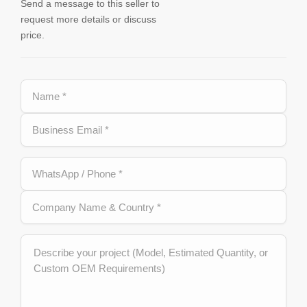
Send a message to this seller to
request more details or discuss
price.