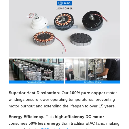
Superior Heat Dissipation:
Our
100% pure copper
motor
windings ensure lower operating temperatures, preventing
motor burnout and extending the lifespan to over 15 years.
Energy Efficiency:
This
high-efficiency DC motor
consumes
50% less energy
than traditional AC fans, making