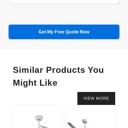
Similar Products You
Might Like
VIEW MORE