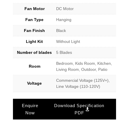
Fan Motor
DC Motor
Fan Type
Hanging
Fan Finish
Black
Light Kit
Without Light
Number of blades
5 Blades
Bedroom, Kids Room, Kitchen,
Room
Living Room, Outdoor, Patio
Commercial Voltage (125V+),
Voltage
Line Voltage (110-120V)
Enquire
Download Specification
Now
PDF