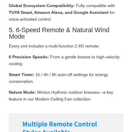
Global Ecosystem Compatibility:
Fully compatible with
TUYA Smart, Amazon Alexa, and Google Assistant
for
voice-activated control.
5. 6-Speed Remote & Natural Wind
Mode
Every unit includes a multi-function 2.4G remote:
6 Precision Speeds:
From a gentle breeze to high-velocity
cooling.
Smart Timer:
1h / 4h / 8h auto-off settings for energy
conservation.
Nature Mode:
Mimics rhythmic outdoor breezes—a key
feature in our Modern Ceiling Fan collection.