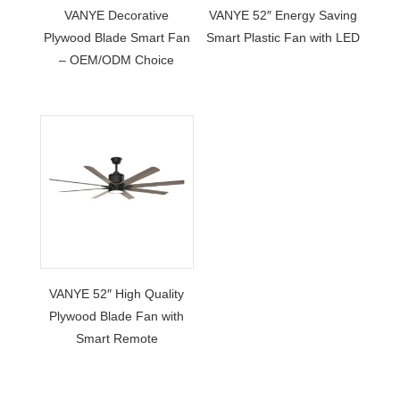
VANYE Decorative
VANYE 52″ Energy Saving
Plywood Blade Smart Fan
Smart Plastic Fan with LED
– OEM/ODM Choice
VANYE 52″ High Quality
Plywood Blade Fan with
Smart Remote