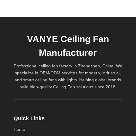
VANYE Ceiling Fan
Manufacturer
Professional ceiling fan factory in Zhongshan, China. We
specialize in OEM/ODM services for modern, industrial,
and smart ceiling fans with lights. Helping global brands
build high-quality
Ceiling Fan
solutions since 2018.
Quick Links
Home