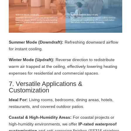
Summer Mode (Downdraft):
Refreshing downward airflow
for instant cooling.
Winter Mode (Updraft):
Reverse direction to redistribute
warm air trapped at the ceiling, effectively lowering heating
expenses for residential and commercial spaces.
7. Versatile Applications &
Customization
Ideal For:
Living rooms, bedrooms, dining areas, hotels,
restaurants, and covered outdoor patios.
Coastal & High-Humidity Areas:
For coastal projects or
high-humidity environments, we offer
IP-rated waterproof
customization
and anti-corrosion finishes (SS316 stainless