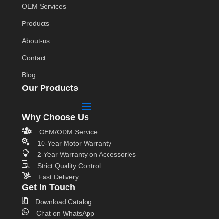
OEM Services
Products
About-us
Contact
Blog
Our Products
Why Choose Us

OEM/ODM Service

10-Year Motor Warranty

2-Year Warranty on Accessories

Strict Quality Control

Fast Delivery
Get In Touch

Download Catalog

Chat on WhatsApp