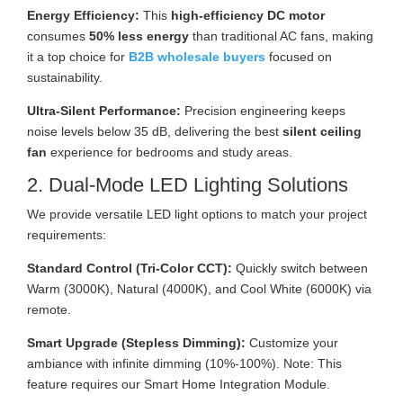
Energy Efficiency:
This
high-efficiency DC motor
consumes
50% less energy
than traditional AC fans, making
it a top choice for
B2B wholesale buyers
focused on
sustainability.
Ultra-Silent Performance:
Precision engineering keeps
noise levels below 35 dB, delivering the best
silent ceiling
fan
experience for bedrooms and study areas.
2. Dual-Mode LED Lighting Solutions
We provide versatile LED light options to match your project
requirements:
Standard Control (Tri-Color CCT):
Quickly switch between
Warm (3000K), Natural (4000K), and Cool White (6000K) via
remote.
Smart Upgrade (Stepless Dimming):
Customize your
ambiance with infinite dimming (10%-100%). Note: This
feature requires our Smart Home Integration Module.