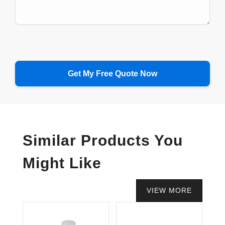
Similar Products You
Might Like
VIEW MORE