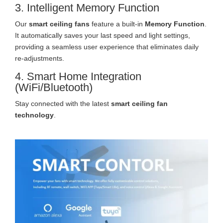
3. Intelligent Memory Function
Our
smart ceiling fans
feature a built-in
Memory Function
.
It automatically saves your last speed and light settings,
providing a seamless user experience that eliminates daily
re-adjustments.
4. Smart Home Integration
(WiFi/Bluetooth)
Stay connected with the latest
smart ceiling fan
technology
.