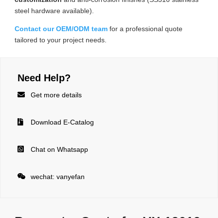
steel hardware available).
Contact our OEM/ODM team
for a professional quote
tailored to your project needs.
Need Help?

Get more details

Download E-Catalog

Chat on Whatsapp

wechat: vanyefan