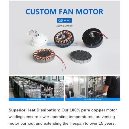
Superior Heat Dissipation:
Our
100% pure copper
motor
windings ensure lower operating temperatures, preventing
motor burnout and extending the lifespan to over 15 years.