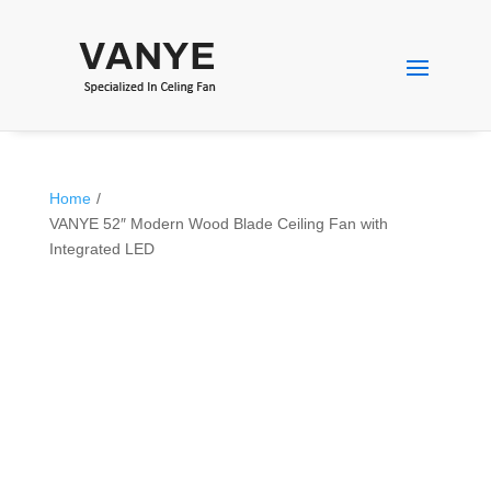
Home
/
VANYE 52″ Modern Wood Blade Ceiling Fan with
Integrated LED