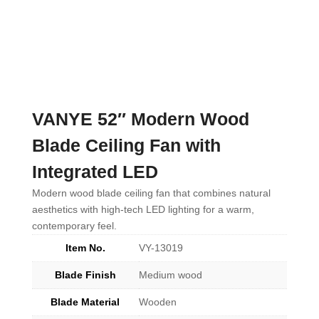
VANYE 52″ Modern Wood
Blade Ceiling Fan with
Integrated LED
Modern wood blade ceiling fan that combines natural
aesthetics with high-tech LED lighting for a warm,
contemporary feel.
Item No.
VY-13019
Blade Finish
Medium wood
Blade Material
Wooden