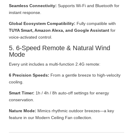
Seamless Connectivity:
Supports Wi-Fi and Bluetooth for
instant response.
Global Ecosystem Compatibility:
Fully compatible with
TUYA Smart, Amazon Alexa, and Google Assistant
for
voice-activated control.
5. 6-Speed Remote & Natural Wind
Mode
Every unit includes a multi-function 2.4G remote:
6 Precision Speeds:
From a gentle breeze to high-velocity
cooling.
Smart Timer:
1h / 4h / 8h auto-off settings for energy
conservation.
Nature Mode:
Mimics rhythmic outdoor breezes—a key
feature in our Modern Ceiling Fan collection.