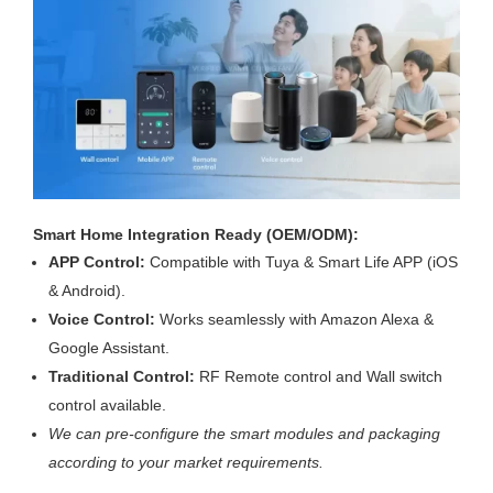
Smart Home Integration Ready (OEM/ODM):
APP Control:
Compatible with Tuya & Smart Life APP (iOS
& Android).
Voice Control:
Works seamlessly with Amazon Alexa &
Google Assistant.
Traditional Control:
RF Remote control and Wall switch
control available.
We can pre-configure the smart modules and packaging
according to your market requirements.