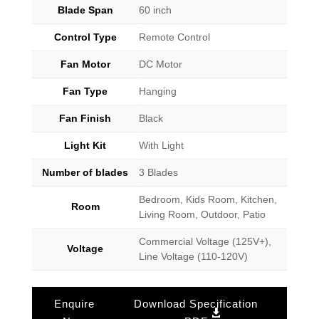
Blade Span
60 inch
Control Type
Remote Control
Fan Motor
DC Motor
Fan Type
Hanging
Fan Finish
Black
Light Kit
With Light
Number of blades
3 Blades
Bedroom, Kids Room, Kitchen,
Room
Living Room, Outdoor, Patio
Commercial Voltage (125V+),
Voltage
Line Voltage (110-120V)
Enquire
Download Specification