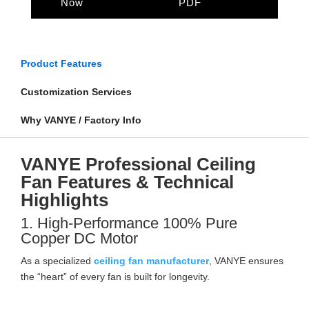
Now
PDF
Product Features
Customization Services
Why VANYE / Factory Info
VANYE Professional Ceiling
Fan Features & Technical
Highlights
1. High-Performance 100% Pure
Copper DC Motor
As a specialized
ceiling fan manufacturer
, VANYE ensures
the “heart” of every fan is built for longevity.