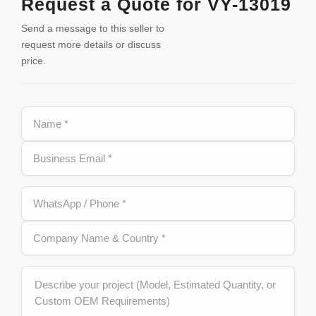
Request a Quote for VY-13019
Send a message to this seller to
request more details or discuss
price.