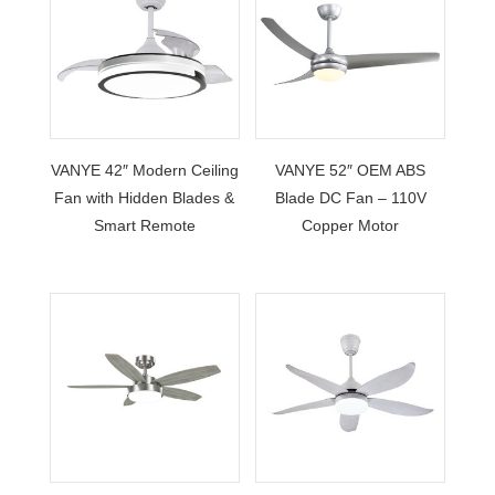
VANYE 42″ Modern Ceiling
VANYE 52″ OEM ABS
Fan with Hidden Blades &
Blade DC Fan – 110V
Smart Remote
Copper Motor