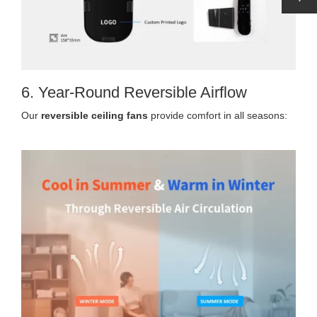
6. Year-Round Reversible Airflow
Our
reversible ceiling fans
provide comfort in all seasons: