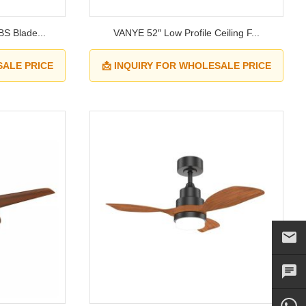
BS Blade...
VANYE 52″ Low Profile Ceiling F...
SALE PRICE
📩 INQUIRY FOR WHOLESALE PRICE