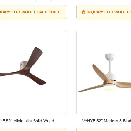
NQUIRY FOR WHOLESALE PRICE
📩 INQUIRY FOR WHOLE
E 52″ Minimalist Solid Wood...
VANYE 52″ Modern 3-Blad