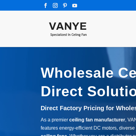
Wholesale Cei
Direct Soluti
Direct Factory Pricing for Whole
As a premier
ceiling fan manufacturer
, VA
features energy-efficient DC motors, diverse