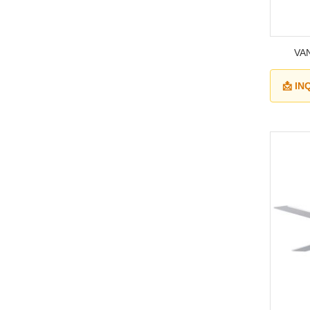
VAN
📩 I