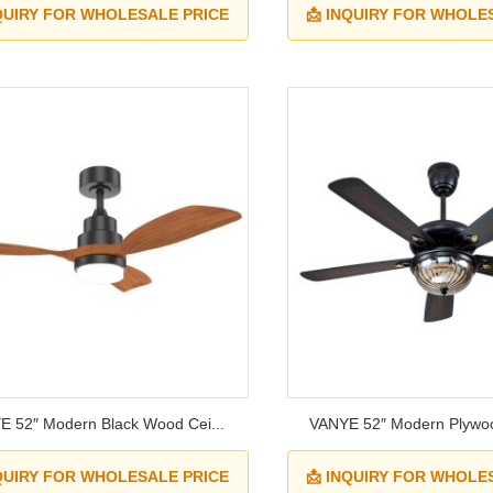
NQUIRY FOR WHOLESALE PRICE
📩 INQUIRY FOR WHOLE
 52″ Modern Black Wood Cei...
VANYE 52″ Modern Plywoo
NQUIRY FOR WHOLESALE PRICE
📩 INQUIRY FOR WHOLE