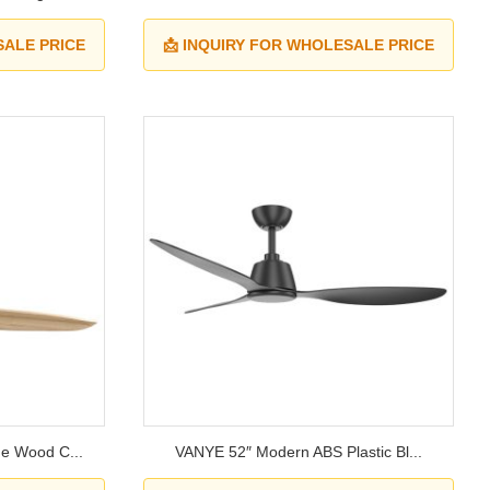
SALE PRICE
📩 INQUIRY FOR WHOLESALE PRICE
e Wood C...
VANYE 52″ Modern ABS Plastic Bl...