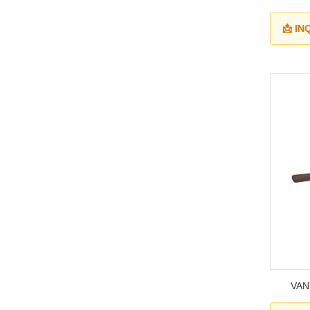
📩 I
VANY