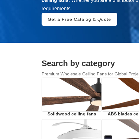
ceiling fans
. Whether you are a distributor o
requirements.
Get a Free Catalog & Quote
Search by category
Premium Wholesale Ceiling Fans for Global Proje
Solidwood ceiling fans
ABS blades cei