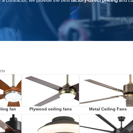
r a contractor, we provide the best
factory-direct pricing
and c
cts
ling fan
Plywood ceiling fans
Metal Ceiling Fans