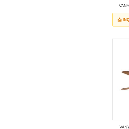
VANY
📩 I
VANY