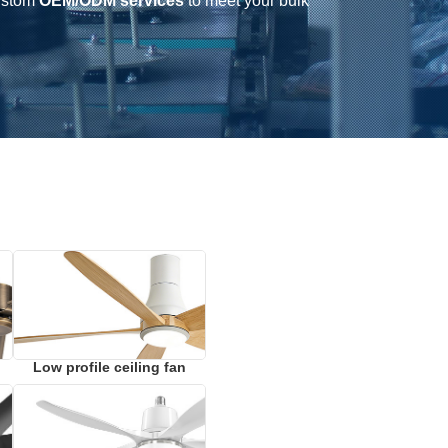
ustom
OEM/ODM services
to meet your bulk
Low profile ceiling fan