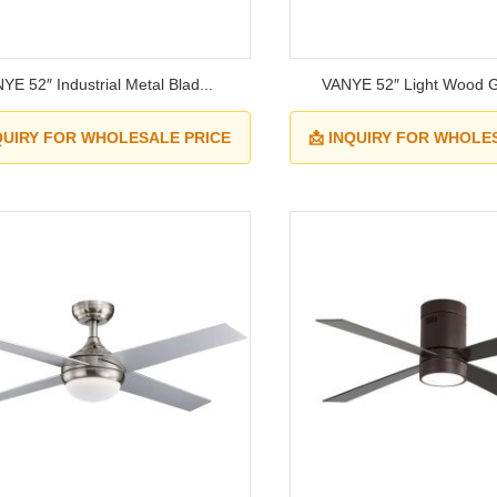
YE 52″ Industrial Metal Blad...
VANYE 52″ Light Wood Gr
NQUIRY FOR WHOLESALE PRICE
📩 INQUIRY FOR WHOLE