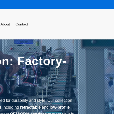
About
Contact
on: Factory-
d for durability and style. Our collection
ns including
retractable
and
low-profile