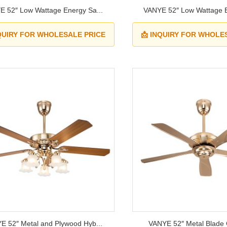
E 52″ Low Wattage Energy Sa...
VANYE 52″ Low Wattage E
NQUIRY FOR WHOLESALE PRICE
📩 INQUIRY FOR WHOLE
E 52″ Metal and Plywood Hyb...
VANYE 52″ Metal Blade Ce