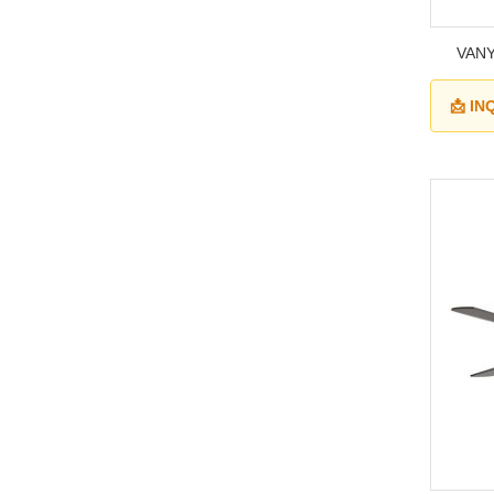
VANY
📩 I