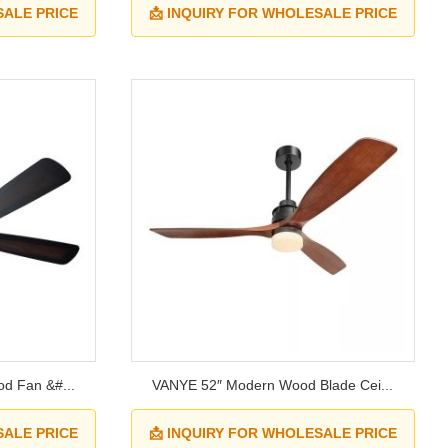
SALE PRICE
📩 INQUIRY FOR WHOLESALE PRICE
d Fan &#...
VANYE 52″ Modern Wood Blade Cei...
SALE PRICE
📩 INQUIRY FOR WHOLESALE PRICE