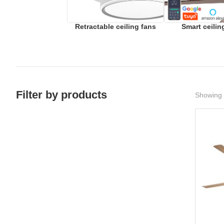
Retractable ceiling fans
Smart ceilin
Filter by products
Showing 