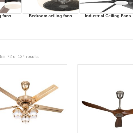
g fans
Bedroom ceiling fans
Industrial Ceiling Fans
55–72 of 124 results