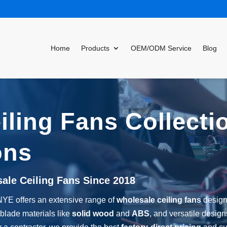
Home
Products
OEM/ODM Service
Blog
ling Fans Collecti
ons
sale Ceiling Fans Since 2018
NYE offers an extensive range of
wholesale ceiling fans
designe
 blade materials like
solid wood
and
ABS
, and versatile desig