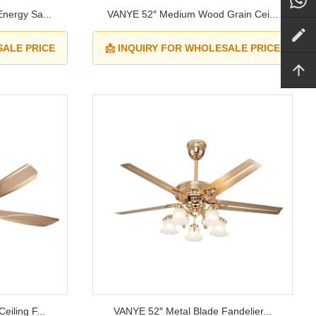
nergy Sa...
VANYE 52″ Medium Wood Grain Cei...
SALE PRICE
📩 INQUIRY FOR WHOLESALE PRICE
iling F...
VANYE 52″ Metal Blade Fandelier...