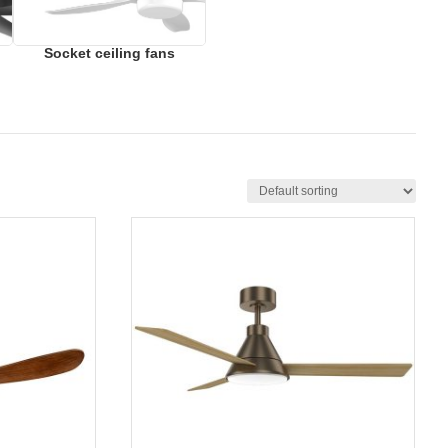
Socket ceiling fans