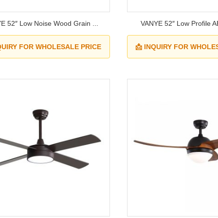
E 52″ Low Noise Wood Grain ...
VANYE 52″ Low Profile A
NQUIRY FOR WHOLESALE PRICE
📩 INQUIRY FOR WHOLE