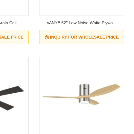
ain Ceil...
VANYE 52″ Low Noise White Plywo...
SALE PRICE
📩 INQUIRY FOR WHOLESALE PRICE