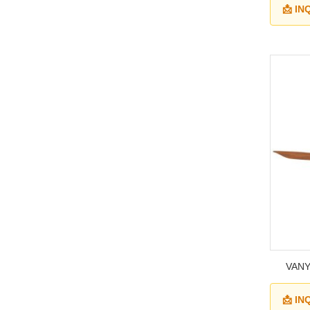
📩 I
VANYE
📩 I